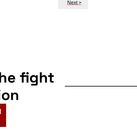
Next >
the fight
ion
N