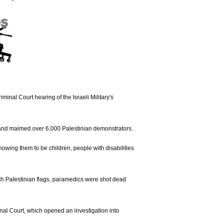
iminal Court hearing of the Israeli Military's
89 and maimed over 6,000 Palestinian demonstrators.
 knowing them to be children, people with disabilities
ith Palestinian flags, paramedics were shot dead
minal Court, which opened an investigation into