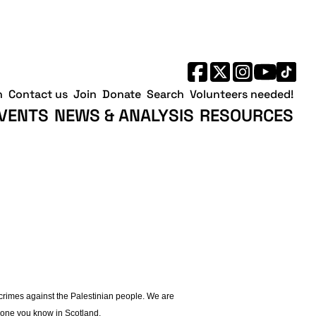
h
Contact us
Join
Donate
Search
Volunteers needed!
VENTS
NEWS & ANALYSIS
RESOURCES
 crimes against the Palestinian people. We are
nyone you know in Scotland.