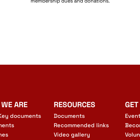
membership dues and donations.
 WE ARE
RESOURCES
GET
Key documents
Documents
Even
ments
Recommended links
Beco
hes
Video gallery
Volun