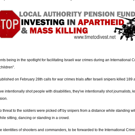
s being in the spotlight for facilitating Israeli war crimes during an International Cr
children".
ublished on February 28th calls for war crimes trials after Israeli snipers killed 1
ve intentionally shot people with disabilities, they've intentionally shot journalists,
sion.
o threat to the soldiers were picked off by snipers from a distance while standing w
ile sitting, dancing or standing in a crowd.
 the identities of shooters and commanders, to be forwarded to the International Cri