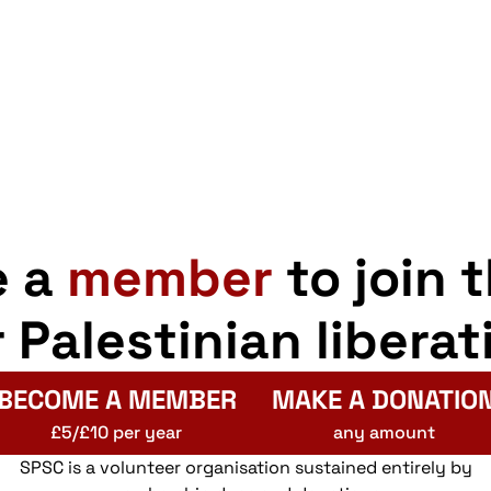
e a
member
to join 
r Palestinian liberat
BECOME A MEMBER
MAKE A DONATIO
£5/£10 per year
any amount
SPSC is a volunteer organisation sustained entirely by