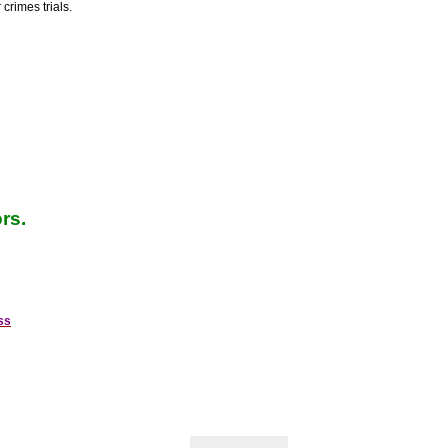
crimes trials.
rs.
ss