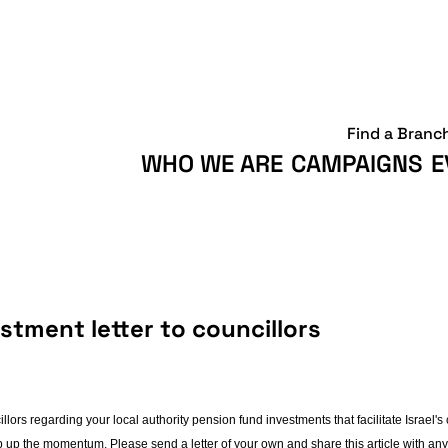
Find a Branc
WHO WE ARE
CAMPAIGNS
E
tment letter to councillors
ors regarding your local authority pension fund investments that facilitate Israel's
p up the momentum. Please send a letter of your own and share this article with a