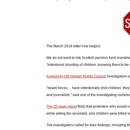
The March 2019 letter now begins:
We do not want to risk Scottish pension fund investment
"intentional shooting of children, knowing them to be 
A report by UN Human Rights Council
investigators p
"Israeli forces… have intentionally shot children, they'
and journalists," said one of the investigating commis
The 22-page report
finds that protesters who posed n
while aiding the wounded, and children were killed wh
The investigators called for their findings, including