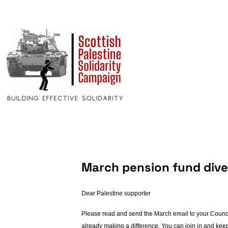
March pension fund dives
Dear Palestine supporter
Please read and send the March email to your Councill
already making a difference. You can join in and kee