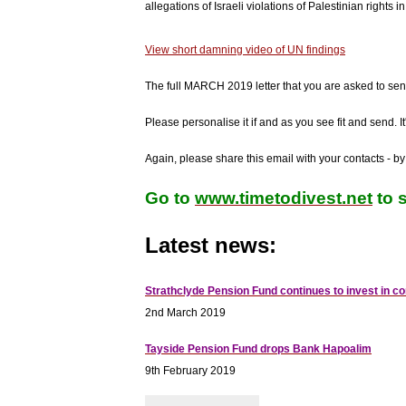
allegations of Israeli violations of Palestinian rights
View short damning video of UN findings
The full MARCH 2019 letter that you are asked to sen
Please personalise it if and as you see fit and send. It'
Again, please share this email with your contacts - by
Go to
www.timetodivest.net
to s
Latest news:
Strathclyde Pension Fund continues to invest in 
2nd March 2019
Tayside Pension Fund drops Bank Hapoalim
9th February 2019