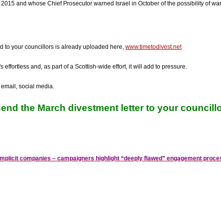
 in 2015 and whose Chief Prosecutor warned Israel in October of the possibility of war 
d to your councillors is already uploaded here,
www.timetodivest.net
s effortless and, as part of a Scottish-wide effort, it will add to pressure.
 email, social media.
end the March divestment letter to your councillo
complicit companies – campaigners highlight “deeply flawed” engagement proce