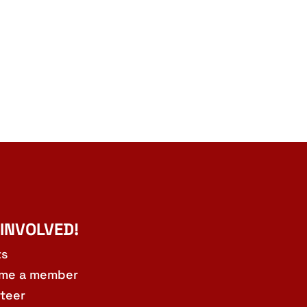
 INVOLVED!
ts
me a member
teer