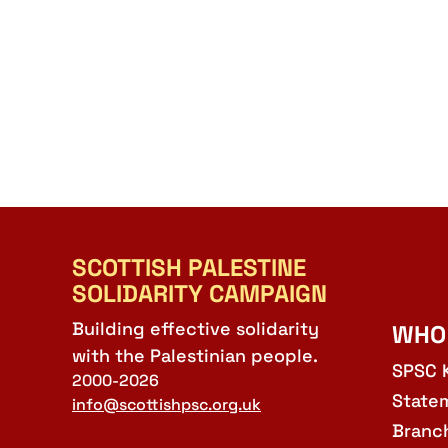
SCOTTISH PALESTINE
SOLIDARITY CAMPAIGN
Building effective solidarity
WHO
with the Palestinian people.
SPSC 
2000-2026
State
info@scottishpsc.org.uk
Branc