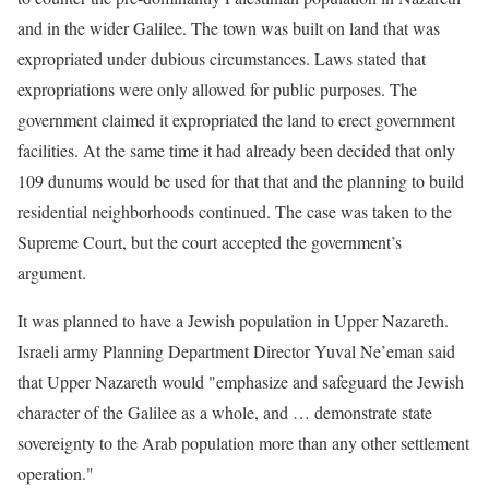
and in the wider Galilee. The town was built on land that was
expropriated under dubious circumstances. Laws stated that
expropriations were only allowed for public purposes. The
government claimed it expropriated the land to erect government
facilities. At the same time it had already been decided that only
109 dunums would be used for that that and the planning to build
residential neighborhoods continued. The case was taken to the
Supreme Court, but the court accepted the government’s
argument.
It was planned to have a Jewish population in Upper Nazareth.
Israeli army Planning Department Director Yuval Ne’eman said
that Upper Nazareth would "emphasize and safeguard the Jewish
character of the Galilee as a whole, and … demonstrate state
sovereignty to the Arab population more than any other settlement
operation."