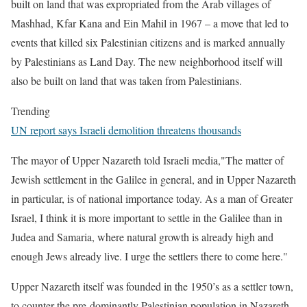
built on land that was expropriated from the Arab villages of
Mashhad, Kfar Kana and Ein Mahil in 1967 – a move that led to
events that killed six Palestinian citizens and is marked annually
by Palestinians as Land Day. The new neighborhood itself will
also be built on land that was taken from Palestinians.
Trending
UN report says Israeli demolition threatens thousands
The mayor of Upper Nazareth told Israeli media,"The matter of
Jewish settlement in the Galilee in general, and in Upper Nazareth
in particular, is of national importance today. As a man of Greater
Israel, I think it is more important to settle in the Galilee than in
Judea and Samaria, where natural growth is already high and
enough Jews already live. I urge the settlers there to come here."
Upper Nazareth itself was founded in the 1950’s as a settler town,
to counter the pre-dominantly Palestinian population in Nazareth