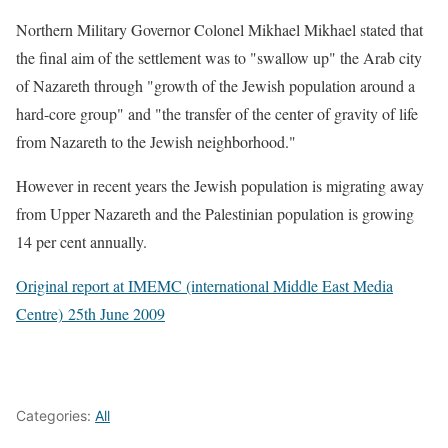
Northern Military Governor Colonel Mikhael Mikhael stated that
the final aim of the settlement was to "swallow up" the Arab city
of Nazareth through "growth of the Jewish population around a
hard-core group" and "the transfer of the center of gravity of life
from Nazareth to the Jewish neighborhood."
However in recent years the Jewish population is migrating away
from Upper Nazareth and the Palestinian population is growing
14 per cent annually.
Original report at IMEMC (international Middle East Media
Centre) 25th June 2009
Categories:
All