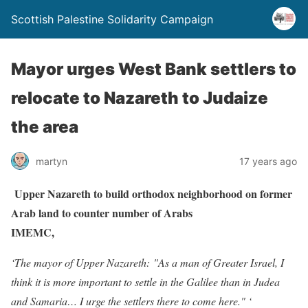
Scottish Palestine Solidarity Campaign
Mayor urges West Bank settlers to
relocate to Nazareth to Judaize
the area
martyn
17 years ago
Upper Nazareth to build orthodox neighborhood on former
Arab land to counter number of Arabs
IMEMC,
‘The mayor of Upper Nazareth: "As a man of Greater Israel, I
think it is more important to settle in the Galilee than in Judea
and Samaria… I urge the settlers there to come here." ‘