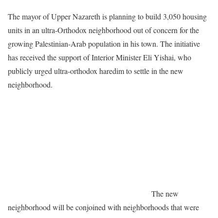
The mayor of Upper Nazareth is planning to build 3,050 housing
units in an ultra-Orthodox neighborhood out of concern for the
growing Palestinian-Arab population in his town. The initiative
has received the support of Interior Minister Eli Yishai, who
publicly urged ultra-orthodox haredim to settle in the new
neighborhood.
The new
neighborhood will be conjoined with neighborhoods that were