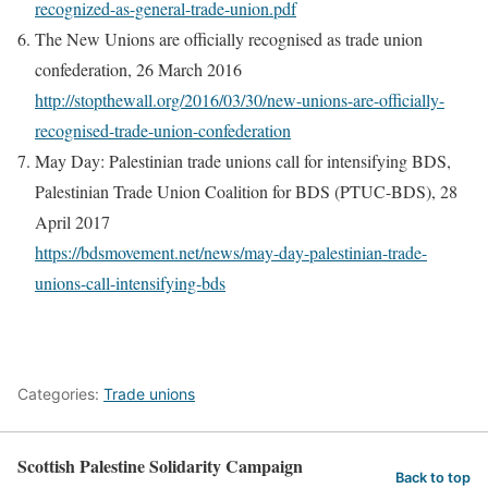
recognized-as-general-trade-union.pdf
The New Unions are officially recognised as trade union
confederation, 26 March 2016
http://stopthewall.org/2016/03/30/new-unions-are-officially-
recognised-trade-union-confederation
May Day: Palestinian trade unions call for intensifying BDS,
Palestinian Trade Union Coalition for BDS (PTUC-BDS), 28
April 2017
https://bdsmovement.net/news/may-day-palestinian-trade-
unions-call-intensifying-bds
Categories:
Trade unions
Scottish Palestine Solidarity Campaign
Back to top