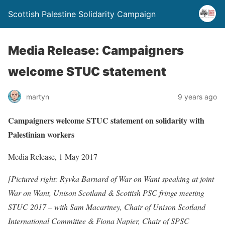
Scottish Palestine Solidarity Campaign
Media Release: Campaigners
welcome STUC statement
martyn
9 years ago
Campaigners welcome STUC statement on solidarity with
Palestinian workers
Media Release, 1 May 2017
[Pictured right: Ryvka Barnard of War on Want speaking at joint
War on Want, Unison Scotland & Scottish PSC fringe meeting
STUC 2017 – with Sam Macartney, Chair of Unison Scotland
International Committee & Fiona Napier, Chair of SPSC