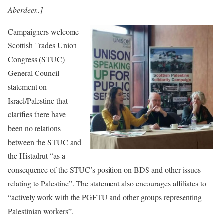
Aberdeen.]
Campaigners welcome
Scottish Trades Union
Congress (STUC)
General Council
statement on
Israel/Palestine that
clarifies there have
been no relations
between the STUC and
the Histadrut “as a
consequence of the STUC’s position on BDS and other issues
relating to Palestine”. The statement also encourages affiliates to
“actively work with the PGFTU and other groups representing
Palestinian workers”.