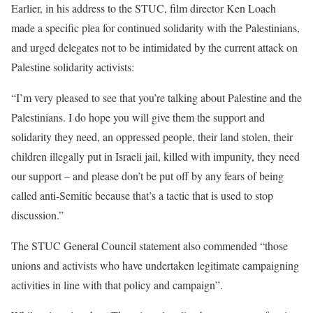
Earlier, in his address to the STUC, film director Ken Loach
made a specific plea for continued solidarity with the Palestinians,
and urged delegates not to be intimidated by the current attack on
Palestine solidarity activists:
“I’m very pleased to see that you’re talking about Palestine and the
Palestinians. I do hope you will give them the support and
solidarity they need, an oppressed people, their land stolen, their
children illegally put in Israeli jail, killed with impunity, they need
our support – and please don’t be put off by any fears of being
called anti-Semitic because that’s a tactic that is used to stop
discussion.”
The STUC General Council statement also commended “those
unions and activists who have undertaken legitimate campaigning
activities in line with that policy and campaign”.