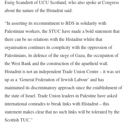
Eurig Scandrett of UCU Scotland, who also spoke at Congress
about the nature of the Histadrut said:
“In asserting its recommitment to BDS in solidarity with
Palestinian workers, the STUC have made a bold statement that
there can be no relations with the Histadrut whilst that
organisation continues its complicity with the oppression of
Palestinians, its defence of the siege of Gaza, the occupation of
the West Bank and the construction of the apartheid wall.
Histadrut is not an independent Trade Union Centre – it was set
up as a ‘General Federation of Jewish Labour’ and has
maintained its discriminatory approach since the establishment of
the state of Israel. Trade Union leaders in Palestine have asked
international comrades to break links with Histadrut – this
statement makes clear that no such links will be tolerated by the
Scottish TUC.”