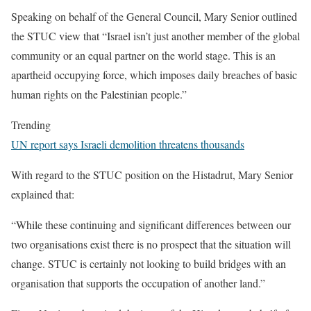
Speaking on behalf of the General Council, Mary Senior outlined
the STUC view that “Israel isn’t just another member of the global
community or an equal partner on the world stage. This is an
apartheid occupying force, which imposes daily breaches of basic
human rights on the Palestinian people.”
Trending
UN report says Israeli demolition threatens thousands
With regard to the STUC position on the Histadrut, Mary Senior
explained that:
“While these continuing and significant differences between our
two organisations exist there is no prospect that the situation will
change. STUC is certainly not looking to build bridges with an
organisation that supports the occupation of another land.”