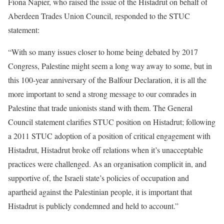
Fiona Napier, who raised the issue of the Histadrut on behalf of
Aberdeen Trades Union Council, responded to the STUC
statement:
“With so many issues closer to home being debated by 2017
Congress, Palestine might seem a long way away to some, but in
this 100-year anniversary of the Balfour Declaration, it is all the
more important to send a strong message to our comrades in
Palestine that trade unionists stand with them. The General
Council statement clarifies STUC position on Histadrut; following
a 2011 STUC adoption of a position of critical engagement with
Histadrut, Histadrut broke off relations when it’s unacceptable
practices were challenged. As an organisation complicit in, and
supportive of, the Israeli state’s policies of occupation and
apartheid against the Palestinian people, it is important that
Histadrut is publicly condemned and held to account.”