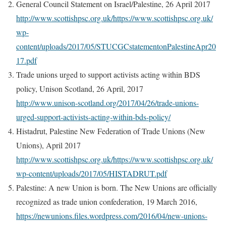
General Council Statement on Israel/Palestine, 26 April 2017
http://www.scottishpsc.org.uk/https://www.scottishpsc.org.uk/
wp-
content/uploads/2017/05/STUCGCstatementonPalestineApr20
17.pdf
Trade unions urged to support activists acting within BDS
policy, Unison Scotland, 26 April, 2017
http://www.unison-scotland.org/2017/04/26/trade-unions-
urged-support-activists-acting-within-bds-policy/
Histadrut, Palestine New Federation of Trade Unions (New
Unions), April 2017
http://www.scottishpsc.org.uk/https://www.scottishpsc.org.uk/
wp-content/uploads/2017/05/HISTADRUT.pdf
Palestine: A new Union is born. The New Unions are officially
recognized as trade union confederation, 19 March 2016,
https://newunions.files.wordpress.com/2016/04/new-unions-