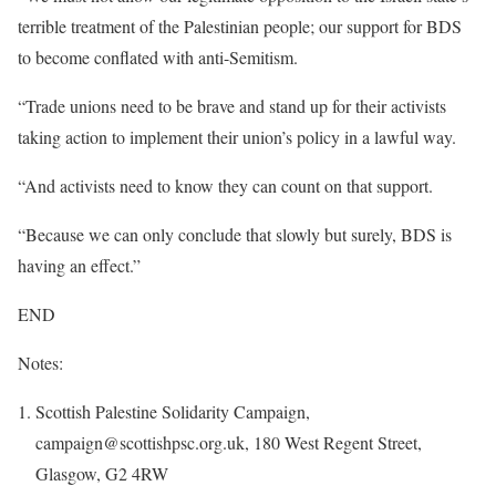
terrible treatment of the Palestinian people; our support for BDS
to become conflated with anti-Semitism.
“Trade unions need to be brave and stand up for their activists
taking action to implement their union’s policy in a lawful way.
“And activists need to know they can count on that support.
“Because we can only conclude that slowly but surely, BDS is
having an effect.”
END
Notes:
Scottish Palestine Solidarity Campaign,
campaign@scottishpsc.org.uk, 180 West Regent Street,
Glasgow, G2 4RW