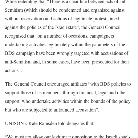
While reiterating that “There is a clear line between acts of anti-
Semitism (which should be condemned and organised against
without reservation) and actions of legitimate protest aimed
against the policies of the Israeli state”, the General Council
recognised that “on a number of occasions, campaigners
undertaking activities legitimately within the parameters of the
BDS campaign have been wrongly targeted with accusations of
anti-Semitism and, in some cases, have been prosecuted for their
actions”.
The General Council encouraged affiliates “with BDS policies to
support those of its members, through financial, legal and other
support, who undertake activities within the bounds of the policy
but who are subjected to unfounded accusation”.
UNISON’s Kate Ramsden told delegates that:
“We must not allow our legitimate opposition to the Israeli state’s