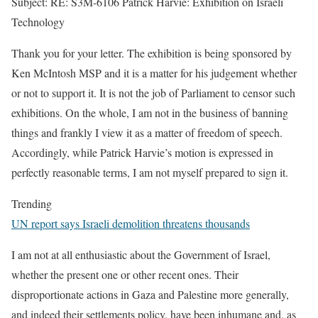
Subject: RE: S3M-6106 Patrick Harvie: Exhibition on Israeli
Technology
Thank you for your letter. The exhibition is being sponsored by
Ken McIntosh MSP and it is a matter for his judgement whether
or not to support it. It is not the job of Parliament to censor such
exhibitions. On the whole, I am not in the business of banning
things and frankly I view it as a matter of freedom of speech.
Accordingly, while Patrick Harvie’s motion is expressed in
perfectly reasonable terms, I am not myself prepared to sign it.
Trending
UN report says Israeli demolition threatens thousands
I am not at all enthusiastic about the Government of Israel,
whether the present one or other recent ones. Their
disproportionate actions in Gaza and Palestine more generally,
and indeed their settlements policy, have been inhumane and, as