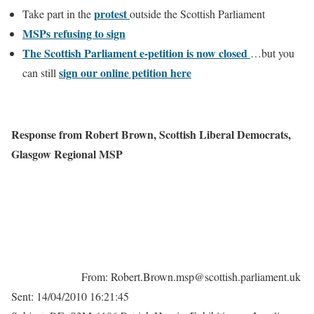
protest
Take part in the
outside the Scottish Parliament
MSPs refusing to sign
The Scottish Parliament e-petition is now closed
…but you
sign our online petition here
can still
Response from Robert Brown, Scottish Liberal Democrats
,
Glasgow Regional MSP
From: Robert.Brown.msp@scottish.parliament.uk
Sent: 14/04/2010 16:21:45