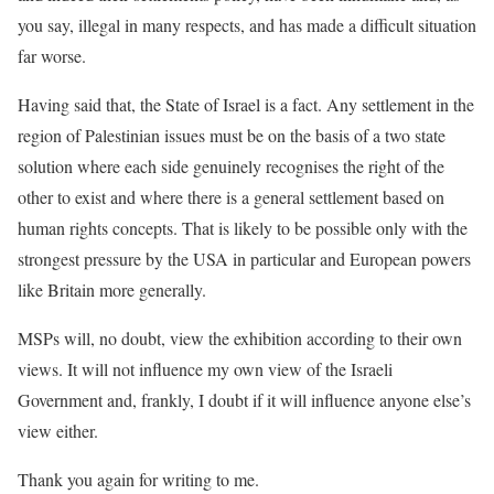
you say, illegal in many respects, and has made a difficult situation
far worse.
Having said that, the State of Israel is a fact. Any settlement in the
region of Palestinian issues must be on the basis of a two state
solution where each side genuinely recognises the right of the
other to exist and where there is a general settlement based on
human rights concepts. That is likely to be possible only with the
strongest pressure by the USA in particular and European powers
like Britain more generally.
MSPs will, no doubt, view the exhibition according to their own
views. It will not influence my own view of the Israeli
Government and, frankly, I doubt if it will influence anyone else’s
view either.
Thank you again for writing to me.