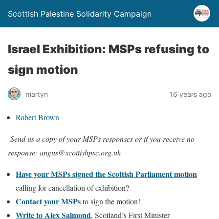
Scottish Palestine Solidarity Campaign
Israel Exhibition: MSPs refusing to
sign motion
martyn
16 years ago
Robert Brown
Send us a copy of your MSPs responses or if you receive no
response: angus@scottishpsc.org.uk
Have your MSPs signed the Scottish Parliament motion
calling for cancellation of exhibition?
Contact your MSPs
to sign the motion!
Write to Alex Salmond
, Scotland’s First Minister