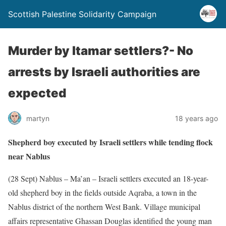
Scottish Palestine Solidarity Campaign
Murder by Itamar settlers?- No
arrests by Israeli authorities are
expected
martyn
18 years ago
Shepherd boy executed by Israeli settlers while tending flock
near Nablus
(28 Sept) Nablus – Ma’an – Israeli settlers executed an 18-year-
old shepherd boy in the fields outside Aqraba, a town in the
Nablus district of the northern West Bank. Village municipal
affairs representative Ghassan Douglas identified the young man