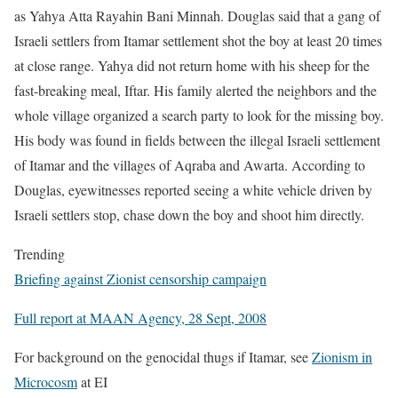
as Yahya Atta Rayahin Bani Minnah. Douglas said that a gang of
Israeli settlers from Itamar settlement shot the boy at least 20 times
at close range. Yahya did not return home with his sheep for the
fast-breaking meal, Iftar. His family alerted the neighbors and the
whole village organized a search party to look for the missing boy.
His body was found in fields between the illegal Israeli settlement
of Itamar and the villages of Aqraba and Awarta. According to
Douglas, eyewitnesses reported seeing a white vehicle driven by
Israeli settlers stop, chase down the boy and shoot him directly.
Trending
Briefing against Zionist censorship campaign
Full report at MAAN Agency, 28 Sept, 2008
For background on the genocidal thugs if Itamar, see
Zionism in
Microcosm
at EI