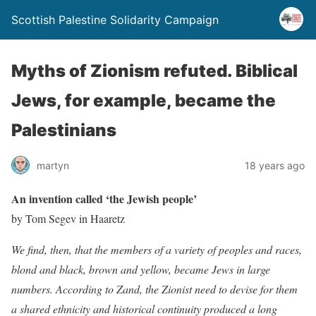
Scottish Palestine Solidarity Campaign
Myths of Zionism refuted. Biblical
Jews, for example, became the
Palestinians
martyn
18 years ago
An invention called ‘the Jewish people’
by Tom Segev in Haaretz
We find, then, that the members of a variety of peoples and races,
blond and black, brown and yellow, became Jews in large
numbers. According to Zand, the Zionist need to devise for them
a shared ethnicity and historical continuity produced a long