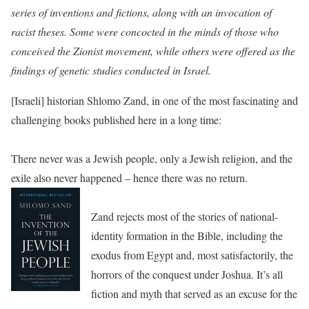
series of inventions and fictions, along with an invocation of
racist theses. Some were concocted in the minds of those who
conceived the Zionist movement, while others were offered as the
findings of genetic studies conducted in Israel.
[Israeli] historian Shlomo Zand, in one of the most fascinating and
challenging books published here in a long time:
There never was a Jewish people, only a Jewish religion, and the
exile also never happened – hence there was no return.
Zand rejects most of the stories of national-
identity formation in the Bible, including the
exodus from Egypt and, most satisfactorily, the
horrors of the conquest under Joshua. It’s all
fiction and myth that served as an excuse for the