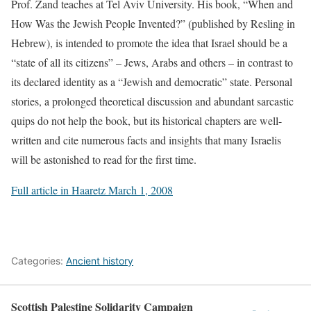
Prof. Zand teaches at Tel Aviv University. His book, “When and
How Was the Jewish People Invented?” (published by Resling in
Hebrew), is intended to promote the idea that Israel should be a
“state of all its citizens” – Jews, Arabs and others – in contrast to
its declared identity as a “Jewish and democratic” state. Personal
stories, a prolonged theoretical discussion and abundant sarcastic
quips do not help the book, but its historical chapters are well-
written and cite numerous facts and insights that many Israelis
will be astonished to read for the first time.
Full article in Haaretz March 1, 2008
Categories:
Ancient history
Scottish Palestine Solidarity Campaign