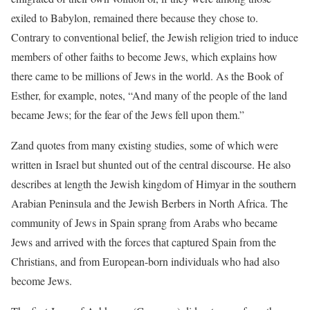
exiled to Babylon, remained there because they chose to.
Contrary to conventional belief, the Jewish religion tried to induce
members of other faiths to become Jews, which explains how
there came to be millions of Jews in the world. As the Book of
Esther, for example, notes, “And many of the people of the land
became Jews; for the fear of the Jews fell upon them.”
Zand quotes from many existing studies, some of which were
written in Israel but shunted out of the central discourse. He also
describes at length the Jewish kingdom of Himyar in the southern
Arabian Peninsula and the Jewish Berbers in North Africa. The
community of Jews in Spain sprang from Arabs who became
Jews and arrived with the forces that captured Spain from the
Christians, and from European-born individuals who had also
become Jews.