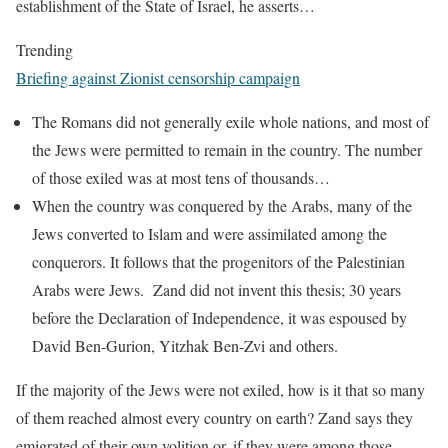
establishment of the State of Israel, he asserts…
Trending
Briefing against Zionist censorship campaign
The Romans did not generally exile whole nations, and most of
the Jews were permitted to remain in the country. The number
of those exiled was at most tens of thousands…
When the country was conquered by the Arabs, many of the
Jews converted to Islam and were assimilated among the
conquerors. It follows that the progenitors of the Palestinian
Arabs were Jews. Zand did not invent this thesis; 30 years
before the Declaration of Independence, it was espoused by
David Ben-Gurion, Yitzhak Ben-Zvi and others.
If the majority of the Jews were not exiled, how is it that so many
of them reached almost every country on earth? Zand says they
emigrated of their own volition or, if they were among those