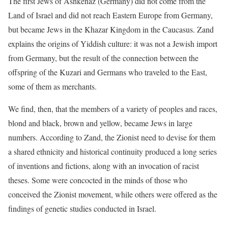
The first Jews of Ashkenaz (Germany) did not come from the
Land of Israel and did not reach Eastern Europe from Germany,
but became Jews in the Khazar Kingdom in the Caucasus. Zand
explains the origins of Yiddish culture: it was not a Jewish import
from Germany, but the result of the connection between the
offspring of the Kuzari and Germans who traveled to the East,
some of them as merchants.
We find, then, that the members of a variety of peoples and races,
blond and black, brown and yellow, became Jews in large
numbers. According to Zand, the Zionist need to devise for them
a shared ethnicity and historical continuity produced a long series
of inventions and fictions, along with an invocation of racist
theses. Some were concocted in the minds of those who
conceived the Zionist movement, while others were offered as the
findings of genetic studies conducted in Israel.