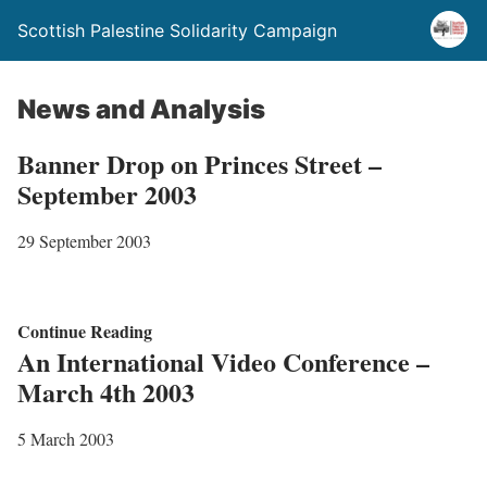
Scottish Palestine Solidarity Campaign
News and Analysis
Banner Drop on Princes Street –
September 2003
29 September 2003
B
Continue Reading
An International Video Conference –
a
March 4th 2003
n
n
5 March 2003
e
r