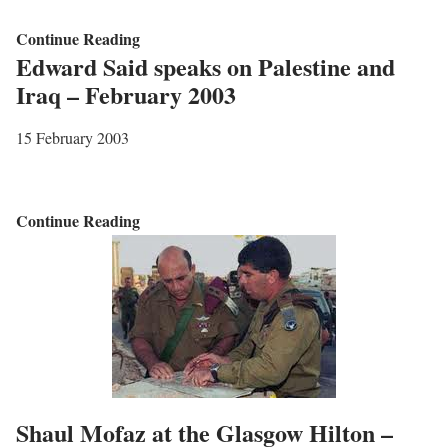
D
A
Continue Reading
r
Edward Said speaks on Palestine and
n
o
Iraq – February 2003
I
p
n
o
15 February 2003
t
n
e
P
r
r
E
Continue Reading
n
i
d
a
n
w
t
c
a
i
e
r
o
s
d
n
S
S
a
t
a
Shaul Mofaz at the Glasgow Hilton –
l
r
i