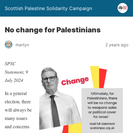
Scottish Palestine Solidarity Campaign
No change for Palestinians
martyn
2 years ago
SPSC
Statement, 9
July 2024
In a general
election, there
will always be
many issues
and concerns