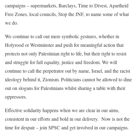
campaigns – supermarkets, Barclays, Time to Divest, Apartheid
Free Zones, local councils, Stop the JNF, to name some of what
we do.
We
continue to
call out
mere
symbolic gestures, whether in
Holyrood or Westminster and push for meaningful action that
protects not only Palestinian right to life, but their right to resist
and struggle for full equality, justice and freedom. We will
continue to call the perpetrator out by name, Israel, and the
racist
ideology behind it, Zionism. Politicians cannot be allowed to dine
out on slogans for Palestinians whilst sharing a table with their
oppressors.
Effective solidarity happens when we are clear in our aims,
consistent in our efforts and bold in our delivery. Now is not the
time for despair – join SPSC and get involved in our campaigns.