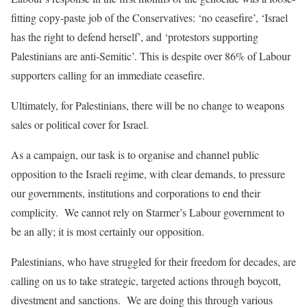
fitting
copy-paste job of the Conservatives: ‘no ceasefire’, ‘Israel
has the right to defend herself’, and ‘protestors supporting
Palestinians are anti-Semitic’. This is despite over 86% of Labour
supporters calling for an immediate ceasefire.
Ultimately, for Palestinians, there will be no change to weapons
sales or political cover for Israel
.
As a campaign, our task is to organise and channel public
opposition to the Israeli regime, with clear demands, to pressure
our governments, institutions and corporations to end their
complicity. We cannot rely on Starmer’s Labour government to
be an ally; it is most certainly our opposition.
Palestinians, who have struggled for their freedom for decades, are
calling on us to take strategic, targeted actions through boycott,
divestment and sanctions. We are doing this through various