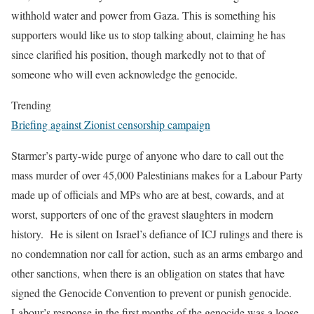
withhold water and power from Gaza. This is something his
supporters would like us to stop talking about, claiming he has
since clarified his position, though markedly not to that of
someone who will even acknowledge the genocide.
Trending
Briefing against Zionist censorship campaign
Starmer’s
party-wide purge of anyone who dare to call out the
mass murder of over 45,000 Palestinians makes for a Labour Party
made up of officials and MPs who are at best, cowards, and at
worst, supporters of one of the gravest slaughters in modern
history
.
He is silent on Israel’s defiance of ICJ rulings and there is
no condemnation nor call for action, such as an arms embargo and
other sanctions, when there is an obligation on states that have
signed the Genocide Convention to prevent or punish genocide.
Labour’s response in the first months of the genocide was a
loose-