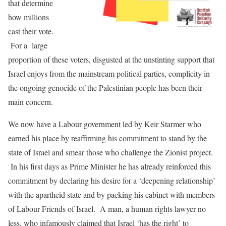
that determine
how millions
cast their vote.
For a large
proportion of these voters, disgusted at the unstinting support that
Israel enjoys from the mainstream political parties, complicity in
the ongoing genocide of the Palestinian people has been their
main concern.
We now have a Labour government led by Keir Starmer who
earned his place by reaffirming his commitment to stand by the
state of Israel and smear those who challenge the Zionist project.
In his first days as Prime Minister he has already reinforced this
commitment by declaring his desire for a ‘deepening relationship’
with the apartheid state and by packing his cabinet with members
of Labour Friends of Israel. A man, a human rights lawyer no
less, who infamously claimed that Israel ‘has the right’ to