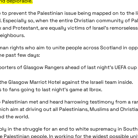
and deplorable.
e to prevent the Palestinian issue being mapped on to the li
. Especially so, when the entire Christian community of Pal
 and Protestant, are equally victims of Israel’s remorseles
eighbours.
an rights who aim to unite people across Scotland in oppos
he past few days:
pporters of Glasgow Rangers ahead of last night’s UEFA cup 
the Glasgow Marriot Hotel against the Israeli team inside.
 to fans going to last night’s game at Ibrox.
alestinian met and heard harrowing testimony from a range
hich aim at driving out all Palestinians, Muslims and Christia
d the world.
y in the struggle for an end to white supremacy in South 
 Palestinian people. In working for the widest possible uni