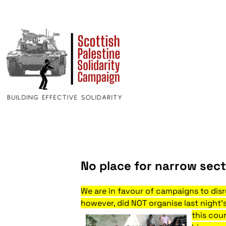
No place for narrow sect
We are in favour of campaigns to disru
however, did NOT organise last night’
this cou