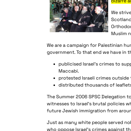
bizarre 
We striv
Scotland
Orthodox
Muslim n
We are a campaign for Palestinian hum
government. To that end we have in t
publicised Israel’s crimes to su
Maccabi.
protested Israeli crimes outside 
distributed thousands of leaflets
The Summer 2006 SPSC Delegation to P
witnesses to Israel’s brutal policies w
future Jewish immigration from aroun
Just as many white people served nobl
who oppose Israel’s crimes against the