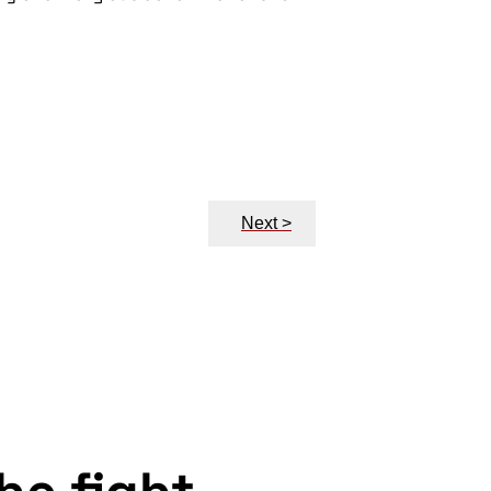
Next >