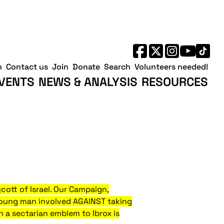
h
Contact us
Join
Donate
Search
Volunteers needed!
VENTS
NEWS & ANALYSIS
RESOURCES
ycott of Israel. Our Campaign,
e young man involved AGAINST taking
th a sectarian emblem to Ibrox
is