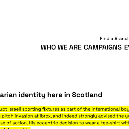
Find a Branc
WHO WE ARE
CAMPAIGNS
E
arian identity here in Scotland
pt Israeli sporting fixtures as part of the international bo
s pitch invasion at Ibrox, and indeed strongly advised th
rse of action. His eccentric decision to wear a tee-shirt wi