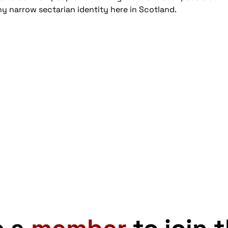
y narrow sectarian identity here in Scotland.