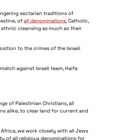
ngering sectarian traditions of
estine, of
all denominations
, Catholic,
s ethnic cleansing as much as their
ition to the crimes of the Israeli
match against Israeli team, Haifa
 of Palestinian Christians, all
ns alike, to clear land for current and
Africa, we work closely with all Jews
ty of all religious denominations for