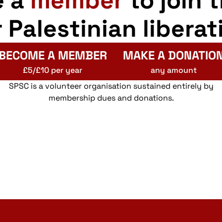
e a
member
to join 
r Palestinian liberat
BECOME A MEMBER
MAKE A DONATIO
£5/£10 per year
any amount
SPSC is a volunteer organisation sustained entirely by
membership dues and donations.