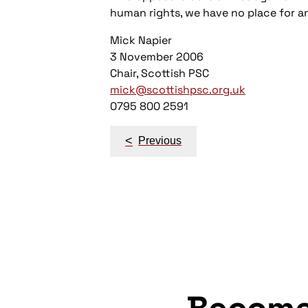
human rights, we have no place for an
Mick Napier
3 November 2006
Chair, Scottish PSC
mick@scottishpsc.org.uk
0795 800 2591
Post
<
Previous
navigation