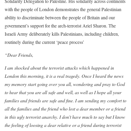
Solidarity Delegation to Palestine. His solidarity across continents
with the people of London demonstrates the general Palestinian
ability to discriminate between the people of Britain and our
government’s support for the arch-terrorist Ariel Sharon. The
Israeli Army deliberately kills Palestinians, including children,
routinely during the current ‘peace process’
“Dear Friends,
I am shocked about the terrorist attacks which happened in
London this morning, it is a real tragedy. Once I heard the news
my memory start going over you all, wondering and pray to God
to hear that you are all safe and well, as well as I hope all your
families and friends are safe and fine. I am sending my comfort to
all the families and the friend who lost a dear member or a friend
in this ugly terrorist anarchy. I don’t have much to say but I know
the feeling of loosing a dear relative or a friend during terrorist