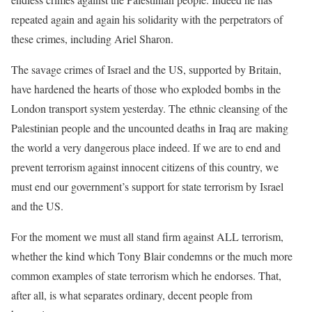
repeated again and again his solidarity with the perpetrators of
these crimes, including Ariel Sharon.
The savage crimes of Israel and the US, supported by Britain,
have hardened the hearts of those who exploded bombs in the
London transport system yesterday. The ethnic cleansing of the
Palestinian people and the uncounted deaths in Iraq are making
the world a very dangerous place indeed. If we are to end and
prevent terrorism against innocent citizens of this country, we
must end our government’s support for state terrorism by Israel
and the US.
For the moment we must all stand firm against ALL terrorism,
whether the kind which Tony Blair condemns or the much more
common examples of state terrorism which he endorses. That,
after all, is what separates ordinary, decent people from