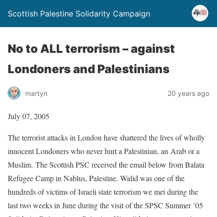
Scottish Palestine Solidarity Campaign
No to ALL terrorism – against
Londoners and Palestinians
martyn
20 years ago
July 07, 2005
The terrorist attacks in London have shattered the lives of wholly
innocent Londoners who never hurt a Palestinian, an Arab or a
Muslim. The Scottish PSC received the email below from Balata
Refugee Camp in Nablus, Palestine. Walid was one of the
hundreds of victims of Israeli state terrorism we met during the
last two weeks in June during the visit of the SPSC Summer ’05