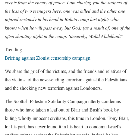
events from the enemy of peace. I am sharing you the sadness of
the loss of two teenagers here, one was killed and the other one
injured seriously in his head in Balata camp last night; who
knows when he will pass away but God; (as a result of) one of the
often shooting night in the camp. Sincerely, Walid Abdelhadi”
Trending
Briefing against Zionist censorship campaign
We share the grief of the victims, and the friends and relatives of
the victims, of the never-ending terrorism against the Palestinians
and the shocking new terrorism against Londoners.
The Scottish Palestine Solidarity Campaign utterly condemns
those who have taken a leaf out of Blair and Bush’s book by
killing wholly innocent civilians, this time in London. Tony Blair,
for his part, has never found it in his heart to condemn Israel’s
endless crimes against the Palestinian people. Indeed he has