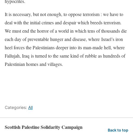
hypocrites.
It is necessary, but not enough, to oppose terrorism : we have to
deal with the initial crimes and despair which breeds terrorism.
We must end the horror of a world in which tens of thousands die
each day of preventable hunger and disease, where Israel’s iron
heel forces the Palestinians deeper into its man-made hell, where
Fallujah, Iraq is turned to the same kind of rubble as hundreds of
Palestinian homes and villages.
Categories:
All
Scottish Palestine Solidarity Campaign
Back to top