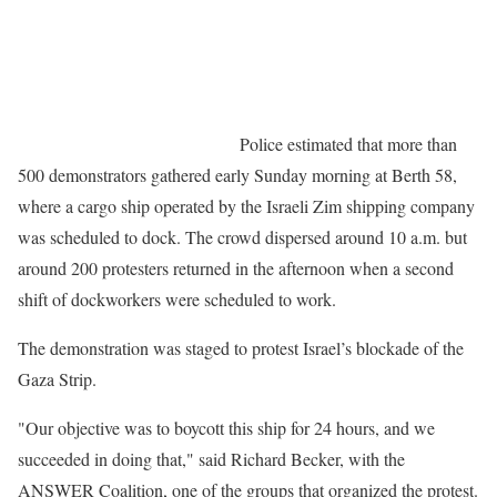
Police estimated that more than
500 demonstrators gathered early Sunday morning at Berth 58,
where a cargo ship operated by the Israeli Zim shipping company
was scheduled to dock. The crowd dispersed around 10 a.m. but
around 200 protesters returned in the afternoon when a second
shift of dockworkers were scheduled to work.
The demonstration was staged to protest Israel’s blockade of the
Gaza Strip.
"Our objective was to boycott this ship for 24 hours, and we
succeeded in doing that," said Richard Becker, with the
ANSWER Coalition, one of the groups that organized the protest.