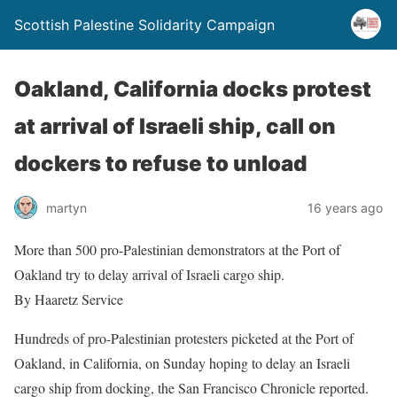
Scottish Palestine Solidarity Campaign
Oakland, California docks protest
at arrival of Israeli ship, call on
dockers to refuse to unload
martyn
16 years ago
More than 500 pro-Palestinian demonstrators at the Port of
Oakland try to delay arrival of Israeli cargo ship.
By Haaretz Service
Hundreds of pro-Palestinian protesters picketed at the Port of
Oakland, in California, on Sunday hoping to delay an Israeli
cargo ship from docking, the San Francisco Chronicle reported.