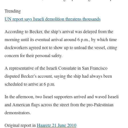
Trending
UN report says Israeli demolition threatens thousands
According to Becker, the ship’s arrival was delayed from the
morning until its eventual arrival around 6 p.m., by which time
dockworkers agreed not to show up to unload the vessel, citing
concern for their personal safety.
A representative of the Israeli Consulate in San Francisco
disputed Becker’s account, saying the ship had always been
scheduled to arrive at 6 p.m.
In the afternoon, two Israel supporters arrived and waved Israeli
and American flags across the street from the pro-Palestinian
demonstrators.
Original report in
Haaretz 21 June 2010