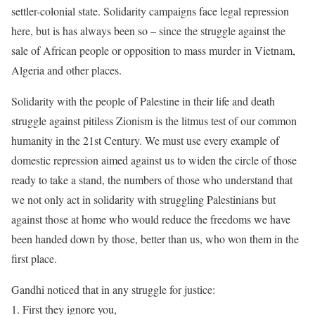
settler-colonial state. Solidarity campaigns face legal repression
here, but is has always been so – since the struggle against the
sale of African people or opposition to mass murder in Vietnam,
Algeria and other places.
Solidarity with the people of Palestine in their life and death
struggle against pitiless Zionism is the litmus test of our common
humanity in the 21st Century. We must use every example of
domestic repression aimed against us to widen the circle of those
ready to take a stand, the numbers of those who understand that
we not only act in solidarity with struggling Palestinians but
against those at home who would reduce the freedoms we have
been handed down by those, better than us, who won them in the
first place.
Gandhi noticed that in any struggle for justice:
1. First they ignore you,