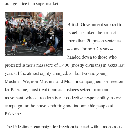
orange juice in a supermarket!
British Government support for
Israel has taken the form of
more than 20 prison sentences
– some for over 2 years –
handed down to those who
protested Israel’s massacre of 1,400 (mostly civilians) in Gaza last
year. Of the almost eighty charged, all but two are young
Muslims. We, non-Muslims and Muslim campaigners for freedom
for Palestine, must treat them as hostages seized from our
movement, whose freedom is our collective responsibility, as we
campaign for the brave, enduring and indomitable people of
Palestine.
The Palestinian campaign for freedom is faced with a monstrous