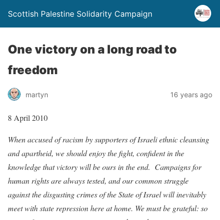
Scottish Palestine Solidarity Campaign
One victory on a long road to
freedom
martyn
16 years ago
8 April 2010
When accused of racism by supporters of Israeli ethnic cleansing
and apartheid, we should enjoy the fight, confident in the
knowledge that victory will be ours in the end. Campaigns for
human rights are always tested, and our common struggle
against the disgusting crimes of the State of Israel will inevitably
meet with state repression here at home. We must be grateful: so