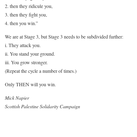
2. then they ridicule you,
3. then they fight you,
4. then you win.”
We are at Stage 3, but Stage 3 needs to be subdivided further:
i. They attack you.
ii. You stand your ground.
iii. You grow stronger.
(Repeat the cycle a number of times.)
Only THEN will you win.
Mick Napier
Scottish Palestine Solidarity Campaign