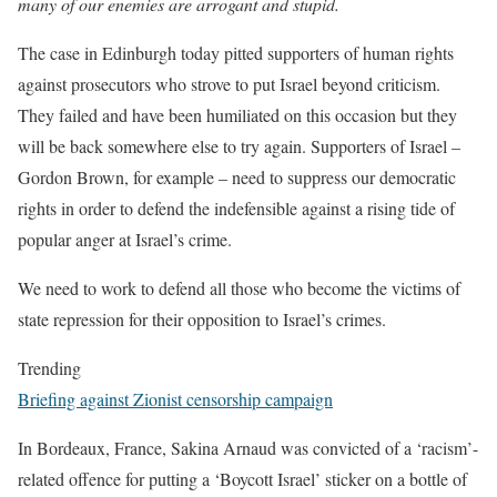
many of our enemies are arrogant and stupid.
The case in Edinburgh today pitted supporters of human rights
against prosecutors who strove to put Israel beyond criticism.
They failed and have been humiliated on this occasion but they
will be back somewhere else to try again. Supporters of Israel –
Gordon Brown, for example – need to suppress our democratic
rights in order to defend the indefensible against a rising tide of
popular anger at Israel’s crime.
We need to work to defend all those who become the victims of
state repression for their opposition to Israel’s crimes.
Trending
Briefing against Zionist censorship campaign
In Bordeaux, France, Sakina Arnaud was convicted of a ‘racism’-
related offence for putting a ‘Boycott Israel’ sticker on a bottle of