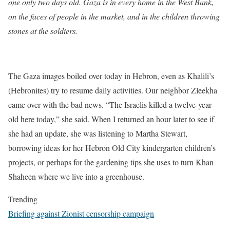
one only two days old. Gaza is in every home in the West Bank,
on the faces of people in the market, and in the children throwing
stones at the soldiers.
The Gaza images boiled over today in Hebron, even as Khalili’s
(Hebronites) try to resume daily activities. Our neighbor Zleekha
came over with the bad news. “The Israelis killed a twelve-year
old here today,” she said. When I returned an hour later to see if
she had an update, she was listening to Martha Stewart,
borrowing ideas for her Hebron Old City kindergarten children’s
projects, or perhaps for the gardening tips she uses to turn Khan
Shaheen where we live into a greenhouse.
Trending
Briefing against Zionist censorship campaign