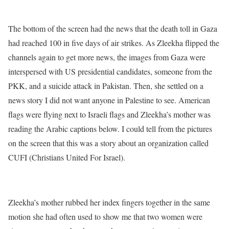
The bottom of the screen had the news that the death toll in Gaza
had reached 100 in five days of air strikes. As Zleekha flipped the
channels again to get more news, the images from Gaza were
interspersed with US presidential candidates, someone from the
PKK, and a suicide attack in Pakistan. Then, she settled on a
news story I did not want anyone in Palestine to see. American
flags were flying next to Israeli flags and Zleekha’s mother was
reading the Arabic captions below. I could tell from the pictures
on the screen that this was a story about an organization called
CUFI (Christians United For Israel).
Zleekha’s mother rubbed her index fingers together in the same
motion she had often used to show me that two women were