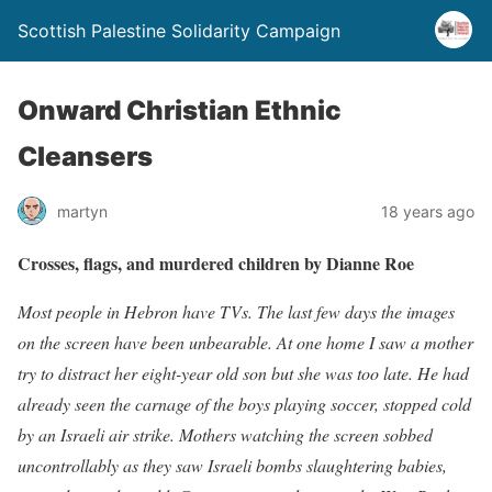
Scottish Palestine Solidarity Campaign
Onward Christian Ethnic
Cleansers
martyn
18 years ago
Crosses, flags, and murdered children by Dianne Roe
Most people in Hebron have TVs. The last few days the images
on the screen have been unbearable. At one home I saw a mother
try to distract her eight-year old son but she was too late. He had
already seen the carnage of the boys playing soccer, stopped cold
by an Israeli air strike. Mothers watching the screen sobbed
uncontrollably as they saw Israeli bombs slaughtering babies,