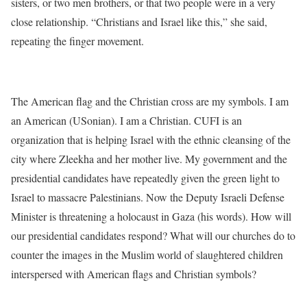
sisters, or two men brothers, or that two people were in a very
close relationship. “Christians and Israel like this,” she said,
repeating the finger movement.
The American flag and the Christian cross are my symbols. I am
an American (USonian). I am a Christian. CUFI is an
organization that is helping Israel with the ethnic cleansing of the
city where Zleekha and her mother live. My government and the
presidential candidates have repeatedly given the green light to
Israel to massacre Palestinians. Now the Deputy Israeli Defense
Minister is threatening a holocaust in Gaza (his words). How will
our presidential candidates respond? What will our churches do to
counter the images in the Muslim world of slaughtered children
interspersed with American flags and Christian symbols?