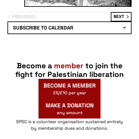
PREVIOUS
EVENT
NEXT
EVENTS
SUBSCRIBE TO CALENDAR
Become a
member
to join the
fight for Palestinian liberation
BECOME A MEMBER
£5/£10 per year
MAKE A DONATION
any amount
SPSC is a volunteer organisation sustained entirely
by membership dues and donations.