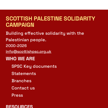
SCOTTISH PALESTINE SOLIDARITY
CAMPAIGN
Building effective solidarity with the
Palestinian people.
2000-2026
info@scottishpsc.org.uk
WHO WE ARE
SPSC Key documents
Statements
Branches
Contact us
Press
RESOURCES