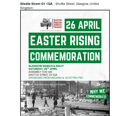
Shuttle Street G1 1QA
Shuttle Street, Glasgow, United
Kingdom