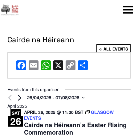
Menu
Cairde na Héireann
« ALL EVENTS
Facebook
Email
WhatsApp
X
Copy
Share
Link
Events from this organiser
26/04/2025
 - 
07/08/2026
Select
April 2025
APRIL 26, 2025 @ 11:30
BST
GLASGOW
date.
SAT
26
EVENTS
Cairde na Héireann’s Easter Rising
Commemoration