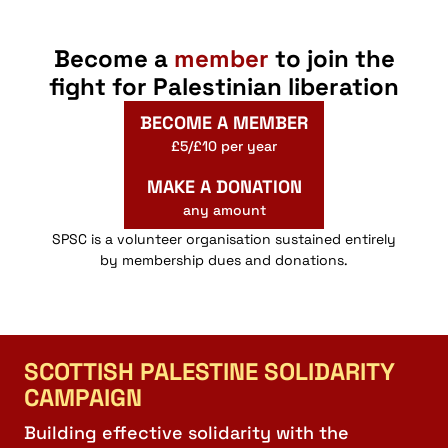
Become a
member
to join the
fight for Palestinian liberation
BECOME A MEMBER
£5/£10 per year
MAKE A DONATION
any amount
SPSC is a volunteer organisation sustained entirely
by membership dues and donations.
SCOTTISH PALESTINE SOLIDARITY
CAMPAIGN
Building effective solidarity with the