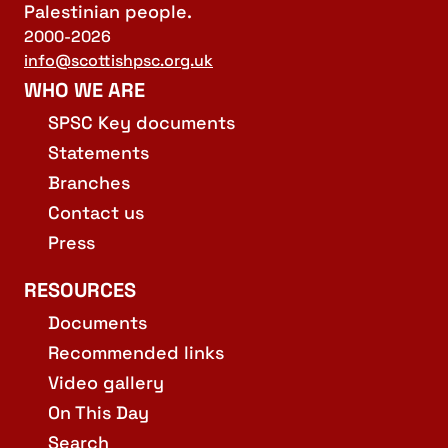
Palestinian people.
2000-2026
info@scottishpsc.org.uk
WHO WE ARE
SPSC Key documents
Statements
Branches
Contact us
Press
RESOURCES
Documents
Recommended links
Video gallery
On This Day
Search