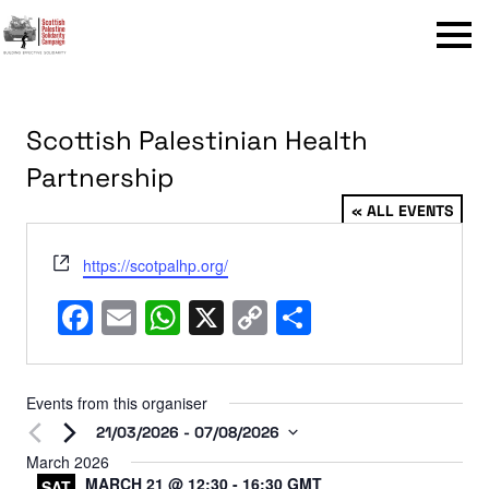
Menu
Scottish Palestinian Health
Partnership
« ALL EVENTS
Website
https://scotpalhp.org/
Facebook
Email
WhatsApp
X
Copy
Share
Link
Events from this organiser
21/03/2026
 - 
07/08/2026
Select
March 2026
MARCH 21 @ 12:30
-
16:30
GMT
date.
SAT