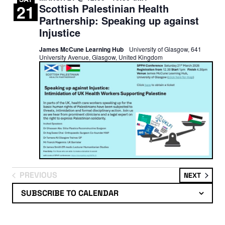
21
Scottish Palestinian Health
Partnership: Speaking up against
Injustice
James McCune Learning Hub
University of Glasgow, 641
University Avenue, Glasgow, United Kingdom
PREVIOUS
EVENT
NEXT
EVENTS
SUBSCRIBE TO CALENDAR