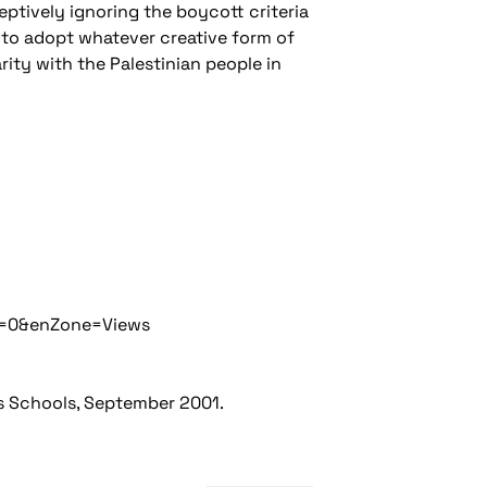
eptively ignoring the boycott criteria
s to adopt whatever creative form of
ity with the Palestinian people in
n=0&enZone=Views
's Schools, September 2001.