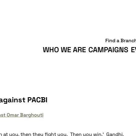
Find a Branc
WHO WE ARE
CAMPAIGNS
E
against PACBI
nst Omar Barghouti
gh at you, then they fight you. Then you win.' Gandhi.