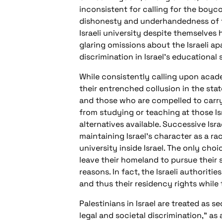
inconsistent for calling for the boyco
dishonesty and underhandedness of the
Israeli university despite themselves
glaring omissions about the Israeli ap
discrimination in Israel’s educational
While consistently calling upon acade
their entrenched collusion in the state
and those who are compelled to carry 
from studying or teaching at those Is
alternatives available. Successive Isr
maintaining Israel’s character as a ra
university inside Israel. The only choi
leave their homeland to pursue their 
reasons. In fact, the Israeli authorit
and thus their residency rights while
Palestinians in Israel are treated as s
legal and societal discrimination,” as