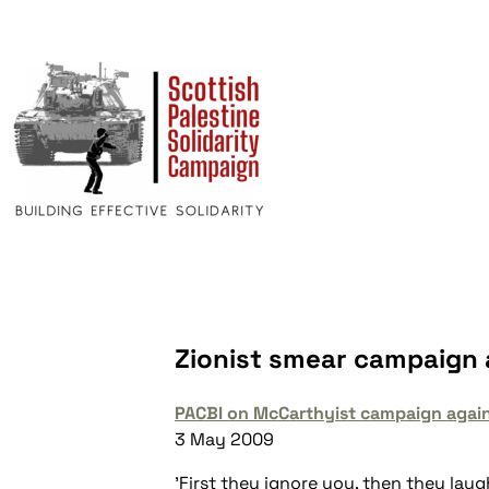
Zionist smear campaign 
PACBI on McCarthyist campaign agai
3 May 2009
'First they ignore you, then they lau