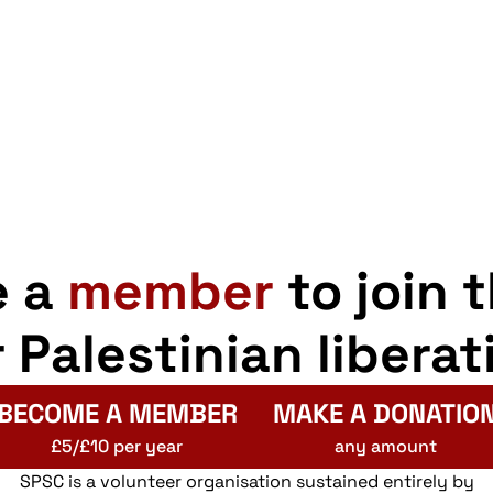
e a
member
to join 
r Palestinian liberat
BECOME A MEMBER
MAKE A DONATIO
£5/£10 per year
any amount
SPSC is a volunteer organisation sustained entirely by