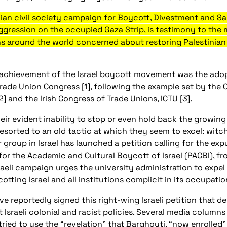
ian civil society campaign for Boycott, Divestment and San
f aggression on the occupied Gaza Strip, is testimony to the
ons around the world concerned about restoring Palestinian 
achievement of the Israel boycott movement was the adop
rade Union Congress [1], following the example set by the
] and the Irish Congress of Trade Unions, ICTU [3].
heir evident inability to stop or even hold back the growing
esorted to an old tactic at which they seem to excel: wit
roup in Israel has launched a petition calling for the exp
r the Academic and Cultural Boycott of Israel (PACBI), from
raeli campaign urges the university administration to expel 
tting Israel and all institutions complicit in its occupati
e reportedly signed this right-wing Israeli petition that de
Israeli colonial and racist policies. Several media columns b
d to use the “revelation” that Barghouti, “now enrolled” at 