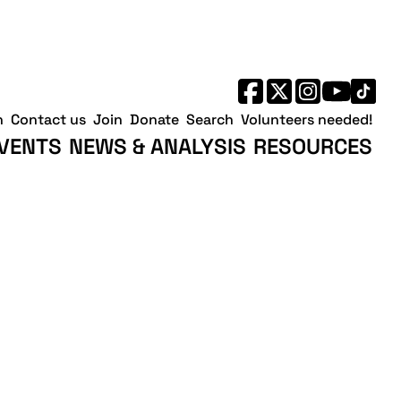
h
Contact us
Join
Donate
Search
Volunteers needed!
VENTS
NEWS & ANALYSIS
RESOURCES