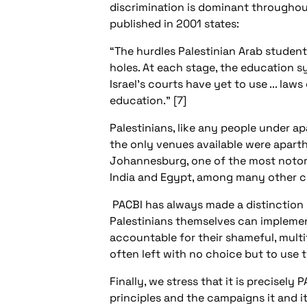
discrimination is dominant througho
published in 2001 states:
“The hurdles Palestinian Arab students
holes. At each stage, the education sy
Israel's courts have yet to use ... law
education.” [7]
Palestinians, like any people under apa
the only venues available were aparth
Johannesburg, one of the most notorio
India and Egypt, among many other coun
PACBI has always made a distinction
Palestinians themselves can implement
accountable for their shameful, multi
often left with no choice but to use 
Finally, we stress that it is precisel
principles and the campaigns it and i