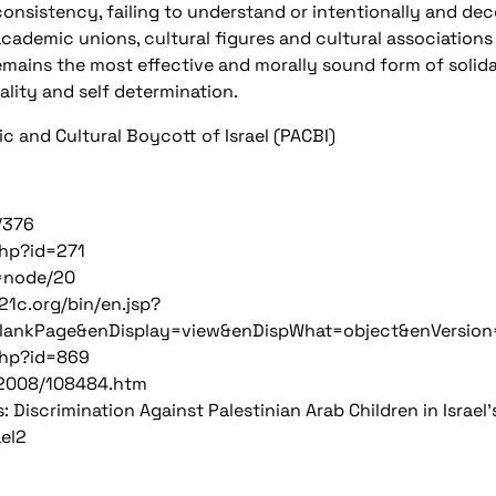
consistency, failing to understand or intentionally and dec
academic unions, cultural figures and cultural association
emains the most effective and morally sound form of solidar
ality and self determination.
 and Cultural Boycott of Israel (PACBI)
/376
php?id=271
=node/20
l21c.org/bin/en.jsp?
lankPage&enDisplay=view&enDispWhat=object&enVersio
php?id=869
rf/2008/108484.htm
 Discrimination Against Palestinian Arab Children in Israel
el2