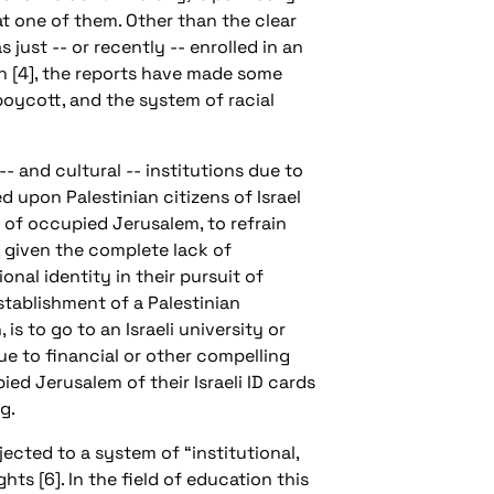
 at one of them. Other than the clear
ust -- or recently -- enrolled in an
en [4], the reports have made some
boycott, and the system of racial
 and cultural -- institutions due to
ed upon Palestinian citizens of Israel
s of occupied Jerusalem, to refrain
, given the complete lack of
nal identity in their pursuit of
establishment of a Palestinian
is to go to an Israeli university or
ue to financial or other compelling
ied Jerusalem of their Israeli ID cards
g.
bjected to a system of “institutional,
ts [6]. In the field of education this