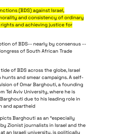
ctions (BDS) against Israel,
 morality and consistency of ordinary
rights and achieving justice for
tion of BDS-- nearly by consensus --
 Congress of South African Trade
 tide of BDS across the globe, Israel
ch hunts and smear campaigns. A self-
ulsion of Omar Barghouti, a founding
 Tel Aviv University, where he is
Barghouti due to his leading role in
on and apartheid
picts Barghouti as an “especially
y Zionist journalists in Israel and the
an Israeli university, is politically