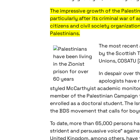
The impressive growth of the Palestin
particularly after its criminal war o
citizens and civil society organizati
Palestinians.
The most recent 
by the Scottish T
Unions, COSATU [2
In despair over t
apologists have r
styled McCarthyist academic monitor g
member of the Palestinian Campaign fo
enrolled as a doctoral student. The Is
the BDS movement that calls for boyco
To date, more than 65,000 persons hav
strident and persuasive voice” against 
United Kingdom, among others, have trie