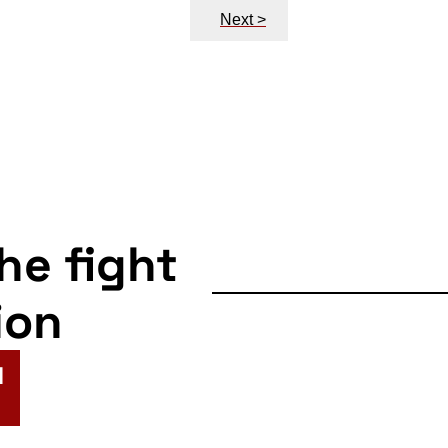
Next >
the fight
ion
N