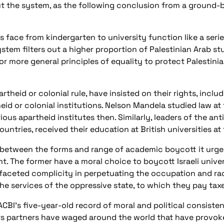
ut the system, as the following conclusion from a ground
 face from kindergarten to university function like a serie
stem filters out a higher proportion of Palestinian Arab stu
s or more general principles of equality to protect Palestini
rtheid or colonial rule, have insisted on their rights, includ
eid or colonial institutions. Nelson Mandela studied law at
us apartheid institutes then. Similarly, leaders of the an
tries, received their education at British universities at 
 between the forms and range of academic boycott it urge
. The former have a moral choice to boycott Israeli univer
faceted complicity in perpetuating the occupation and racist
the services of the oppressive state, to which they pay taxe
y PACBI’s five-year-old record of moral and political consist
ts partners have waged around the world that have provoke