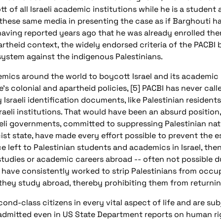
tt of all Israeli academic institutions while he is a student
se same media in presenting the case as if Barghouti has j
 having reported years ago that he was already enrolled th
artheid context, the widely endorsed criteria of the PACBI 
 system against the indigenous Palestinians.
mics around the world to boycott Israel and its academic --
’s colonial and apartheid policies, [5] PACBI has never call
Israeli identification documents, like Palestinian resident
raeli institutions. That would have been an absurd position
aeli governments, committed to suppressing Palestinian natio
cist state, have made every effort possible to prevent the 
ce left to Palestinian students and academics in Israel, then, 
studies or academic careers abroad -- often not possible d
ies have consistently worked to strip Palestinians from occup
 they study abroad, thereby prohibiting them from returnin
econd-class citizens in every vital aspect of life and are su
 admitted even in US State Department reports on human righ