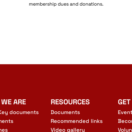
membership dues and donations.
 WE ARE
RESOURCES
GET
Key documents
Documents
Even
ments
Recommended links
Beco
hes
Video gallery
Volun