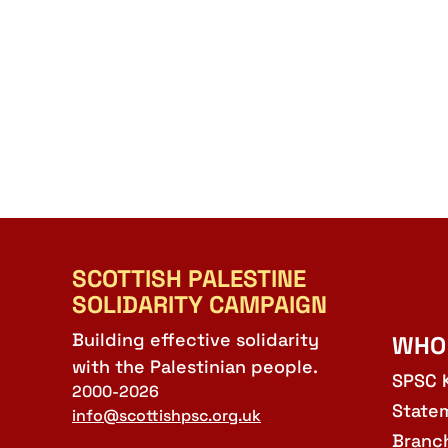
SCOTTISH PALESTINE
SOLIDARITY CAMPAIGN
Building effective solidarity
WHO
with the Palestinian people.
SPSC 
2000-2026
State
info@scottishpsc.org.uk
Branc