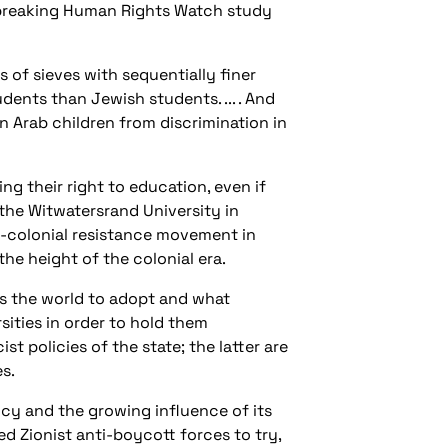
-breaking Human Rights Watch study
s of sieves with sequentially finer
dents than Jewish students. ... . And
an Arab children from discrimination in
ing their right to education, even if
 the Witwatersrand University in
ti-colonial resistance movement in
the height of the colonial era.
s the world to adopt and what
sities in order to hold them
 policies of the state; the latter are
s.
ency and the growing influence of its
d Zionist anti-boycott forces to try,