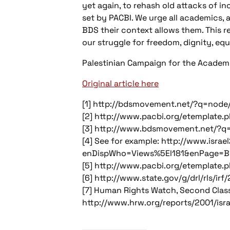
yet again, to rehash old attacks of in
set by PACBI. We urge all academics, 
BDS their context allows them. This r
our struggle for freedom, dignity, equ
Palestinian Campaign for the Academic
Original article here
[1] http://bdsmovement.net/?q=node
[2] http://www.pacbi.org/etemplate.
[3] http://www.bdsmovement.net/?q
[4] See for example: http://www.israe
enDispWho=Views%5El181&enPage=B
[5] http://www.pacbi.org/etemplate.
[6] http://www.state.gov/g/drl/rls/i
[7] Human Rights Watch, Second Class:
http://www.hrw.org/reports/2001/isra