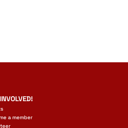
 INVOLVED!
ts
me a member
teer