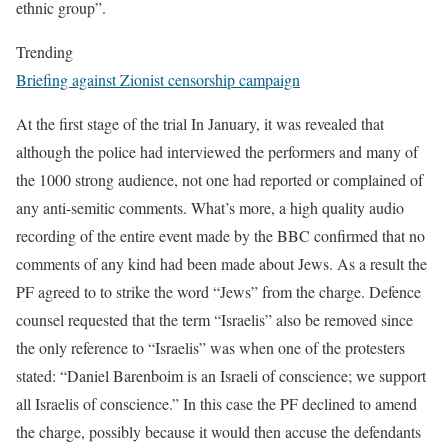
ethnic group”.
Trending
Briefing against Zionist censorship campaign
At the first stage of the trial In January, it was revealed that
although the police had interviewed the performers and many of
the 1000 strong audience, not one had reported or complained of
any anti-semitic comments. What’s more, a high quality audio
recording of the entire event made by the BBC confirmed that no
comments of any kind had been made about Jews. As a result the
PF agreed to to strike the word “Jews” from the charge. Defence
counsel requested that the term “Israelis” also be removed since
the only reference to “Israelis” was when one of the protesters
stated: “Daniel Barenboim is an Israeli of conscience; we support
all Israelis of conscience.” In this case the PF declined to amend
the charge, possibly because it would then accuse the defendants