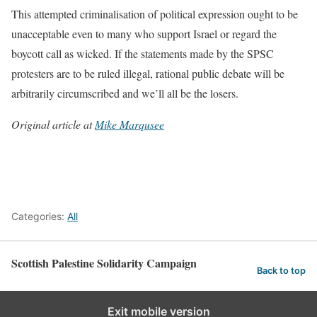
This attempted criminalisation of political expression ought to be
unacceptable even to many who support Israel or regard the
boycott call as wicked. If the statements made by the SPSC
protesters are to be ruled illegal, rational public debate will be
arbitrarily circumscribed and we’ll all be the losers.
Original article at
Mike Marqusee
Categories:
All
Scottish Palestine Solidarity Campaign
Back to top
Exit mobile version