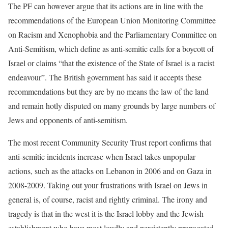
The PF can however argue that its actions are in line with the
recommendations of the European Union Monitoring Committee
on Racism and Xenophobia and the Parliamentary Committee on
Anti-Semitism, which define as anti-semitic calls for a boycott of
Israel or claims “that the existence of the State of Israel is a racist
endeavour”. The British government has said it accepts these
recommendations but they are by no means the law of the land
and remain hotly disputed on many grounds by large numbers of
Jews and opponents of anti-semitism.
The most recent Community Security Trust report confirms that
anti-semitic incidents increase when Israel takes unpopular
actions, such as the attacks on Lebanon in 2006 and on Gaza in
2008-2009. Taking out your frustrations with Israel on Jews in
general is, of course, racist and rightly criminal. The irony and
tragedy is that in the west it is the Israel lobby and the Jewish
establishment who have most loudly and persistently propagated