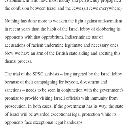
the confusion between Israel and the Jews (all Jews everywhere).
Nothing has done more to weaken the fight against anti-semitism
in recent years than the habit of the Israel lobby of clobbering its
opponents with that opprobrium. Indiscriminate use of
accusations of racism undermine legitimate and necessary ones.
Now we have an arm of the British state aiding and abetting this
dismal process.
The trial of the SPSC activists – long targeted by the Israel lobby
because of their campaigning for boycott, divestment and
sanctions – needs to be seen in conjunction with the government’s
promise to provide visiting Israeli officials with immunity from
prosecution. In both cases, if the government has its way, the state
of Israel will be awarded exceptional legal protection while its
opponents face exceptional legal handicaps.