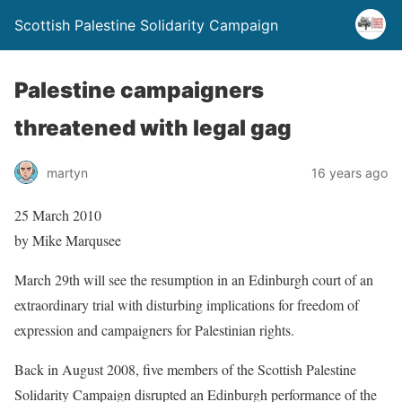
Scottish Palestine Solidarity Campaign
Palestine campaigners
threatened with legal gag
martyn
16 years ago
25 March 2010
by Mike Marqusee
March 29th will see the resumption in an Edinburgh court of an
extraordinary trial with disturbing implications for freedom of
expression and campaigners for Palestinian rights.
Back in August 2008, five members of the Scottish Palestine
Solidarity Campaign disrupted an Edinburgh performance of the