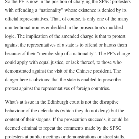
So the PF is now in the position of charging the SPSC protesters
with offending a “nationality” whose existence is denied by its
official representatives. That, of course, is only one of the many
unintentional ironies embedded in the prosecution’s muddled
logic. The implication of the amended charge is that to protest
against the representatives of a state is to offend or harass them
because of their “membership of a nationality”. The PF’s charge
could apply with equal justice, or lack thereof, to those who
demonstrated against the visit of the Chinese president. The
danger here is obvious: that the state is enabled to proscribe
protest against the representatives of foreign countries.
What’s at issue in the Edinburgh court is not the disruptive
behaviour of the defendants (which they do not deny) but the
content of their slogans. If the prosecution succeeds, it could be
deemed criminal to repeat the comments made by the SPSC
protesters at public meetings or demonstrations or street stalls.