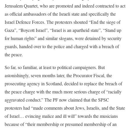
Jerusalem Quartet, who are promoted and indeed contracted to act
as official ambassadors of the Israeli state and specifically the
Israel Defence Forces. The protesters shouted “End the siege of
Gaza”, “Boycott Israel”, “Israel is an apartheid state”, “Stand up
for human rights” and similar slogans, were detained by security
guards, handed over to the police and charged with a breach of
the peace.
So far, so familiar, at least to political campaigners. But
astonishingly, seven months later, the Procurator Fiscal, the
prosecuting agency in Scotland, decided to replace the breach of
the peace charge with the much more serious charge of “racially
aggravated conduct.” The PF now claimed that the SPSC
protesters had “made comments about Jews, Israelis, and the State
of Israel… evincing malice and ill will” towards the musicians
because of “their membership or presumed membership of an