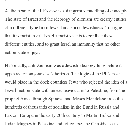
At the heart of the PF’s case is a dangerous muddling of concepts.
The state of Israel and the ideology of Zionism are clearly entities
of a different type from Jews, Judaism or Jewishness. To argue
that it is racist to call Israel a racist state is to conflate these
different entities, and to grant Israel an immunity that no other
nation-state enjoys.
Historically, anti-Zionism was a Jewish ideology long before it
appeared on anyone else’s horizon. The logic of the PF’s case
would place in the dock countless Jews who rejected the idea of a
Jewish nation-state with an exclusive claim to Palestine, from the
prophet Amos through Spinoza and Moses Mendelssohn to the
hundreds of thousands of socialists in the Bund in Russia and
Eastern Europe in the early 20th century to Martin Buber and
Judah Magnes in Palestine and, of course, the Chasidic sects.