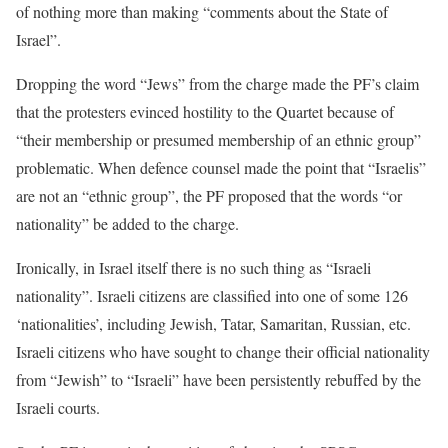
of nothing more than making “comments about the State of
Israel”.
Dropping the word “Jews” from the charge made the PF’s claim
that the protesters evinced hostility to the Quartet because of
“their membership or presumed membership of an ethnic group”
problematic. When defence counsel made the point that “Israelis”
are not an “ethnic group”, the PF proposed that the words “or
nationality” be added to the charge.
Ironically, in Israel itself there is no such thing as “Israeli
nationality”. Israeli citizens are classified into one of some 126
‘nationalities’, including Jewish, Tatar, Samaritan, Russian, etc.
Israeli citizens who have sought to change their official nationality
from “Jewish” to “Israeli” have been persistently rebuffed by the
Israeli courts.