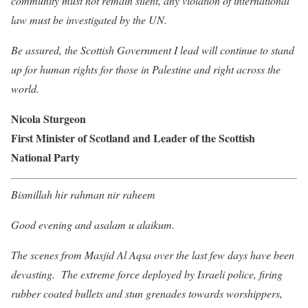
community must not remain silent, any violation of international
law must be investigated by the UN.
Be assured, the Scottish Government I lead will continue to stand
up for human rights for those in Palestine and right across the
world.
Nicola Sturgeon
First Minister of Scotland and Leader of the Scottish
National Party
Bismillah hir rahman nir raheem
Good evening and asalam u alaikum.
The scenes from Masjid Al Aqsa over the last few days have been
devasting. The extreme force deployed by Israeli police, firing
rubber coated bullets and stun grenades towards worshippers,