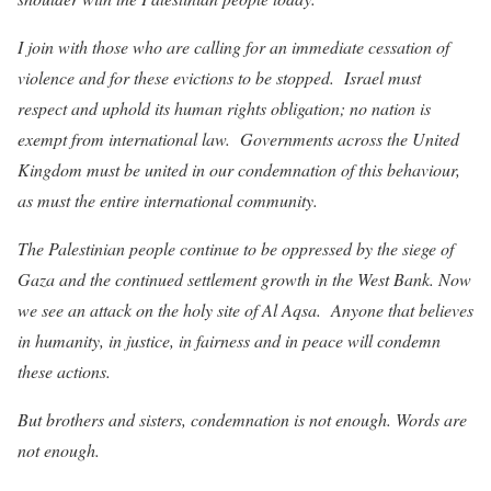
I join with those who are calling for an immediate cessation of
violence and for these evictions to be stopped. Israel must
respect and uphold its human rights obligation; no nation is
exempt from international law. Governments across the United
Kingdom must be united in our condemnation of this behaviour,
as must the entire international community.
The Palestinian people continue to be oppressed by the siege of
Gaza and the continued settlement growth in the West Bank. Now
we see an attack on the holy site of Al Aqsa. Anyone that believes
in humanity, in justice, in fairness and in peace will condemn
these actions.
But brothers and sisters, condemnation is not enough. Words are
not enough.