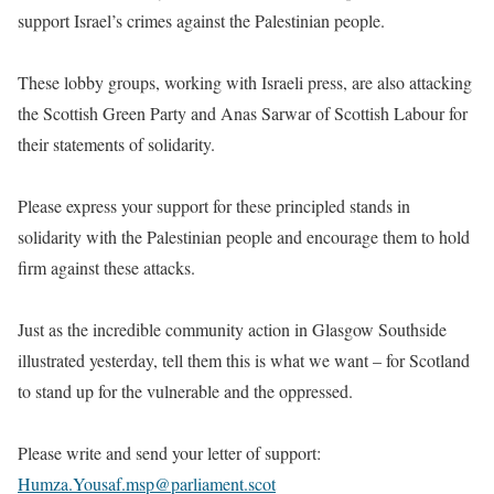
support Israel’s crimes against the Palestinian people.
These lobby groups, working with Israeli press, are also attacking
the Scottish Green Party and Anas Sarwar of Scottish Labour for
their statements of solidarity.
Please express your support for these principled stands in
solidarity with the Palestinian people and encourage them to hold
firm against these attacks.
Just as the incredible community action in Glasgow Southside
illustrated yesterday, tell them this is what we want – for Scotland
to stand up for the vulnerable and the oppressed.
Please write and send your letter of support:
Humza.Yousaf.msp@parliament.scot