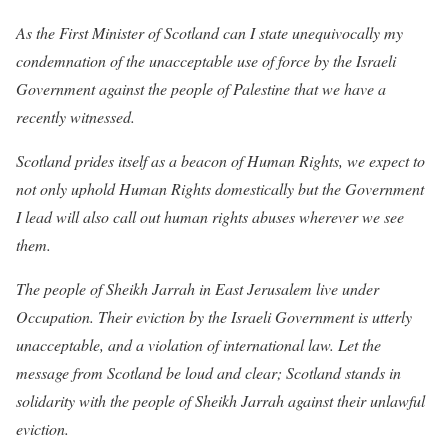
As the First Minister of Scotland can I state unequivocally my
condemnation of the unacceptable use of force by the Israeli
Government against the people of Palestine that we have a
recently witnessed.
Scotland prides itself as a beacon of Human Rights, we expect to
not only uphold Human Rights domestically but the Government
I lead will also call out human rights abuses wherever we see
them.
The people of Sheikh Jarrah in East Jerusalem live under
Occupation. Their eviction by the Israeli Government is utterly
unacceptable, and a violation of international law. Let the
message from Scotland be loud and clear; Scotland stands in
solidarity with the people of Sheikh Jarrah against their unlawful
eviction.