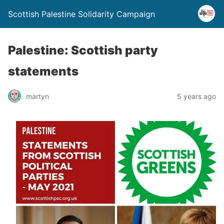
Scottish Palestine Solidarity Campaign
Palestine: Scottish party
statements
martyn
5 years ago