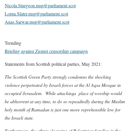
Nicola.Sturgeon.msp@parliament.scot
Lorna.Slater.msp@parliament.scot
Anas.Sarwar.msp@parliament.scot
Trending
Briefing against Zionist censorship campaign
Statements from Scottish political parties, May 2021:
The Scottish Green Party strongly condemns the shocking
violence perpetrated by Israeli forces at the Al Aqsa Mosque in
occupied Jerusalem. While attackinga place of worship would
be abhorrent at any time, to do so repeadtedly during the Muslim
holy month of Ramadan is just one more reprehensible low for
the Israeli state.
Furthermore, the ethnic cleansing of Palestinian families in the