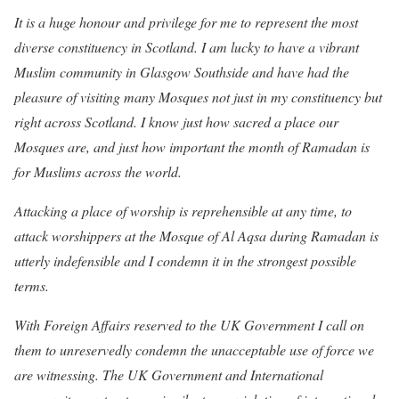
It is a huge honour and privilege for me to represent the most
diverse constituency in Scotland. I am lucky to have a vibrant
Muslim community in Glasgow Southside and have had the
pleasure of visiting many Mosques not just in my constituency but
right across Scotland. I know just how sacred a place our
Mosques are, and just how important the month of Ramadan is
for Muslims across the world.
Attacking a place of worship is reprehensible at any time, to
attack worshippers at the Mosque of Al Aqsa during Ramadan is
utterly indefensible and I condemn it in the strongest possible
terms.
With Foreign Affairs reserved to the UK Government I call on
them to unreservedly condemn the unacceptable use of force we
are witnessing. The UK Government and International