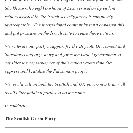
Sheikh Jarrah neighbourhood of East Jerusalem by violent
settlers assisted by the Israeli security forces is completely
unacceptable. The international community must condemn this
and put pressure on the Israeli state to cease these actions.
We reiterate our party’s support for the Boycott, Divestment and
Sanctions campaign to try and force the Israeli government to
consider the consequences of their actions every time they
oppress and brutalise the Palestinian people.
We would call on both the Scottish and UK governments as well
as all other political parties to do the same.
In solidarity
The Scottish Green Party