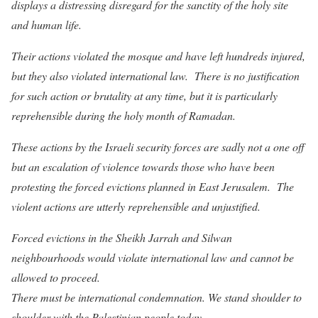
displays a distressing disregard for the sanctity of the holy site
and human life.
Their actions violated the mosque and have left hundreds injured,
but they also violated international law. There is no justification
for such action or brutality at any time, but it is particularly
reprehensible during the holy month of Ramadan.
These actions by the Israeli security forces are sadly not a one off
but an escalation of violence towards those who have been
protesting the forced evictions planned in East Jerusalem. The
violent actions are utterly reprehensible and unjustified.
Forced evictions in the Sheikh Jarrah and Silwan
neighbourhoods would violate international law and cannot be
allowed to proceed.
There must be international condemnation. We stand shoulder to
shoulder with the Palestinian people today.