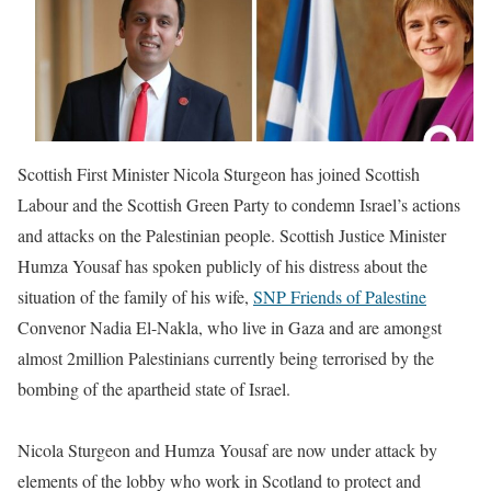
Scottish First Minister Nicola Sturgeon has joined Scottish
Labour and the Scottish Green Party to condemn Israel’s actions
and attacks on the Palestinian people. Scottish Justice Minister
Humza Yousaf has spoken publicly of his distress about the
situation of the family of his wife,
SNP Friends of Palestine
Convenor Nadia El-Nakla, who live in Gaza and are amongst
almost 2million Palestinians currently being terrorised by the
bombing of the apartheid state of Israel.
Nicola Sturgeon and Humza Yousaf are now under attack by
elements of the lobby who work in Scotland to protect and