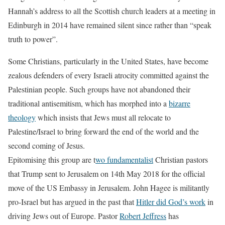
Hannah’s address to all the Scottish church leaders at a meeting in
Edinburgh in 2014 have remained silent since rather than “speak
truth to power”.
Some Christians, particularly in the United States, have become
zealous defenders of every Israeli atrocity committed against the
Palestinian people. Such groups have not abandoned their
traditional antisemitism, which has morphed into a
bizarre
theology
which insists that Jews must all relocate to
Palestine/Israel to bring forward the end of the world and the
second coming of Jesus.
Epitomising this group are t
wo fundamentalist
Christian pastors
that Trump sent to Jerusalem on 14th May 2018 for the official
move of the US Embassy in Jerusalem. John Hagee is militantly
pro-Israel but has argued in the past that
Hitler did God’s work
in
driving Jews out of Europe. Pastor
Robert Jeffress
has