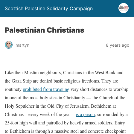
Scottish Palestine Solidarity Campaign
Palestinian Christians
martyn
8 years ago
Like their Muslim neighbours, Christians in the West Bank and
the Gaza Strip are denied basic religious freedoms. They are
routinely
prohibited from traveling
very short distances to worship
in one of the most holy sites in Christianity — the Church of the
Holy Sepulcher in the Old City of Jerusalem. Bethlehem at
Christmas – every week of the year –
is a prison
, surrounded by a
25-foot high wall and patrolled by heavily armed soldiers. Entry
to Bethlehem is through a massive steel and concrete checkpoint