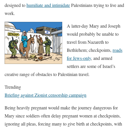
designed to
humiliate and intimidate
Palestinians trying to live and
work.
A latter-day Mary and Joseph
would probably be unable to
travel from Nazareth to
Bethlehem; checkpoints,
roads
for Jews-only
, and armed
settlers are some of Israel’s
creative range of obstacles to Palestinian travel.
Trending
Briefing against Zionist censorship campaign
Being heavily pregnant would make the journey dangerous for
Mary since soldiers often delay pregnant women at checkpoints,
ignoring all pleas, forcing many to give birth at checkpoints, with