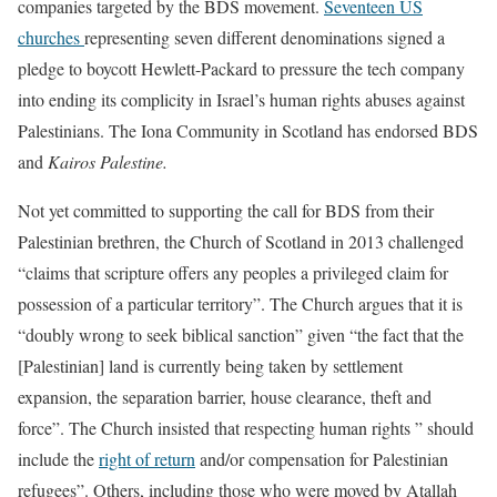
companies targeted by the BDS movement.
Seventeen US
churches
representing seven different denominations signed a
pledge to boycott Hewlett-Packard to pressure the tech company
into ending its complicity in Israel’s human rights abuses against
Palestinians. The Iona Community in Scotland has endorsed BDS
and
Kairos Palestine.
Not yet committed to supporting the call for BDS from their
Palestinian brethren, the Church of Scotland in 2013 challenged
“claims that scripture offers any peoples a privileged claim for
possession of a particular territory”. The Church argues that it is
“doubly wrong to seek biblical sanction” given “the fact that the
[Palestinian] land is currently being taken by settlement
expansion, the separation barrier, house clearance, theft and
force”. The Church insisted that respecting human rights ” should
include the
right of return
and/or compensation for Palestinian
refugees”. Others, including those who were moved by Atallah