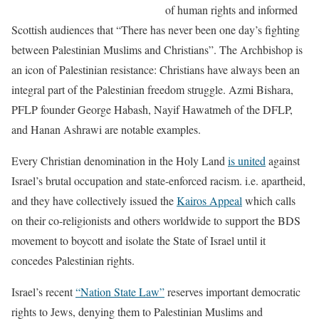
of human rights and informed
Scottish audiences that “There has never been one day’s fighting
between Palestinian Muslims and Christians”. The Archbishop is
an icon of Palestinian resistance: Christians have always been an
integral part of the Palestinian freedom struggle. Azmi Bishara,
PFLP founder George Habash, Nayif Hawatmeh of the DFLP,
and Hanan Ashrawi are notable examples.
Every Christian denomination in the Holy Land
is united
against
Israel’s brutal occupation and state-enforced racism. i.e. apartheid,
and they have collectively issued the
Kairos Appeal
which calls
on their co-religionists and others worldwide to support the BDS
movement to boycott and isolate the State of Israel until it
concedes Palestinian rights.
Israel’s recent
“Nation State Law”
reserves important democratic
rights to Jews, denying them to Palestinian Muslims and