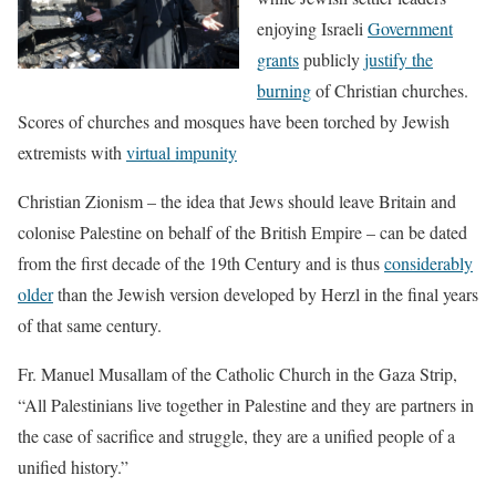
enjoying Israeli
Government
grants
publicly
justify the
burning
of Christian churches.
Scores of churches and mosques have been torched by Jewish
extremists with
virtual impunity
Christian Zionism – the idea that Jews should leave Britain and
colonise Palestine on behalf of the British Empire – can be dated
from the first decade of the 19th Century and is thus
considerably
older
than the Jewish version developed by Herzl in the final years
of that same century.
Fr. Manuel Musallam of the Catholic Church in the Gaza Strip,
“All Palestinians live together in Palestine and they are partners in
the case of sacrifice and struggle, they are a unified people of a
unified history.”