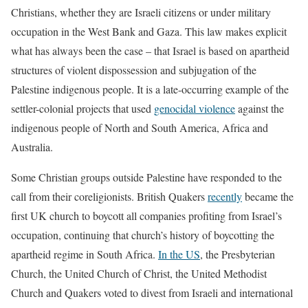
Christians, whether they are Israeli citizens or under military
occupation in the West Bank and Gaza. This law makes explicit
what has always been the case – that Israel is based on apartheid
structures of violent dispossession and subjugation of the
Palestine indigenous people. It is a late-occurring example of the
settler-colonial projects that used
genocidal violence
against the
indigenous people of North and South America, Africa and
Australia.
Some Christian groups outside Palestine have responded to the
call from their coreligionists. British Quakers
recently
became the
first UK church to boycott all companies profiting from Israel’s
occupation, continuing that church’s history of boycotting the
apartheid regime in South Africa.
In the US
, the Presbyterian
Church, the United Church of Christ, the United Methodist
Church and Quakers voted to divest from Israeli and international