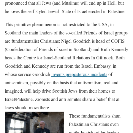
pronounced that all Jews (and Muslims) will end up in Hell, but
he loves the self-styled Jewish State of Israel erected in Palestine.
This primitive phenomenon is not restricted to the USA; in
Scotland the main leaders of the so-called Friends of Israel groups
are fundamentalist Christians; Nigel Goodrich is head of COFIS
(Confederation of Friends of srael in Scotland) and Ruth Kennedy
heads the Centre for Israel-Scotland Relations In Giffnock. Both
Goodrich and Kennedy are run from the Israeli Embassy, in
whose service Goodrich
invents preposterous incidents
of
antisemitism, possibly on the basis that antisemitism, real and
imagined, will help drive Scottish Jews from their homes to
Israel/Palestine. Zionists and anti-semites share a belief that all
Jews should move there.
These fundamentalists shun
Palestinian Christians even
while Jewish settler leaders