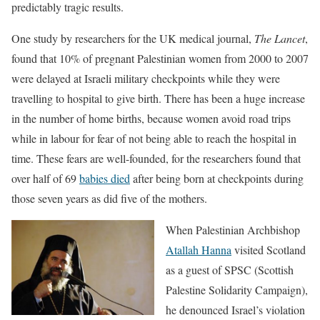
predictably tragic results.
One study by researchers for the UK medical journal,
The Lancet
,
found that 10% of pregnant Palestinian women from 2000 to 2007
were delayed at Israeli military checkpoints while they were
travelling to hospital to give birth. There has been a huge increase
in the number of home births, because women avoid road trips
while in labour for fear of not being able to reach the hospital in
time. These fears are well-founded, for the researchers found that
over half of 69
babies died
after being born at checkpoints during
those seven years as did five of the mothers.
When Palestinian Archbishop
Atallah Hanna
visited Scotland
as a guest of SPSC (Scottish
Palestine Solidarity Campaign),
he denounced Israel’s violation