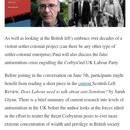
As well as looking at the British left’s embrace over decades of a
violent settler-colonial project (can there be any other type of
settler-colonial enterprise) Paul will also discuss the false
antisemitism crisis engulfing the Corbyn’led UK Labour Party.
Before joining in the conversation on June 7th, participants might
benefit from reading a short piece in the
current
Scottish Left
Review,
Does Labour need to talk about anti-Semitism?
by Sarah
Glynn. There is a brief summary of current research into levels of
antisemitism in the UK before the author looks at the forces allied
in the effort to neuter the threat Corbynism poses to ever more
extreme concentration of wealth and privilege in British society