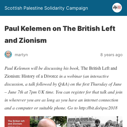
Scottish Palestine Solidarity Campaign
Paul Kelemen on The British Left
and Zionism
martyn
8 years ago
Paul Kelemen will be discussing his book,
The British Left and
Zionism: History of a Divorce
in a webinar (an interactive
discussion, a talk followed by Q&A) on the first Thursday of June
– June 7th at 7pm UK time. You can register for that talk and join
in wherever you are as long as you have an internet connection
and a computer or suitable phone. Go to
http://bit.do/spsc2018