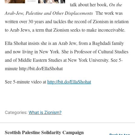
talk about her book,
On the
Arab-Jew, Palestine and Other Displacements
The work was
written over 30 years and tackles the record of Zionism in relation
to Arab Jews, a term that Zionism seeks to make inconceivable.
Ella Shohat insists she is an Arab Jew, from a Baghdadi family
and now living in New York. She is Professor of Cultural Studies
and of Middle Eastern Studies at New York University. See 5-
minute http://bit.do/EllaShohat
See 5-minute video at
http://bit.do/EllaShohat
Categories:
What is Zionism?
Scottish Palestine Solidarity Campaign