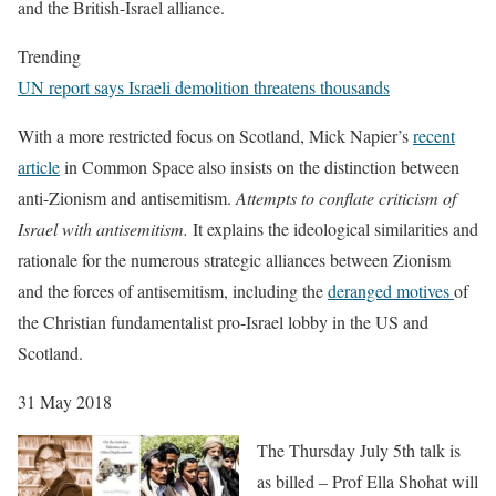
and the British-Israel alliance.
Trending
UN report says Israeli demolition threatens thousands
With a more restricted focus on Scotland, Mick Napier’s
recent
article
in Common Space also insists on the distinction between
anti-Zionism and antisemitism.
Attempts to conflate criticism of
Israel with antisemitism.
It explains the ideological similarities and
rationale for the numerous strategic alliances between Zionism
and the forces of antisemitism, including the
deranged motives
of
the Christian fundamentalist pro-Israel lobby in the US and
Scotland.
31 May 2018
The Thursday July 5th talk is
as billed – Prof Ella Shohat will