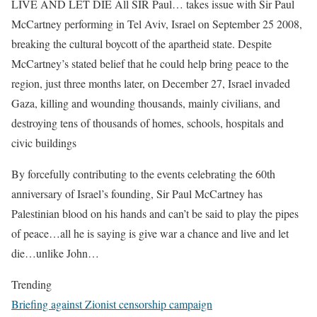
LIVE AND LET DIE All SIR Paul… takes issue with Sir Paul
McCartney performing in Tel Aviv, Israel on September 25 2008,
breaking the cultural boycott of the apartheid state. Despite
McCartney’s stated belief that he could help bring peace to the
region, just three months later, on December 27, Israel invaded
Gaza, killing and wounding thousands, mainly civilians, and
destroying tens of thousands of homes, schools, hospitals and
civic buildings
By forcefully contributing to the events celebrating the 60th
anniversary of Israel’s founding, Sir Paul McCartney has
Palestinian blood on his hands and can’t be said to play the pipes
of peace…all he is saying is give war a chance and live and let
die…unlike John…
Trending
Briefing against Zionist censorship campaign