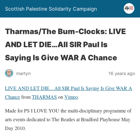
Scottish Palestine Solidarity Campaign
Tharmas/The Bum-Clocks: LIVE
AND LET DIE…All SIR Paul Is
Saying Is Give WAR A Chance
martyn
16 years ago
LIVE AND LET DIE…All SIR Paul Is Saying Is Give WAR A
Chance
from
THARMAS
on
Vimeo
.
Made for PS I LOVE YOU the multi-disciplinary programme of
arts events dedicated to The Beatles at Bradford Playhouse May
Day 2010.