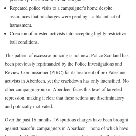
Repeated police visits to a campaigner’s home despite
assurances that no charges were pending – a blatant act of
harassment.
Coercion of arrested activists into accepting highly restrictive
bail conditions.
This pattern of excessive policing is not new. Police Scotland has
been previously reprimanded by the Police Investigations and
Review Commissioner (PIRC) for its treatment of pro-Palestine
activists in Aberdeen, yet the crackdown has only intensified. No
other campaign group in Aberdeen faces this level of targeted
repression, making it clear that these actions are discriminatory
and politically motivated.
Over the past 16 months, 16 spurious charges have been brought
against peaceful campaigners in Aberdeen – none of which have