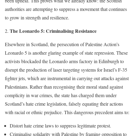
been upheld. This proves what we already know: the Scottish
authorities are attempting to suppress a movement that continues
to grow in strength and resilience.
The Leonardo 5: Criminalising Resistance
Elsewhere in Scotland, the persecution of Palestine Action’s
Leonardo 5 is another glaring example of state repression. These
activists blockaded the Leonardo arms factory in Edinburgh to
disrupt the production of laser targeting systems for Israel’s F-35
fighter jets, which are instrumental in carrying out attacks against
Palestinians. Rather than recognising their moral stand against
complicity in war crimes, the state has charged them under
Scotland’s hate crime legislation, falsely equating their actions
with racial or ethnic prejudice. This dangerous precedent aims to:
Distort hate crime laws to suppress legitimate protest.
Criminalise solidarity with Palestine by framing opposition to