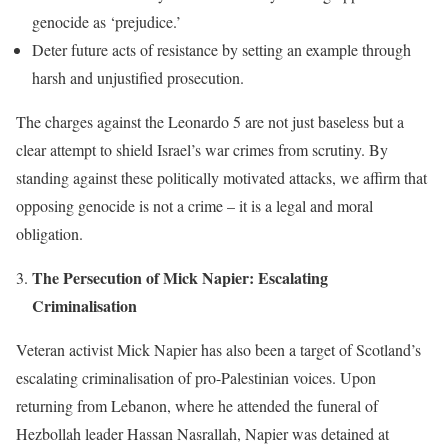
genocide as ‘prejudice.’
Deter future acts of resistance by setting an example through
harsh and unjustified prosecution.
The charges against the Leonardo 5 are not just baseless but a
clear attempt to shield Israel’s war crimes from scrutiny. By
standing against these politically motivated attacks, we affirm that
opposing genocide is not a crime – it is a legal and moral
obligation.
The Persecution of Mick Napier: Escalating
Criminalisation
Veteran activist Mick Napier has also been a target of Scotland’s
escalating criminalisation of pro-Palestinian voices. Upon
returning from Lebanon, where he attended the funeral of
Hezbollah leader Hassan Nasrallah, Napier was detained at