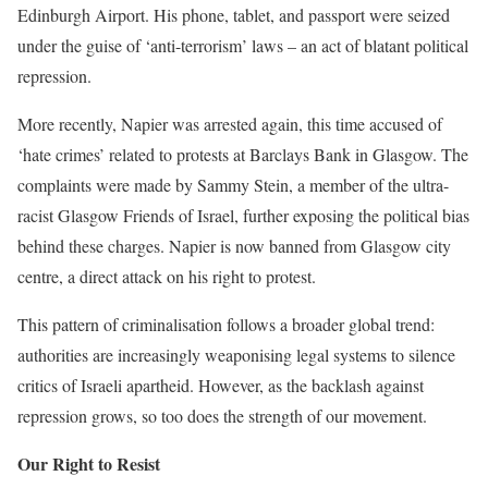
Edinburgh Airport. His phone, tablet, and passport were seized
under the guise of ‘anti-terrorism’ laws – an act of blatant political
repression.
More recently, Napier was arrested again, this time accused of
‘hate crimes’ related to protests at Barclays Bank in Glasgow. The
complaints were made by Sammy Stein, a member of the ultra-
racist Glasgow Friends of Israel, further exposing the political bias
behind these charges. Napier is now banned from Glasgow city
centre, a direct attack on his right to protest.
This pattern of criminalisation follows a broader global trend:
authorities are increasingly weaponising legal systems to silence
critics of Israeli apartheid. However, as the backlash against
repression grows, so too does the strength of our movement.
Our Right to Resist