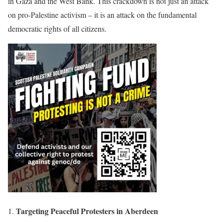
in Gaza and the West Bank. This crackdown is not just an attack
on pro-Palestine activism – it is an attack on the fundamental
democratic rights of all citizens.
Targeting Peaceful Protesters in Aberdeen