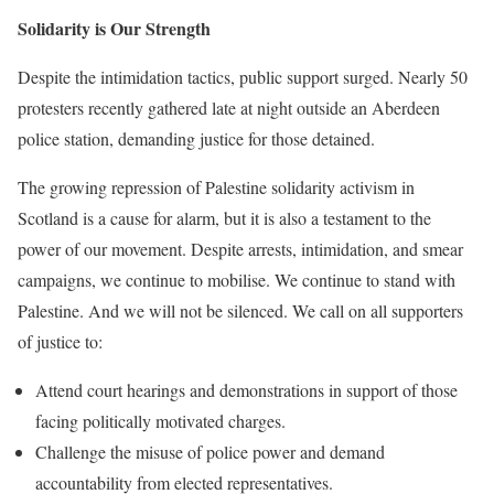
Solidarity is Our Strength
Despite the intimidation tactics, public support surged. Nearly 50
protesters recently gathered late at night outside an Aberdeen
police station, demanding justice for those detained.
The growing repression of Palestine solidarity activism in
Scotland is a cause for alarm, but it is also a testament to the
power of our movement. Despite arrests, intimidation, and smear
campaigns, we continue to mobilise. We continue to stand with
Palestine. And we will not be silenced. We call on all supporters
of justice to:
Attend court hearings and demonstrations in support of those
facing politically motivated charges.
Challenge the misuse of police power and demand
accountability from elected representatives.