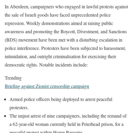
In Aberdeen, campaigners who engaged in lawful protests against
the sale of Israeli goods have faced unprecedented police
repression. Weekly demonstrations aimed at raising public
awareness and promoting the Boycott, Divestment, and Sanctions
(BDS) movement have been met with a disturbing escalation in
police interference. Protesters have been subjected to harassment,
intimidation, and outright criminalisation for exercising their
democratic rights. Notable incidents include:
Trending
Briefing against Zionist censorship campaign
Armed police officers being deployed to arrest peaceful
protesters.
The unjust arrest of nine campaigners, including the remand of
a 62-year-old woman currently held in Peterhead prison, for a
peaceful protest within Home Bargains.