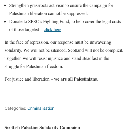
Strengthen grassroots activism to ensure the campaign for
Palestinian liberation cannot be suppressed.
Donate to SPSC’s Fighting Fund, to help cover the legal costs
of those targeted –
click here
.
In the face of repression, our response must be unwavering
solidarity. We will not be silenced. Scotland will not be complicit.
Together, we will resist injustice and stand steadfast in the
struggle for Palestinian freedom.
we are all Palestinians
For justice and liberation –
.
Categories:
Criminalisation
Scottish Palestine Solidarity Campaign