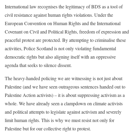
International law recognises the legitimacy of BDS as a tool of
civil resistance against human rights violations. Under the
European Convention on Human Rights and the International
Covenant on Civil and Political Rights, freedom of expression and
peaceful protest are protected. By attempting to criminalise these
activities, Police Scotland is not only violating fundamental
democratic rights but also aligning itself with an oppressive
agenda that seeks to silence dissent.
The heavy-handed policing we are witnessing is not just about
Palestine (and we have seen outrageous sentences handed out to
Palestine Action activists) – it is about suppressing activism as a
whole. We have already seen a clampdown on climate activists
and political attempts to legislate against activism and severely
limit human rights. This is why we must resist not only for
Palestine but for our collective right to protest.