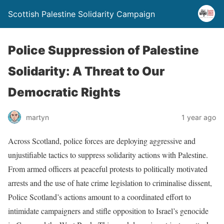
Scottish Palestine Solidarity Campaign
Police Suppression of Palestine
Solidarity: A Threat to Our
Democratic Rights
martyn
1 year ago
Across Scotland, police forces are deploying aggressive and
unjustifiable tactics to suppress solidarity actions with Palestine.
From armed officers at peaceful protests to politically motivated
arrests and the use of hate crime legislation to criminalise dissent,
Police Scotland’s actions amount to a coordinated effort to
intimidate campaigners and stifle opposition to Israel’s genocide