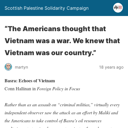
Scottish Palestine Solidarity Campaign
“The Americans thought that
Vietnam was a war. We knew that
Vietnam was our country.”
martyn
18 years ago
Basra: Echoes of Vietnam
Conn Hallinan in
Foreign Policy in Focus
Rather than as an assault on “criminal militias,” virtually every
independent observer saw the attack as an effort by Maliki and
the Americans to take control of Basra’s oil resources