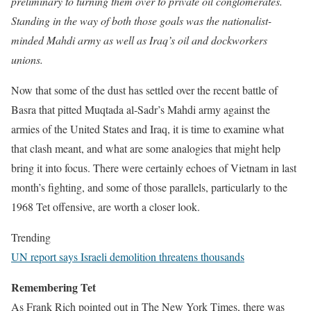
preliminary to turning them over to private oil conglomerates.
Standing in the way of both those goals was the nationalist-
minded Mahdi army as well as Iraq’s oil and dockworkers
unions.
Now that some of the dust has settled over the recent battle of
Basra that pitted Muqtada al-Sadr’s Mahdi army against the
armies of the United States and Iraq, it is time to examine what
that clash meant, and what are some analogies that might help
bring it into focus. There were certainly echoes of Vietnam in last
month’s fighting, and some of those parallels, particularly to the
1968 Tet offensive, are worth a closer look.
Trending
UN report says Israeli demolition threatens thousands
Remembering Tet
As Frank Rich pointed out in The New York Times, there was