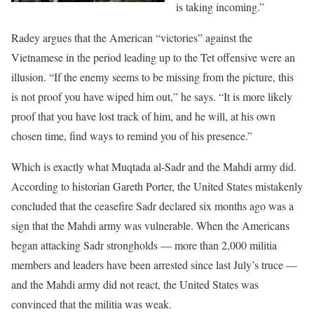
is taking incoming.”
Radey argues that the American “victories” against the
Vietnamese in the period leading up to the Tet offensive were an
illusion. “If the enemy seems to be missing from the picture, this
is not proof you have wiped him out,” he says. “It is more likely
proof that you have lost track of him, and he will, at his own
chosen time, find ways to remind you of his presence.”
Which is exactly what Muqtada al-Sadr and the Mahdi army did.
According to historian Gareth Porter, the United States mistakenly
concluded that the ceasefire Sadr declared six months ago was a
sign that the Mahdi army was vulnerable. When the Americans
began attacking Sadr strongholds — more than 2,000 militia
members and leaders have been arrested since last July’s truce —
and the Mahdi army did not react, the United States was
convinced that the militia was weak.