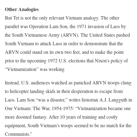
Other Analogies
But Tet is not the only relevant Vietnam analogy. The other
parallel was Operation Lam Son, the 1971 invasion of Laos by
the South Vietnamese Army (ARVN). The United States pushed
South Vietnam to attack Laos in order to demonstrate that the
ARVN could stand on its own two feet, and to make the point
prior to the upcoming 1972 U.S. elections that Nixon’s policy of
“Vietnamization” was working
Instead, U.S. audiences watched as panicked ARVN troops clung
to helicopter landing skids in their desperation to escape from
Laos. Lam Son “was a disaster,” writes historian A.J. Langguth in
Our Vietnam: The War, 1954-1975: “Vietnamization became one
more doomed fantasy. After 10 years of training and costly
equipment, South Vietnam’s troops seemed to be no match for the
Communists.”