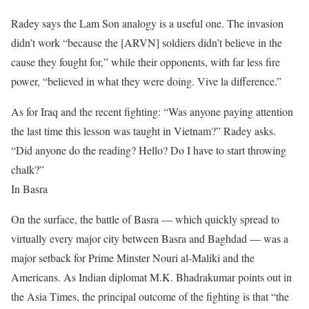
Radey says the Lam Son analogy is a useful one. The invasion
didn’t work “because the [ARVN] soldiers didn’t believe in the
cause they fought for,” while their opponents, with far less fire
power, “believed in what they were doing. Vive la difference.”
As for Iraq and the recent fighting: “Was anyone paying attention
the last time this lesson was taught in Vietnam?” Radey asks.
“Did anyone do the reading? Hello? Do I have to start throwing
chalk?”
In Basra
On the surface, the battle of Basra — which quickly spread to
virtually every major city between Basra and Baghdad — was a
major setback for Prime Minster Nouri al-Maliki and the
Americans. As Indian diplomat M.K. Bhadrakumar points out in
the Asia Times, the principal outcome of the fighting is that “the