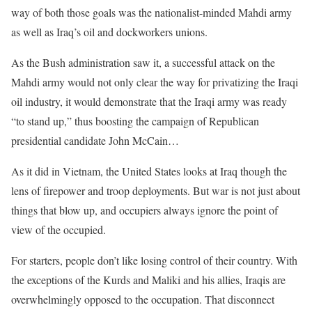
way of both those goals was the nationalist-minded Mahdi army
as well as Iraq’s oil and dockworkers unions.
As the Bush administration saw it, a successful attack on the
Mahdi army would not only clear the way for privatizing the Iraqi
oil industry, it would demonstrate that the Iraqi army was ready
“to stand up,” thus boosting the campaign of Republican
presidential candidate John McCain…
As it did in Vietnam, the United States looks at Iraq though the
lens of firepower and troop deployments. But war is not just about
things that blow up, and occupiers always ignore the point of
view of the occupied.
For starters, people don’t like losing control of their country. With
the exceptions of the Kurds and Maliki and his allies, Iraqis are
overwhelmingly opposed to the occupation. That disconnect