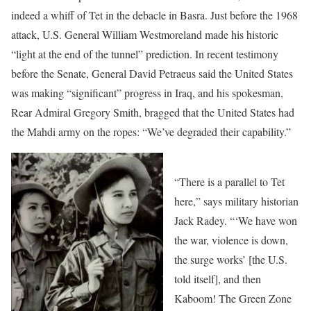
indeed a whiff of Tet in the debacle in Basra. Just before the 1968
attack, U.S. General William Westmoreland made his historic
“light at the end of the tunnel” prediction. In recent testimony
before the Senate, General David Petraeus said the United States
was making “significant” progress in Iraq, and his spokesman,
Rear Admiral Gregory Smith, bragged that the United States had
the Mahdi army on the ropes: “We’ve degraded their capability.”
“There is a parallel to Tet
here,” says military historian
Jack Radey. “‘We have won
the war, violence is down,
the surge works’ [the U.S.
told itself], and then
Kaboom! The Green Zone