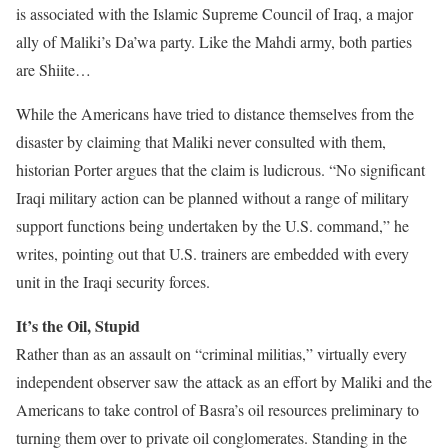
is associated with the Islamic Supreme Council of Iraq, a major
ally of Maliki’s Da’wa party. Like the Mahdi army, both parties
are Shiite…
While the Americans have tried to distance themselves from the
disaster by claiming that Maliki never consulted with them,
historian Porter argues that the claim is ludicrous. “No significant
Iraqi military action can be planned without a range of military
support functions being undertaken by the U.S. command,” he
writes, pointing out that U.S. trainers are embedded with every
unit in the Iraqi security forces.
It’s the Oil, Stupid
Rather than as an assault on “criminal militias,” virtually every
independent observer saw the attack as an effort by Maliki and the
Americans to take control of Basra’s oil resources preliminary to
turning them over to private oil conglomerates. Standing in the