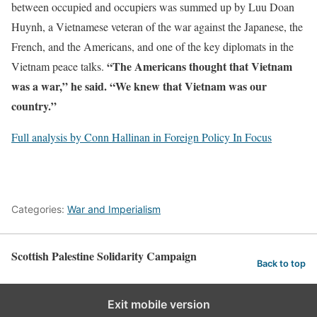
between occupied and occupiers was summed up by Luu Doan
Huynh, a Vietnamese veteran of the war against the Japanese, the
French, and the Americans, and one of the key diplomats in the
“The Americans thought that Vietnam
Vietnam peace talks.
was a war,” he said. “We knew that Vietnam was
our
country.”
Full analysis by Conn Hallinan in Foreign Policy In Focus
Categories:
War and Imperialism
Scottish Palestine Solidarity Campaign
Back to top
Exit mobile version