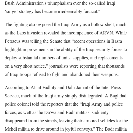
Bush Administration’s triumphalism over the so-called Iraqi
‘surge’ strategy has become irredeemably farcical.”
The fighting also exposed the Iraqi Army as a hollow shell, much
as the Laos invasion revealed the incompetence of ARVN. While
Petraeus was telling the Senate that “recent operations in Basra
highlight improvements in the ability of the Iraqi security forces to
deploy substantial numbers of units, supplies, and replacements
on a very short notice,” journalists were reporting that thousands
of Iraqi troops refused to fight and abandoned their weapons.
According to Ali al-Fadhily and Dahr Jamail of the Inter Press
Service, much of the Iraqi army simply disintegrated. A Baghdad
police colonel told the reporters that the “Iraqi Army and police
forces, as well as the Da’wa and Badr militias, suddenly
disappeared from the streets, leaving their armored vehicles for the
Mehdi militia to drive around in joyful convoys.” The Badr militia