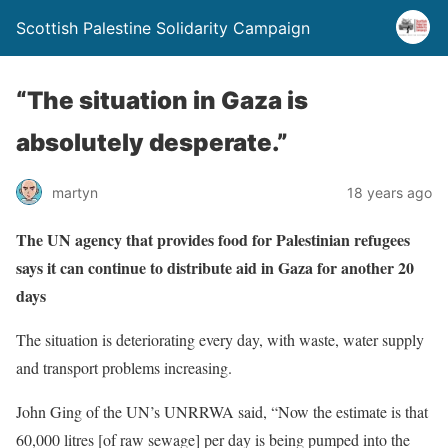
Scottish Palestine Solidarity Campaign
“The situation in Gaza is
absolutely desperate.”
martyn
18 years ago
The UN agency that provides food for Palestinian refugees
says it can continue to distribute aid in Gaza for another 20
days
The situation is deteriorating every day, with waste, water supply
and transport problems increasing.
John Ging of the UN’s UNRRWA said, “Now the estimate is that
60,000 litres [of raw sewage] per day is being pumped into the