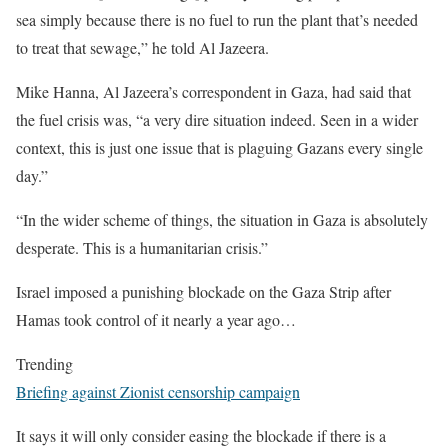
sea simply because there is no fuel to run the plant that’s needed
to treat that sewage,” he told Al Jazeera.
Mike Hanna, Al Jazeera’s correspondent in Gaza, had said that
the fuel crisis was, “a very dire situation indeed. Seen in a wider
context, this is just one issue that is plaguing Gazans every single
day.”
“In the wider scheme of things, the situation in Gaza is absolutely
desperate. This is a humanitarian crisis.”
Israel imposed a punishing blockade on the Gaza Strip after
Hamas took control of it nearly a year ago…
Trending
Briefing against Zionist censorship campaign
It says it will only consider easing the blockade if there is a