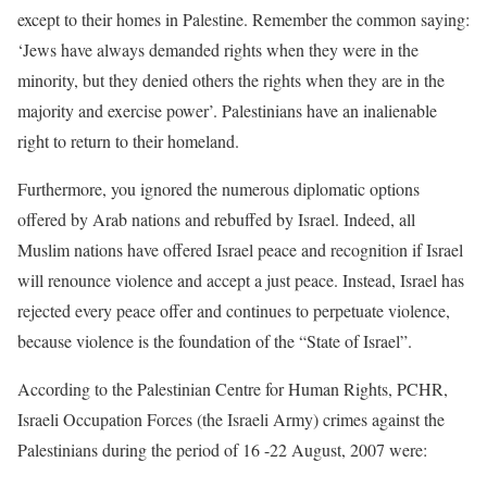
except to their homes in Palestine. Remember the common saying:
‘Jews have always demanded rights when they were in the
minority, but they denied others the rights when they are in the
majority and exercise power’. Palestinians have an inalienable
right to return to their homeland.
Furthermore, you ignored the numerous diplomatic options
offered by Arab nations and rebuffed by Israel. Indeed, all
Muslim nations have offered Israel peace and recognition if Israel
will renounce violence and accept a just peace. Instead, Israel has
rejected every peace offer and continues to perpetuate violence,
because violence is the foundation of the “State of Israel”.
According to the Palestinian Centre for Human Rights, PCHR,
Israeli Occupation Forces (the Israeli Army) crimes against the
Palestinians during the period of 16 -22 August, 2007 were: