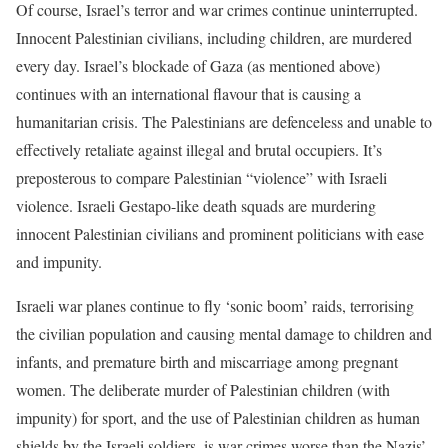
Of course, Israel’s terror and war crimes continue uninterrupted.
Innocent Palestinian civilians, including children, are murdered
every day. Israel’s blockade of Gaza (as mentioned above)
continues with an international flavour that is causing a
humanitarian crisis. The Palestinians are defenceless and unable to
effectively retaliate against illegal and brutal occupiers. It’s
preposterous to compare Palestinian “violence” with Israeli
violence. Israeli Gestapo-like death squads are murdering
innocent Palestinian civilians and prominent politicians with ease
and impunity.
Israeli war planes continue to fly ‘sonic boom’ raids, terrorising
the civilian population and causing mental damage to children and
infants, and premature birth and miscarriage among pregnant
women. The deliberate murder of Palestinian children (with
impunity) for sport, and the use of Palestinian children as human
shields by the Israeli soldiers, is war crimes worse than the Nazis’