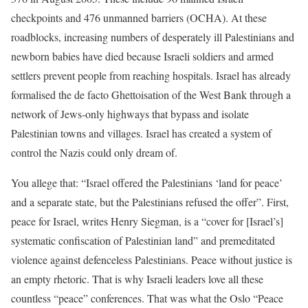
checkpoints and 476 unmanned barriers (OCHA). At these
roadblocks, increasing numbers of desperately ill Palestinians and
newborn babies have died because Israeli soldiers and armed
settlers prevent people from reaching hospitals. Israel has already
formalised the de facto Ghettoisation of the West Bank through a
network of Jews-only highways that bypass and isolate
Palestinian towns and villages. Israel has created a system of
control the Nazis could only dream of.
You allege that: “Israel offered the Palestinians ‘land for peace’
and a separate state, but the Palestinians refused the offer”. First,
peace for Israel, writes Henry Siegman, is a “cover for [Israel’s]
systematic confiscation of Palestinian land” and premeditated
violence against defenceless Palestinians. Peace without justice is
an empty rhetoric. That is why Israeli leaders love all these
countless “peace” conferences. That was what the Oslo “Peace