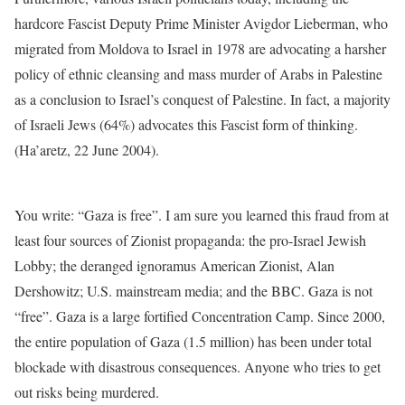
hardcore Fascist Deputy Prime Minister Avigdor Lieberman, who
migrated from Moldova to Israel in 1978 are advocating a harsher
policy of ethnic cleansing and mass murder of Arabs in Palestine
as a conclusion to Israel’s conquest of Palestine. In fact, a majority
of Israeli Jews (64%) advocates this Fascist form of thinking.
(Ha’aretz, 22 June 2004).
You write: “Gaza is free”. I am sure you learned this fraud from at
least four sources of Zionist propaganda: the pro-Israel Jewish
Lobby; the deranged ignoramus American Zionist, Alan
Dershowitz; U.S. mainstream media; and the BBC. Gaza is not
“free”. Gaza is a large fortified Concentration Camp. Since 2000,
the entire population of Gaza (1.5 million) has been under total
blockade with disastrous consequences. Anyone who tries to get
out risks being murdered.