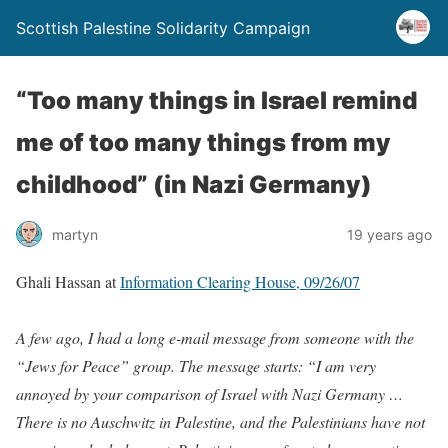
Scottish Palestine Solidarity Campaign
“Too many things in Israel remind
me of too many things from my
childhood” (in Nazi Germany)
martyn
19 years ago
Ghali Hassan
at
Information Clearing House, 09/26/07
A few ago, I had a long e-mail message from someone with the
“Jews for Peace” group. The message starts: “I am very
annoyed by your comparison of Israel with Nazi Germany …
There is no Auschwitz in Palestine, and the Palestinians have not