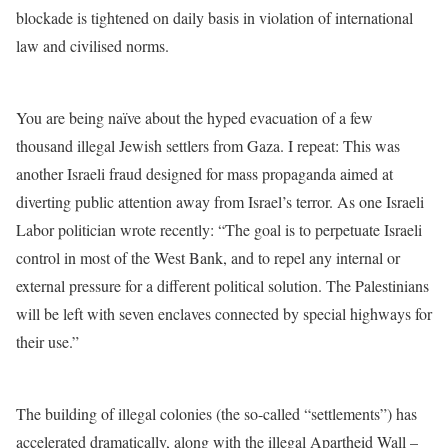
blockade is tightened on daily basis in violation of international
law and civilised norms.
You are being naïve about the hyped evacuation of a few
thousand illegal Jewish settlers from Gaza. I repeat: This was
another Israeli fraud designed for mass propaganda aimed at
diverting public attention away from Israel’s terror. As one Israeli
Labor politician wrote recently: “The goal is to perpetuate Israeli
control in most of the West Bank, and to repel any internal or
external pressure for a different political solution. The Palestinians
will be left with seven enclaves connected by special highways for
their use.”
The building of illegal colonies (the so-called “settlements”) has
accelerated dramatically, along with the illegal Apartheid Wall –