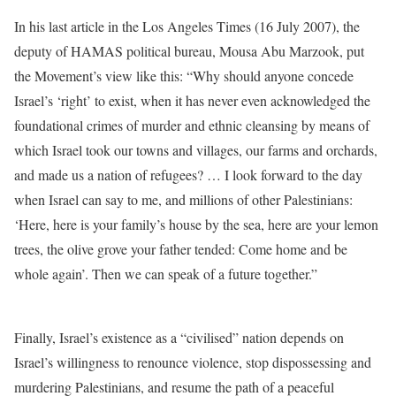
In his last article in the Los Angeles Times (16 July 2007), the
deputy of HAMAS political bureau, Mousa Abu Marzook, put
the Movement’s view like this: “Why should anyone concede
Israel’s ‘right’ to exist, when it has never even acknowledged the
foundational crimes of murder and ethnic cleansing by means of
which Israel took our towns and villages, our farms and orchards,
and made us a nation of refugees? … I look forward to the day
when Israel can say to me, and millions of other Palestinians:
‘Here, here is your family’s house by the sea, here are your lemon
trees, the olive grove your father tended: Come home and be
whole again’. Then we can speak of a future together.”
Finally, Israel’s existence as a “civilised” nation depends on
Israel’s willingness to renounce violence, stop dispossessing and
murdering Palestinians, and resume the path of a peaceful