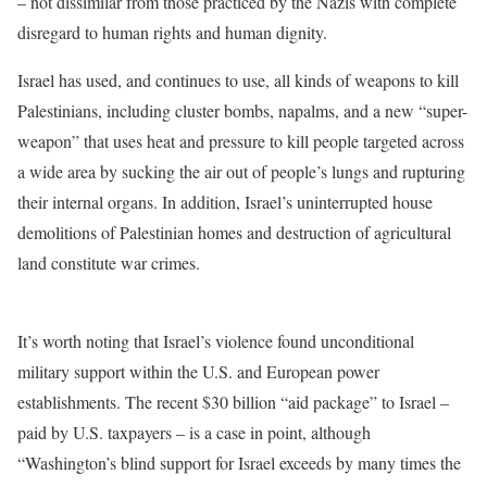
– not dissimilar from those practiced by the Nazis with complete
disregard to human rights and human dignity.
Israel has used, and continues to use, all kinds of weapons to kill
Palestinians, including cluster bombs, napalms, and a new “super-
weapon” that uses heat and pressure to kill people targeted across
a wide area by sucking the air out of people’s lungs and rupturing
their internal organs. In addition, Israel’s uninterrupted house
demolitions of Palestinian homes and destruction of agricultural
land constitute war crimes.
It’s worth noting that Israel’s violence found unconditional
military support within the U.S. and European power
establishments. The recent $30 billion “aid package” to Israel –
paid by U.S. taxpayers – is a case in point, although
“Washington’s blind support for Israel exceeds by many times the