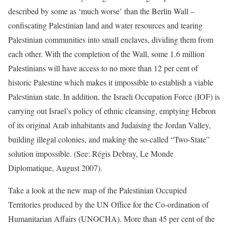
described by some as ‘much worse’ than the Berlin Wall –
confiscating Palestinian land and water resources and tearing
Palestinian communities into small enclaves, dividing them from
each other. With the completion of the Wall, some 1.6 million
Palestinians will have access to no more than 12 per cent of
historic Palestine which makes it impossible to establish a viable
Palestinian state. In addition, the Israeli Occupation Force (IOF) is
carrying out Israel’s policy of ethnic cleansing, emptying Hebron
of its original Arab inhabitants and Judaising the Jordan Valley,
building illegal colonies, and making the so-called “Two-State”
solution impossible. (See: Régis Debray, Le Monde
Diplomatique, August 2007).
Take a look at the new map of the Palestinian Occupied
Territories produced by the UN Office for the Co-ordination of
Humanitarian Affairs (UNOCHA). More than 45 per cent of the