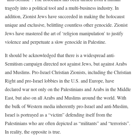
tragedy into a political tool and a multi-business industry. In
addition, Zionist Jews have succeeded in making the holocaust
unique and exclusive, belittling countless other genocide. Zionist
Jews have mastered the art of ‘religion manipulation’ to justify
violence and perpetuate a slow genocide in Palestine.
It should be acknowledged that there is a widespread anti-
Semitism campaign directed not against Jews, but against Arabs
and Muslims. Pro-Israel Christian Zionists, including the Christian
Right and pro-Israel lobbies in the U.S. and Europe, have
declared war not only on the Palestinians and Arabs in the Middle
East, but also on all Arabs and Muslims around the world. With
the bulk of Western media inherently pro-Israel and anti-Muslim,
Israel is portrayed as a “victim” defending itself from the
Palestinians who are often depicted as “militants” and “terrorists”.
In reality, the opposite is true.