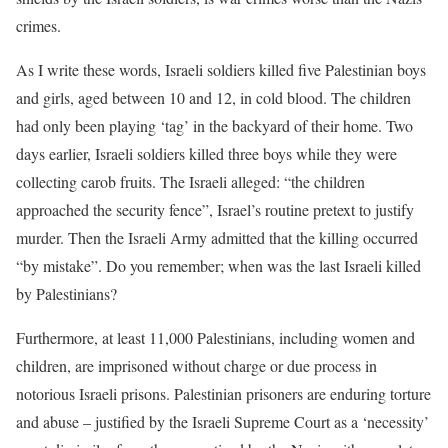
crimes.
As I write these words, Israeli soldiers killed five Palestinian boys
and girls, aged between 10 and 12, in cold blood. The children
had only been playing ‘tag’ in the backyard of their home. Two
days earlier, Israeli soldiers killed three boys while they were
collecting carob fruits. The Israeli alleged: “the children
approached the security fence”, Israel’s routine pretext to justify
murder. Then the Israeli Army admitted that the killing occurred
“by mistake”. Do you remember; when was the last Israeli killed
by Palestinians?
Furthermore, at least 11,000 Palestinians, including women and
children, are imprisoned without charge or due process in
notorious Israeli prisons. Palestinian prisoners are enduring torture
and abuse – justified by the Israeli Supreme Court as a ‘necessity’