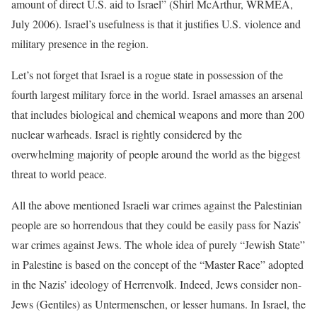
amount of direct U.S. aid to Israel” (Shirl McArthur, WRMEA,
July 2006). Israel’s usefulness is that it justifies U.S. violence and
military presence in the region.
Let’s not forget that Israel is a rogue state in possession of the
fourth largest military force in the world. Israel amasses an arsenal
that includes biological and chemical weapons and more than 200
nuclear warheads. Israel is rightly considered by the
overwhelming majority of people around the world as the biggest
threat to world peace.
All the above mentioned Israeli war crimes against the Palestinian
people are so horrendous that they could be easily pass for Nazis’
war crimes against Jews. The whole idea of purely “Jewish State”
in Palestine is based on the concept of the “Master Race” adopted
in the Nazis’ ideology of Herrenvolk. Indeed, Jews consider non-
Jews (Gentiles) as Untermenschen, or lesser humans. In Israel, the