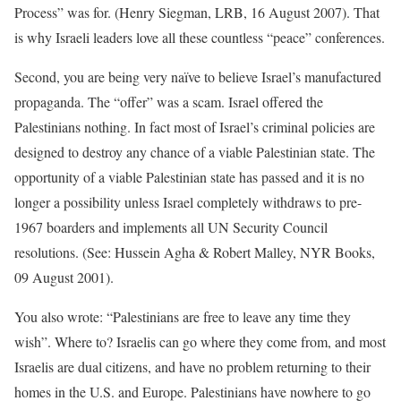
Process” was for. (Henry Siegman, LRB, 16 August 2007). That
is why Israeli leaders love all these countless “peace” conferences.
Second, you are being very naïve to believe Israel’s manufactured
propaganda. The “offer” was a scam. Israel offered the
Palestinians nothing. In fact most of Israel’s criminal policies are
designed to destroy any chance of a viable Palestinian state. The
opportunity of a viable Palestinian state has passed and it is no
longer a possibility unless Israel completely withdraws to pre-
1967 boarders and implements all UN Security Council
resolutions. (See: Hussein Agha & Robert Malley, NYR Books,
09 August 2001).
You also wrote: “Palestinians are free to leave any time they
wish”. Where to? Israelis can go where they come from, and most
Israelis are dual citizens, and have no problem returning to their
homes in the U.S. and Europe. Palestinians have nowhere to go