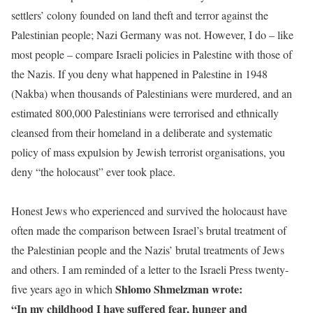
settlers’ colony founded on land theft and terror against the
Palestinian people; Nazi Germany was not. However, I do – like
most people – compare Israeli policies in Palestine with those of
the Nazis. If you deny what happened in Palestine in 1948
(Nakba) when thousands of Palestinians were murdered, and an
estimated 800,000 Palestinians were terrorised and ethnically
cleansed from their homeland in a deliberate and systematic
policy of mass expulsion by Jewish terrorist organisations, you
deny “the holocaust” ever took place.
Honest Jews who experienced and survived the holocaust have
often made the comparison between Israel’s brutal treatment of
the Palestinian people and the Nazis’ brutal treatments of Jews
and others. I am reminded of a letter to the Israeli Press twenty-
Shlomo Shmelzman wrote:
five years ago in which
“In my childhood I have suffered fear, hunger and