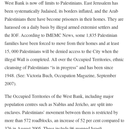
West Bank is now off limits to Palestinians. East Jerusalem has
been systematically Judaised, its borders inflated, and the Arab
Palestinians there have become prisoners in their homes. They are
harassed on a daily basis by illegal armed extremist settlers and
the IOF. According to IMEMC News, some 1,835 Palestinian
families have been forced to move from their homes and at least
15, 000 Palestinians will be denied access to the City when the
illegal Wall is completed. All over the Occupied Territories, ethnic
cleansing of Palestinians “is in progress” and has been since
1948. (See: Victoria Buch, Occupation Magazine, September
2007).
The Occupied Territories of the West Bank, including major
population centres such as Nablus and Jericho, are split into
enclaves. Palestinians’ movement between them is restricted by
more than 572 roadblocks, an increase of 52 per cent compared to
376 in August 2005. These include 96 manned Israeli