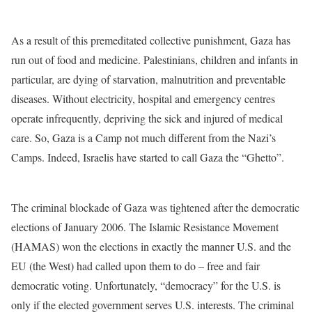
As a result of this premeditated collective punishment, Gaza has
run out of food and medicine. Palestinians, children and infants in
particular, are dying of starvation, malnutrition and preventable
diseases. Without electricity, hospital and emergency centres
operate infrequently, depriving the sick and injured of medical
care. So, Gaza is a Camp not much different from the Nazi’s
Camps. Indeed, Israelis have started to call Gaza the “Ghetto”.
The criminal blockade of Gaza was tightened after the democratic
elections of January 2006. The Islamic Resistance Movement
(HAMAS) won the elections in exactly the manner U.S. and the
EU (the West) had called upon them to do – free and fair
democratic voting. Unfortunately, “democracy” for the U.S. is
only if the elected government serves U.S. interests. The criminal