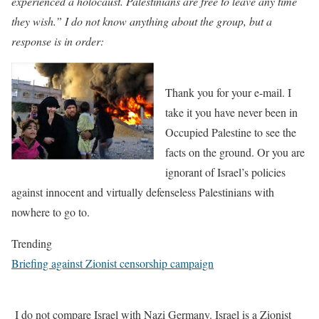
experienced a holocaust. Palestinians are free to leave any time
they wish.” I do not know anything about the group, but a
response is in order:
Thank you for your e-mail. I
take it you have never been in
Occupied Palestine to see the
facts on the ground. Or you are
ignorant of Israel’s policies
against innocent and virtually defenseless Palestinians with
nowhere to go to.
Trending
Briefing against Zionist censorship campaign
I do not compare Israel with Nazi Germany. Israel is a Zionist