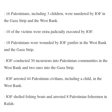
· 16 Palestinians, including 3 children, were murdered by IOF in
the Gaza Strip and the West Bank.
· 10 of the victims were extra-judicially executed by IOF.
· 18 Palestinians were wounded by IOF gunfire in the West Bank
and the Gaza Strip.
· IOF conducted 30 incursions into Palestinian communities in the
West Bank and two ones into the Gaza Strip.
· IOF arrested 44 Palestinian civilians, including a child, in the
West Bank.
· IOF shelled fishing boats and arrested 8 Palestinian fishermen in
Rafah.