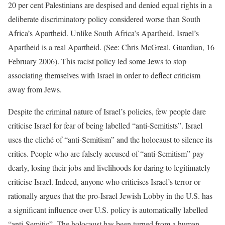
20 per cent Palestinians are despised and denied equal rights in a
deliberate discriminatory policy considered worse than South
Africa’s Apartheid. Unlike South Africa’s Apartheid, Israel’s
Apartheid is a real Apartheid. (See: Chris McGreal, Guardian, 16
February 2006). This racist policy led some Jews to stop
associating themselves with Israel in order to deflect criticism
away from Jews.
Despite the criminal nature of Israel’s policies, few people dare
criticise Israel for fear of being labelled “anti-Semitists”. Israel
uses the cliché of “anti-Semitism” and the holocaust to silence its
critics. People who are falsely accused of “anti-Semitism” pay
dearly, losing their jobs and livelihoods for daring to legitimately
criticise Israel. Indeed, anyone who criticises Israel’s terror or
rationally argues that the pro-Israel Jewish Lobby in the U.S. has
a significant influence over U.S. policy is automatically labelled
“anti-Semitic”. The holocaust has been turned from a human