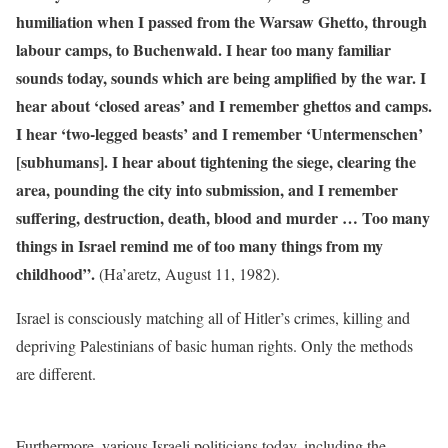
humiliation when I passed from the Warsaw Ghetto, through
labour camps, to Buchenwald. I hear too many familiar
sounds today, sounds which are being amplified by the war. I
hear about ‘closed areas’ and I remember ghettos and camps.
I hear ‘two-legged beasts’ and I remember ‘Untermenschen’
[subhumans]. I hear about tightening the siege, clearing the
area, pounding the city into submission, and I remember
suffering, destruction, death, blood and murder … Too many
things in Israel remind me of too many things from my
childhood”.
(Ha’aretz, August 11, 1982).
Israel is consciously matching all of Hitler’s crimes, killing and
depriving Palestinians of basic human rights. Only the methods
are different.
Furthermore, various Israeli politicians today, including the