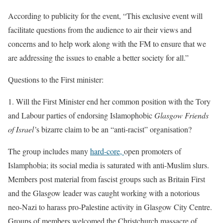
According to publicity for the event, “This exclusive event will
facilitate questions from the audience to air their views and
concerns and to help work along with the FM to ensure that we
are addressing the issues to enable a better society for all.”
Questions to the First minister:
1.
Will the First Minister end her common position with the Tory
and Labour parties of endorsing Islamophobic
Glasgow Friends
of Israel’
s bizarre claim to be an “anti-racist” organisation?
The group includes many
hard-core,
open promoters of
Islamphobia; its social media is saturated with anti-Muslim slurs.
Members post material from fascist groups such as Britain First
and the Glasgow leader was caught working with a notorious
neo-Nazi to harass pro-Palestine activity in Glasgow City Centre.
Groups of members welcomed the Christchurch massacre of