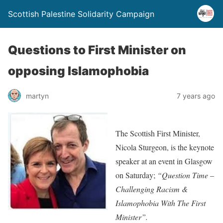
Scottish Palestine Solidarity Campaign
Questions to First Minister on
opposing Islamophobia
martyn
7 years ago
The Scottish First Minister,
Nicola Sturgeon, is the keynote
speaker at an event in Glasgow
on Saturday;
“Question Time –
Challenging Racism &
Islamophobia With The First
Minister”.