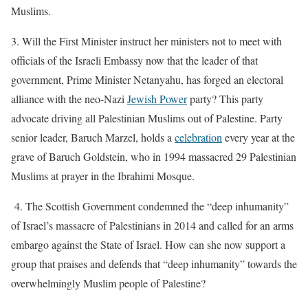
Muslims.
3.
Will the First Minister instruct her ministers not to meet with
officials of the Israeli Embassy now that the leader of that
government, Prime Minister Netanyahu, has forged an electoral
alliance with the neo-Nazi
Jewish Power
party?
This party
advocate driving all Palestinian Muslims out of Palestine. Party
senior leader, Baruch Marzel, holds a
celebration
every year at the
grave of Baruch Goldstein, who in 1994 massacred 29 Palestinian
Muslims at prayer in the Ibrahimi Mosque.
4. The Scottish Government condemned the “deep inhumanity”
of Israel’s massacre of Palestinians in 2014 and called for an arms
embargo against the State of Israel.
How can she now support a
group that praises and defends that “deep inhumanity” towards the
overwhelmingly Muslim people of Palestine?