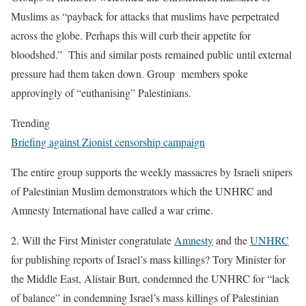
Muslims as “payback for attacks that muslims have perpetrated
across the globe. Perhaps this will curb their appetite for
bloodshed.” This and similar posts remained public until external
pressure had them taken down. Group members spoke
approvingly of “euthanising” Palestinians.
Trending
Briefing against Zionist censorship campaign
The entire group supports the weekly massacres by Israeli snipers
of Palestinian Muslim demonstrators which the UNHRC and
Amnesty International have called a war crime.
2.
Will the First Minister congratulate
Amnesty
and the
UNHRC
for publishing reports of Israel’s mass killings?
Tory Minister for
the Middle East, Alistair Burt, condemned the UNHRC for “lack
of balance” in condemning Israel’s mass killings of Palestinian