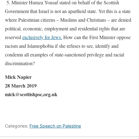
5. Minister Humza Yousaf stated on behalf of the Scottish
Government that Israel is not an apartheid state. Yet this is a state
where Palestinian citizens – Muslims and Christians – are denied
political, economic, employment and residential rights that are
reserved
exclusively for Jews.
How can the First Minister oppose
racism and Islamophobia if she refuses to see, identify and
condemn all examples of state-sanctioned privilege and racial
discrimination?
Mick Napier
28 March 2019
mick@scottishpsc,org.uk
Categories:
Free Speech on Palestine