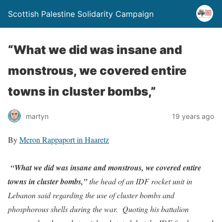
Scottish Palestine Solidarity Campaign
“What we did was insane and
monstrous, we covered entire
towns in cluster bombs,”
martyn
19 years ago
By
Meron Rappaport in Haaretz
“What we did was insane and monstrous, we covered entire
towns in cluster bombs,”
the head of an IDF rocket unit in
Lebanon said regarding the use of cluster bombs and
phosphorous shells during the war.
Quoting his battalion