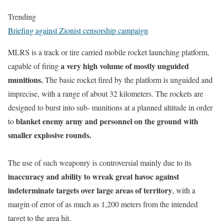
Trending
Briefing against Zionist censorship campaign
MLRS is a track or tire carried mobile rocket launching platform,
a very high volume of mostly unguided
capable of firing
munitions.
The basic rocket fired by the platform is unguided and
imprecise, with a range of about 32 kilometers. The rockets are
designed to burst into sub- munitions at a planned altitude in order
blanket enemy army and personnel on the ground with
to
smaller explosive rounds.
The use of such weaponry is controversial mainly due to its
inaccuracy and ability to wreak great havoc against
indeterminate targets over large areas of territory
, with a
margin of error of as much as 1,200 meters from the intended
target to the area hit.