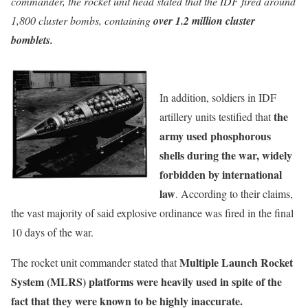
commander, the rocket unit head stated that the IDF fired around
1,800 cluster bombs, containing
over 1.2 million cluster
bomblets.
In addition, soldiers in IDF
the
artillery units testified that
army used phosphorous
shells during the war, widely
forbidden by international
law
. According to their claims,
the vast majority of said explosive ordinance was fired in the final
10 days of the war.
Multiple Launch Rocket
The rocket unit commander stated that
System (MLRS) platforms were heavily used in spite of the
fact that they were known to be highly inaccurate.