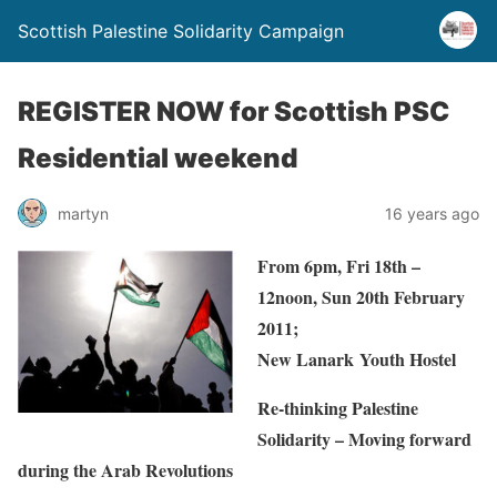
Scottish Palestine Solidarity Campaign
REGISTER NOW for Scottish PSC
Residential weekend
martyn
16 years ago
From 6pm, Fri 18th –
12noon, Sun 20th February
2011;
New Lanark Youth Hostel
Re-thinking Palestine
Solidarity – Moving forward
during the Arab Revolutions