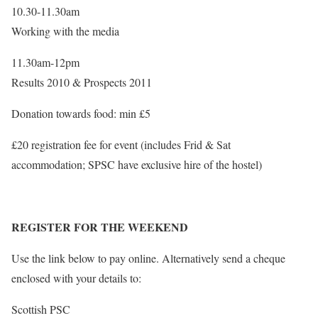
10.30-11.30am
Working with the media
11.30am-12pm
Results 2010 & Prospects 2011
Donation towards food: min £5
£20 registration fee for event (includes Frid & Sat
accommodation; SPSC have exclusive hire of the hostel)
REGISTER FOR THE WEEKEND
Use the link below to pay online. Alternatively send a cheque
enclosed with your details to:
Scottish PSC