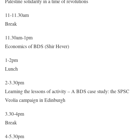
Palestine solidarity in a time of revolutions
11-11.30am
Break
11.30am-1pm
Economics of BDS (Shir Hever)
1-2pm
Lunch
2-3.30pm
Learning the lessons of activity – A BDS case study: the SPSC
Veolia campaign in Edinburgh
3.30-4pm
Break
4-5.30pm