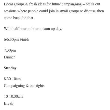
Local groups & fresh ideas for future campaigning – break out
sessions where people could join in small groups to discuss, then
come back for chat.
With half hour to hour to sum up day.
6/6.30pm Finish
7.30pm
Dinner
Sunday
8.30-10am
Campaigning & our rights
10-10.30am
Break