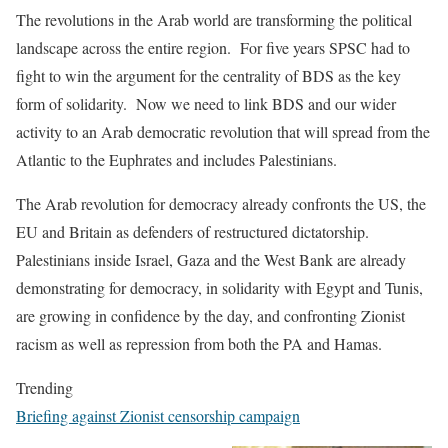
The revolutions in the Arab world are transforming the political
landscape across the entire region. For five years SPSC had to
fight to win the argument for the centrality of BDS as the key
form of solidarity. Now we need to link BDS and our wider
activity to an Arab democratic revolution that will spread from the
Atlantic to the Euphrates and includes Palestinians.
The Arab revolution for democracy already confronts the US, the
EU and Britain as defenders of restructured dictatorship.
Palestinians inside Israel, Gaza and the West Bank are already
demonstrating for democracy, in solidarity with Egypt and Tunis,
are growing in confidence by the day, and confronting Zionist
racism as well as repression from both the PA and Hamas.
Trending
Briefing against Zionist censorship campaign