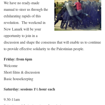
We have no ready-made
manual to steer us through the
exhilarating rapids of this
revolution. The weekend in
New Lanark will be your
opportunity to join in a
discussion and shape the consensus that will enable us to continue
to provide effective solidarity to the Palestinian people.
Friday: from 6pm
Welcome
Short films & discussion
Basic housekeeping
Saturday: sessions 1½ hour each
9.30-11am