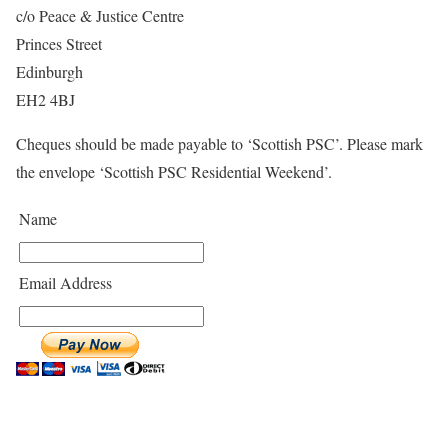
c/o Peace & Justice Centre
Princes Street
Edinburgh
EH2 4BJ
Cheques should be made payable to ‘Scottish PSC’. Please mark
the envelope ‘Scottish PSC Residential Weekend’.
Name
Email Address