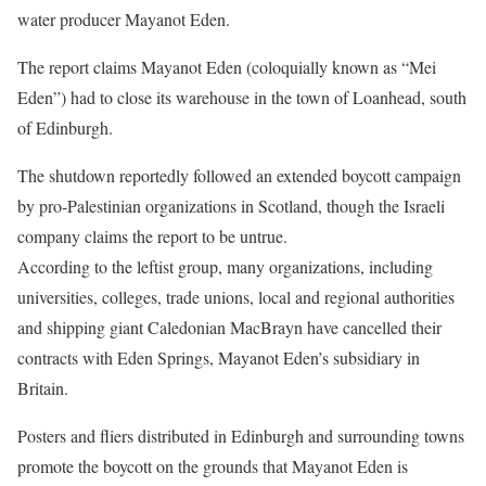
water producer Mayanot Eden.
The report claims Mayanot Eden (coloquially known as “Mei
Eden”) had to close its warehouse in the town of Loanhead, south
of Edinburgh.
The shutdown reportedly followed an extended boycott campaign
by pro-Palestinian organizations in Scotland, though the Israeli
company claims the report to be untrue.
According to the leftist group, many organizations, including
universities, colleges, trade unions, local and regional authorities
and shipping giant Caledonian MacBrayn have cancelled their
contracts with Eden Springs, Mayanot Eden’s subsidiary in
Britain.
Posters and fliers distributed in Edinburgh and surrounding towns
promote the boycott on the grounds that Mayanot Eden is