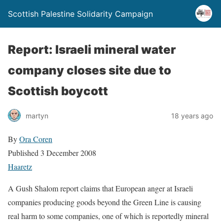
Scottish Palestine Solidarity Campaign
Report: Israeli mineral water
company closes site due to
Scottish boycott
martyn
18 years ago
By
Ora Coren
Published 3 December 2008
Haaretz
A Gush Shalom report claims that European anger at Israeli
companies producing goods beyond the Green Line is causing
real harm to some companies, one of which is reportedly mineral