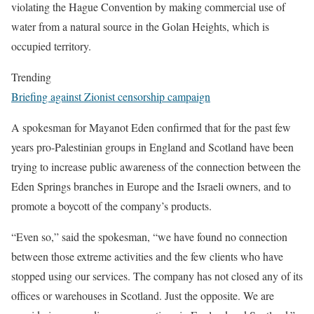
violating the Hague Convention by making commercial use of
water from a natural source in the Golan Heights, which is
occupied territory.
Trending
Briefing against Zionist censorship campaign
A spokesman for Mayanot Eden confirmed that for the past few
years pro-Palestinian groups in England and Scotland have been
trying to increase public awareness of the connection between the
Eden Springs branches in Europe and the Israeli owners, and to
promote a boycott of the company’s products.
“Even so,” said the spokesman, “we have found no connection
between those extreme activities and the few clients who have
stopped using our services. The company has not closed any of its
offices or warehouses in Scotland. Just the opposite. We are