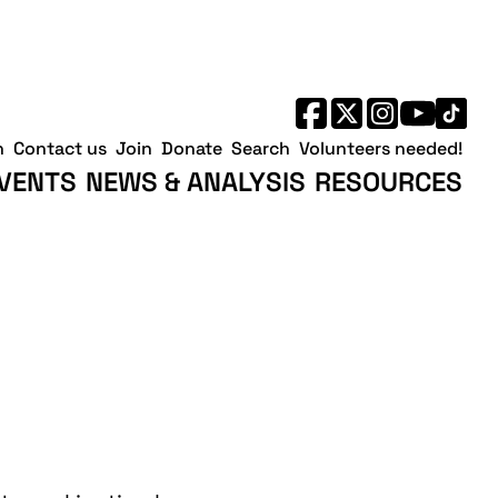
h
Contact us
Join
Donate
Search
Volunteers needed!
VENTS
NEWS & ANALYSIS
RESOURCES