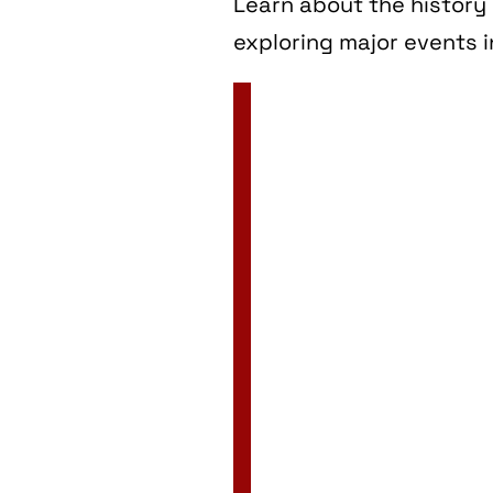
Learn about the history 
exploring major events i
2 Jan
3 Jan
4 Jan
5 Jan
6 Jan
7 Jan
8 Jan
9 Jan
10 Jan
11 Jan
12 Jan
13 Jan
14 Jan
15 Jan
16 Jan
17 Jan
18 Jan
19 Jan
20 Jan
21 Jan
22 Jan
23 Jan
24 Jan