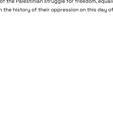
of the Palestinian struggle for freedom, equal
n the history of their oppression on this day of