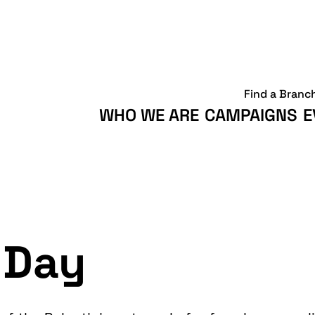
Find a Branc
WHO WE ARE
CAMPAIGNS
E
 Day