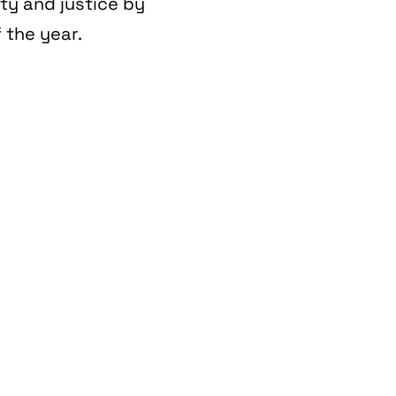
ity and justice by
 the year.