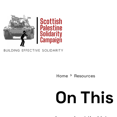
Home
Resources
On This