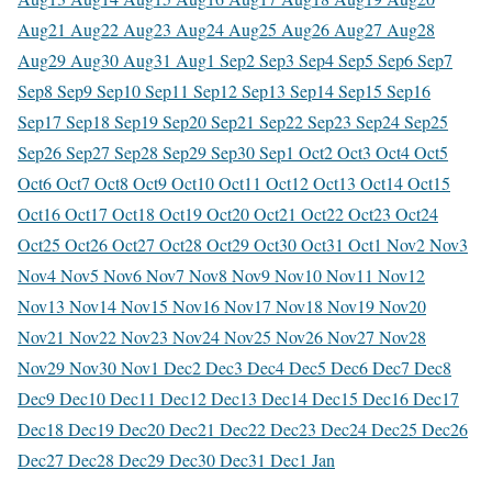
Aug
21 Aug
22 Aug
23 Aug
24 Aug
25 Aug
26 Aug
27 Aug
28
Aug
29 Aug
30 Aug
31 Aug
1 Sep
2 Sep
3 Sep
4 Sep
5 Sep
6 Sep
7
Sep
8 Sep
9 Sep
10 Sep
11 Sep
12 Sep
13 Sep
14 Sep
15 Sep
16
Sep
17 Sep
18 Sep
19 Sep
20 Sep
21 Sep
22 Sep
23 Sep
24 Sep
25
Sep
26 Sep
27 Sep
28 Sep
29 Sep
30 Sep
1 Oct
2 Oct
3 Oct
4 Oct
5
Oct
6 Oct
7 Oct
8 Oct
9 Oct
10 Oct
11 Oct
12 Oct
13 Oct
14 Oct
15
Oct
16 Oct
17 Oct
18 Oct
19 Oct
20 Oct
21 Oct
22 Oct
23 Oct
24
Oct
25 Oct
26 Oct
27 Oct
28 Oct
29 Oct
30 Oct
31 Oct
1 Nov
2 Nov
3
Nov
4 Nov
5 Nov
6 Nov
7 Nov
8 Nov
9 Nov
10 Nov
11 Nov
12
Nov
13 Nov
14 Nov
15 Nov
16 Nov
17 Nov
18 Nov
19 Nov
20
Nov
21 Nov
22 Nov
23 Nov
24 Nov
25 Nov
26 Nov
27 Nov
28
Nov
29 Nov
30 Nov
1 Dec
2 Dec
3 Dec
4 Dec
5 Dec
6 Dec
7 Dec
8
Dec
9 Dec
10 Dec
11 Dec
12 Dec
13 Dec
14 Dec
15 Dec
16 Dec
17
Dec
18 Dec
19 Dec
20 Dec
21 Dec
22 Dec
23 Dec
24 Dec
25 Dec
26
Dec
27 Dec
28 Dec
29 Dec
30 Dec
31 Dec
1 Jan