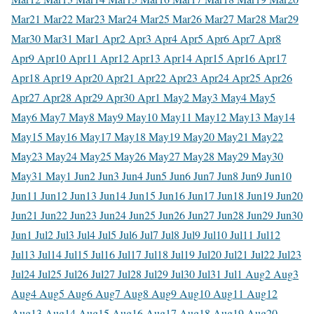
Mar
21 Mar
22 Mar
23 Mar
24 Mar
25 Mar
26 Mar
27 Mar
28 Mar
29
Mar
30 Mar
31 Mar
1 Apr
2 Apr
3 Apr
4 Apr
5 Apr
6 Apr
7 Apr
8
Apr
9 Apr
10 Apr
11 Apr
12 Apr
13 Apr
14 Apr
15 Apr
16 Apr
17
Apr
18 Apr
19 Apr
20 Apr
21 Apr
22 Apr
23 Apr
24 Apr
25 Apr
26
Apr
27 Apr
28 Apr
29 Apr
30 Apr
1 May
2 May
3 May
4 May
5
May
6 May
7 May
8 May
9 May
10 May
11 May
12 May
13 May
14
May
15 May
16 May
17 May
18 May
19 May
20 May
21 May
22
May
23 May
24 May
25 May
26 May
27 May
28 May
29 May
30
May
31 May
1 Jun
2 Jun
3 Jun
4 Jun
5 Jun
6 Jun
7 Jun
8 Jun
9 Jun
10
Jun
11 Jun
12 Jun
13 Jun
14 Jun
15 Jun
16 Jun
17 Jun
18 Jun
19 Jun
20
Jun
21 Jun
22 Jun
23 Jun
24 Jun
25 Jun
26 Jun
27 Jun
28 Jun
29 Jun
30
Jun
1 Jul
2 Jul
3 Jul
4 Jul
5 Jul
6 Jul
7 Jul
8 Jul
9 Jul
10 Jul
11 Jul
12
Jul
13 Jul
14 Jul
15 Jul
16 Jul
17 Jul
18 Jul
19 Jul
20 Jul
21 Jul
22 Jul
23
Jul
24 Jul
25 Jul
26 Jul
27 Jul
28 Jul
29 Jul
30 Jul
31 Jul
1 Aug
2 Aug
3
Aug
4 Aug
5 Aug
6 Aug
7 Aug
8 Aug
9 Aug
10 Aug
11 Aug
12
Aug
13 Aug
14 Aug
15 Aug
16 Aug
17 Aug
18 Aug
19 Aug
20