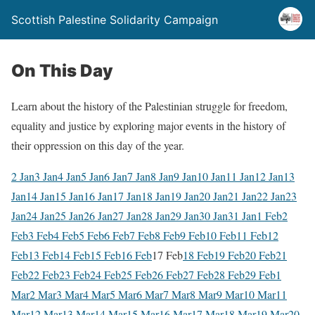
Scottish Palestine Solidarity Campaign
On This Day
Learn about the history of the Palestinian struggle for freedom,
equality and justice by exploring major events in the history of
their oppression on this day of the year.
2 Jan
3 Jan
4 Jan
5 Jan
6 Jan
7 Jan
8 Jan
9 Jan
10 Jan
11 Jan
12 Jan
13
Jan
14 Jan
15 Jan
16 Jan
17 Jan
18 Jan
19 Jan
20 Jan
21 Jan
22 Jan
23
Jan
24 Jan
25 Jan
26 Jan
27 Jan
28 Jan
29 Jan
30 Jan
31 Jan
1 Feb
2
Feb
3 Feb
4 Feb
5 Feb
6 Feb
7 Feb
8 Feb
9 Feb
10 Feb
11 Feb
12
Feb
13 Feb
14 Feb
15 Feb
16 Feb
17 Feb
18 Feb
19 Feb
20 Feb
21
Feb
22 Feb
23 Feb
24 Feb
25 Feb
26 Feb
27 Feb
28 Feb
29 Feb
1
Mar
2 Mar
3 Mar
4 Mar
5 Mar
6 Mar
7 Mar
8 Mar
9 Mar
10 Mar
11
Mar
12 Mar
13 Mar
14 Mar
15 Mar
16 Mar
17 Mar
18 Mar
19 Mar
20