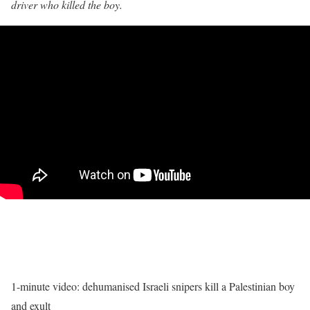
driver who killed the boy.
1-minute video: dehumanised Israeli snipers
kill a Palestinian boy
and exult