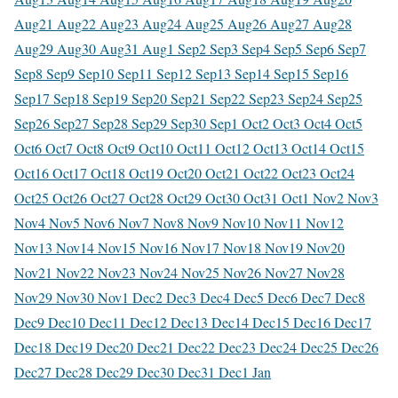
Aug
21 Aug
22 Aug
23 Aug
24 Aug
25 Aug
26 Aug
27 Aug
28
Aug
29 Aug
30 Aug
31 Aug
1 Sep
2 Sep
3 Sep
4 Sep
5 Sep
6 Sep
7
Sep
8 Sep
9 Sep
10 Sep
11 Sep
12 Sep
13 Sep
14 Sep
15 Sep
16
Sep
17 Sep
18 Sep
19 Sep
20 Sep
21 Sep
22 Sep
23 Sep
24 Sep
25
Sep
26 Sep
27 Sep
28 Sep
29 Sep
30 Sep
1 Oct
2 Oct
3 Oct
4 Oct
5
Oct
6 Oct
7 Oct
8 Oct
9 Oct
10 Oct
11 Oct
12 Oct
13 Oct
14 Oct
15
Oct
16 Oct
17 Oct
18 Oct
19 Oct
20 Oct
21 Oct
22 Oct
23 Oct
24
Oct
25 Oct
26 Oct
27 Oct
28 Oct
29 Oct
30 Oct
31 Oct
1 Nov
2 Nov
3
Nov
4 Nov
5 Nov
6 Nov
7 Nov
8 Nov
9 Nov
10 Nov
11 Nov
12
Nov
13 Nov
14 Nov
15 Nov
16 Nov
17 Nov
18 Nov
19 Nov
20
Nov
21 Nov
22 Nov
23 Nov
24 Nov
25 Nov
26 Nov
27 Nov
28
Nov
29 Nov
30 Nov
1 Dec
2 Dec
3 Dec
4 Dec
5 Dec
6 Dec
7 Dec
8
Dec
9 Dec
10 Dec
11 Dec
12 Dec
13 Dec
14 Dec
15 Dec
16 Dec
17
Dec
18 Dec
19 Dec
20 Dec
21 Dec
22 Dec
23 Dec
24 Dec
25 Dec
26
Dec
27 Dec
28 Dec
29 Dec
30 Dec
31 Dec
1 Jan