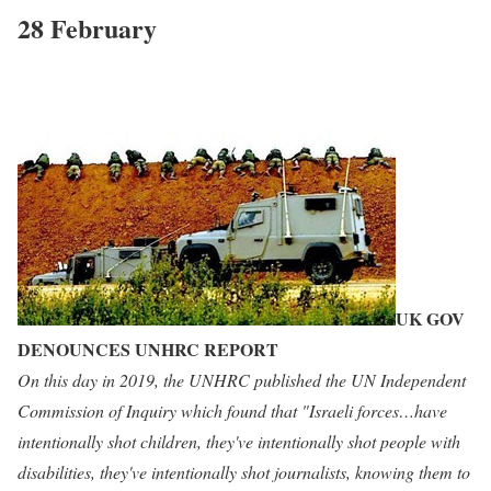
28 February
UK GOV
DENOUNCES UNHRC REPORT
On this day in 2019, the UNHRC published the UN Independent
Commission of Inquiry which found that "Israeli forces…have
intentionally shot children, they've intentionally shot people with
disabilities, they've intentionally shot journalists, knowing them to