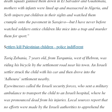
death squads gunned them down in El Salvador and Guatemala,
mothers with infants were lined up and massacred in Algeria, and
Serb snipers put children in their sights and watched them
crumple onto the pavement in Sarajevo—but I have never before
watched soldiers entice children like mice into a trap and murder
them for sport.”
S
ettlers kill Palestinian children - police indifferent
Tariq Zebania, 7 years old, from Tarqumia, west of Hebron, was
riding his bicycle by the settlement road near his town. An Israeli
settler struck the child with his car and then drove into the
‘Adhoura’ settlement nearby.
Eyewitnesses called the Israeli security forces, who sent a military
ambulance to transport the child to an Israeli hospital, where he
was pronounced dead from his injuries. Local sources report that
no efforts were made by the Israeli authorities to apprehend the