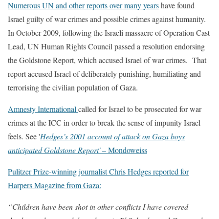
Numerous UN and other reports over many years
have found
Israel guilty of war crimes and possible crimes against humanity.
In October 2009, following the Israeli massacre of Operation Cast
Lead, UN Human Rights Council passed a resolution endorsing
the Goldstone Report, which accused Israel of war crimes. That
report accused Israel of deliberately punishing, humiliating and
terrorising the civilian population of Gaza.
Amnesty International
called for Israel to be prosecuted for war
crimes at the ICC in order to break the sense of impunity Israel
feels. See '
Hedges’s 2001 account of attack on Gaza boys
anticipated Goldstone Report'
– Mondoweiss
Pulitzer Prize-winning journalist Chris Hedges reported for
Harpers Magazine from Gaza:
“Children have been shot in other conflicts I have covered—