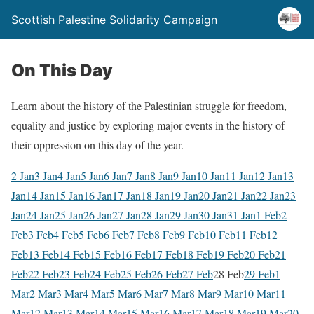
Scottish Palestine Solidarity Campaign
On This Day
Learn about the history of the Palestinian struggle for freedom,
equality and justice by exploring major events in the history of
their oppression on this day of the year.
2 Jan
3 Jan
4 Jan
5 Jan
6 Jan
7 Jan
8 Jan
9 Jan
10 Jan
11 Jan
12 Jan
13
Jan
14 Jan
15 Jan
16 Jan
17 Jan
18 Jan
19 Jan
20 Jan
21 Jan
22 Jan
23
Jan
24 Jan
25 Jan
26 Jan
27 Jan
28 Jan
29 Jan
30 Jan
31 Jan
1 Feb
2
Feb
3 Feb
4 Feb
5 Feb
6 Feb
7 Feb
8 Feb
9 Feb
10 Feb
11 Feb
12
Feb
13 Feb
14 Feb
15 Feb
16 Feb
17 Feb
18 Feb
19 Feb
20 Feb
21
Feb
22 Feb
23 Feb
24 Feb
25 Feb
26 Feb
27 Feb
28 Feb
29 Feb
1
Mar
2 Mar
3 Mar
4 Mar
5 Mar
6 Mar
7 Mar
8 Mar
9 Mar
10 Mar
11
Mar
12 Mar
13 Mar
14 Mar
15 Mar
16 Mar
17 Mar
18 Mar
19 Mar
20