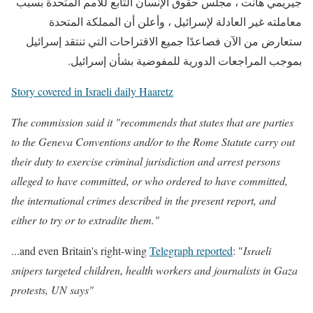
جيريمي هانت ، مجلس حقوق الإنسان التابع للأمم المتحدة بسبب
معاملته غير العادلة لإسرائيل ، وأعلن أن المملكة المتحدة
ستعارض من الآن فصاعدًا جميع الاقتراحات التي تنتقد إسرائيل
بموجب المراجعات الدورية للمفوضية بشأن إسرائيل.
Story covered in Israeli daily Haaretz
The commission said it "recommends that states that are parties
to the Geneva Conventions and/or to the Rome Statute carry out
their duty to exercise criminal jurisdiction and arrest persons
alleged to have committed, or who ordered to have committed,
the international crimes described in the present report, and
either to try or to extradite them."
...and even Britain's right-wing
Telegraph reported
: "
Israeli
snipers targeted children, health workers and journalists in Gaza
protests, UN says"