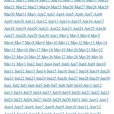
Mar
21 Mar
22 Mar
23 Mar
24 Mar
25 Mar
26 Mar
27 Mar
28 Mar
29
Mar
30 Mar
31 Mar
1 Apr
2 Apr
3 Apr
4 Apr
5 Apr
6 Apr
7 Apr
8
Apr
9 Apr
10 Apr
11 Apr
12 Apr
13 Apr
14 Apr
15 Apr
16 Apr
17
Apr
18 Apr
19 Apr
20 Apr
21 Apr
22 Apr
23 Apr
24 Apr
25 Apr
26
Apr
27 Apr
28 Apr
29 Apr
30 Apr
1 May
2 May
3 May
4 May
5
May
6 May
7 May
8 May
9 May
10 May
11 May
12 May
13 May
14
May
15 May
16 May
17 May
18 May
19 May
20 May
21 May
22
May
23 May
24 May
25 May
26 May
27 May
28 May
29 May
30
May
31 May
1 Jun
2 Jun
3 Jun
4 Jun
5 Jun
6 Jun
7 Jun
8 Jun
9 Jun
10
Jun
11 Jun
12 Jun
13 Jun
14 Jun
15 Jun
16 Jun
17 Jun
18 Jun
19 Jun
20
Jun
21 Jun
22 Jun
23 Jun
24 Jun
25 Jun
26 Jun
27 Jun
28 Jun
29 Jun
30
Jun
1 Jul
2 Jul
3 Jul
4 Jul
5 Jul
6 Jul
7 Jul
8 Jul
9 Jul
10 Jul
11 Jul
12
Jul
13 Jul
14 Jul
15 Jul
16 Jul
17 Jul
18 Jul
19 Jul
20 Jul
21 Jul
22 Jul
23
Jul
24 Jul
25 Jul
26 Jul
27 Jul
28 Jul
29 Jul
30 Jul
31 Jul
1 Aug
2 Aug
3
Aug
4 Aug
5 Aug
6 Aug
7 Aug
8 Aug
9 Aug
10 Aug
11 Aug
12
Aug
13 Aug
14 Aug
15 Aug
16 Aug
17 Aug
18 Aug
19 Aug
20