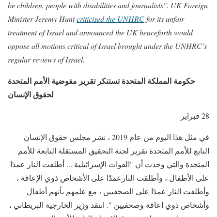
be children, people with disabilities and journalists". UK Foreign
Minister Jeremy Hunt
criticised the UNHRC
for its unfair
treatment of Israel and announced the UK henceforth would
oppose all motions critical of Israel brought under the UNHRC’s
regular reviews of Israel.
حكومة المملكة المتحدة تستنكر تقرير مفوضية الأمم المتحدة
لحقوق الإنسان
28 فبراير
في مثل هذا اليوم من عام 2019 ، نشر مجلس حقوق الإنسان
التابع للأمم المتحدة تقرير لجنة التحقيق المستقلة التابعة للأمم
المتحدة والتي وجدت أن "القوات الإسرائيلية ... أطلقت النار عمدًا
على الأطفال ، وأطلقت النارعمدًا على الأشخاص ذوي الإعاقة ،
وأطلقت النار عمدًا على الصحفيين ، مع علمهم بأنهم أطفال
وأشخاص ذوي اعاقة وصحفيين ". انتقد وزير الخارجية البريطاني ،