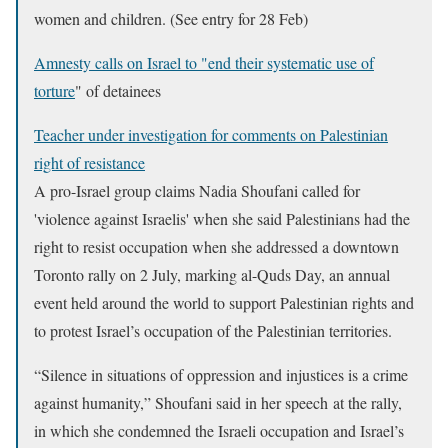
women and children. (See entry for 28 Feb)
Amnesty calls on Israel to "end their systematic use of
torture
" of detainees
Teacher under investigation for comments on Palestinian
right of resistance
A pro-Israel group claims Nadia Shoufani called for
'violence against Israelis' when she said Palestinians had the
right to resist occupation when she addressed a downtown
Toronto rally on 2 July, marking al-Quds Day, an annual
event held around the world to support Palestinian rights and
to protest Israel’s occupation of the Palestinian territories.
“Silence in situations of oppression and injustices is a crime
against humanity,” Shoufani said in her speech at the rally,
in which she condemned the Israeli occupation and Israel’s