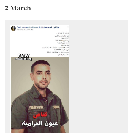
2 March