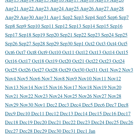
Aug
21 Aug
22 Aug
23 Aug
24 Aug
25 Aug
26 Aug
27 Aug
28
Aug
29 Aug
30 Aug
31 Aug
1 Sep
2 Sep
3 Sep
4 Sep
5 Sep
6 Sep
7
Sep
8 Sep
9 Sep
10 Sep
11 Sep
12 Sep
13 Sep
14 Sep
15 Sep
16
Sep
17 Sep
18 Sep
19 Sep
20 Sep
21 Sep
22 Sep
23 Sep
24 Sep
25
Sep
26 Sep
27 Sep
28 Sep
29 Sep
30 Sep
1 Oct
2 Oct
3 Oct
4 Oct
5
Oct
6 Oct
7 Oct
8 Oct
9 Oct
10 Oct
11 Oct
12 Oct
13 Oct
14 Oct
15
Oct
16 Oct
17 Oct
18 Oct
19 Oct
20 Oct
21 Oct
22 Oct
23 Oct
24
Oct
25 Oct
26 Oct
27 Oct
28 Oct
29 Oct
30 Oct
31 Oct
1 Nov
2 Nov
3
Nov
4 Nov
5 Nov
6 Nov
7 Nov
8 Nov
9 Nov
10 Nov
11 Nov
12
Nov
13 Nov
14 Nov
15 Nov
16 Nov
17 Nov
18 Nov
19 Nov
20
Nov
21 Nov
22 Nov
23 Nov
24 Nov
25 Nov
26 Nov
27 Nov
28
Nov
29 Nov
30 Nov
1 Dec
2 Dec
3 Dec
4 Dec
5 Dec
6 Dec
7 Dec
8
Dec
9 Dec
10 Dec
11 Dec
12 Dec
13 Dec
14 Dec
15 Dec
16 Dec
17
Dec
18 Dec
19 Dec
20 Dec
21 Dec
22 Dec
23 Dec
24 Dec
25 Dec
26
Dec
27 Dec
28 Dec
29 Dec
30 Dec
31 Dec
1 Jan