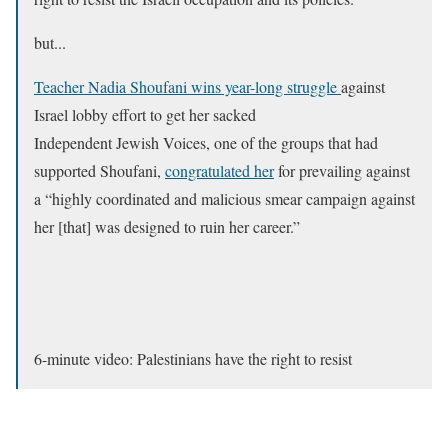
but...
Teacher Nadia Shoufani wins year-long struggle
against
Israel lobby effort to get her sacked
Independent Jewish Voices, one of the groups that had
supported Shoufani,
congratulated her
for prevailing against
a “highly coordinated and malicious smear campaign against
her [that] was designed to ruin her career.”
6-minute video: Palestinians have the right to resist