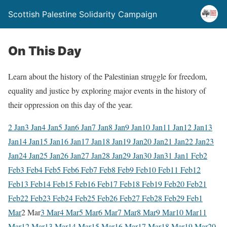
Scottish Palestine Solidarity Campaign
On This Day
Learn about the history of the Palestinian struggle for freedom,
equality and justice by exploring major events in the history of
their oppression on this day of the year.
2 Jan
3 Jan
4 Jan
5 Jan
6 Jan
7 Jan
8 Jan
9 Jan
10 Jan
11 Jan
12 Jan
13
Jan
14 Jan
15 Jan
16 Jan
17 Jan
18 Jan
19 Jan
20 Jan
21 Jan
22 Jan
23
Jan
24 Jan
25 Jan
26 Jan
27 Jan
28 Jan
29 Jan
30 Jan
31 Jan
1 Feb
2
Feb
3 Feb
4 Feb
5 Feb
6 Feb
7 Feb
8 Feb
9 Feb
10 Feb
11 Feb
12
Feb
13 Feb
14 Feb
15 Feb
16 Feb
17 Feb
18 Feb
19 Feb
20 Feb
21
Feb
22 Feb
23 Feb
24 Feb
25 Feb
26 Feb
27 Feb
28 Feb
29 Feb
1
Mar
2 Mar
3 Mar
4 Mar
5 Mar
6 Mar
7 Mar
8 Mar
9 Mar
10 Mar
11
Mar
12 Mar
13 Mar
14 Mar
15 Mar
16 Mar
17 Mar
18 Mar
19 Mar
20