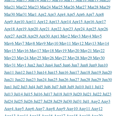
Mar
21 Mar
22 Mar
23 Mar
24 Mar
25 Mar
26 Mar
27 Mar
28 Mar
29
Mar
30 Mar
31 Mar
1 Apr
2 Apr
3 Apr
4 Apr
5 Apr
6 Apr
7 Apr
8
Apr
9 Apr
10 Apr
11 Apr
12 Apr
13 Apr
14 Apr
15 Apr
16 Apr
17
Apr
18 Apr
19 Apr
20 Apr
21 Apr
22 Apr
23 Apr
24 Apr
25 Apr
26
Apr
27 Apr
28 Apr
29 Apr
30 Apr
1 May
2 May
3 May
4 May
5
May
6 May
7 May
8 May
9 May
10 May
11 May
12 May
13 May
14
May
15 May
16 May
17 May
18 May
19 May
20 May
21 May
22
May
23 May
24 May
25 May
26 May
27 May
28 May
29 May
30
May
31 May
1 Jun
2 Jun
3 Jun
4 Jun
5 Jun
6 Jun
7 Jun
8 Jun
9 Jun
10
Jun
11 Jun
12 Jun
13 Jun
14 Jun
15 Jun
16 Jun
17 Jun
18 Jun
19 Jun
20
Jun
21 Jun
22 Jun
23 Jun
24 Jun
25 Jun
26 Jun
27 Jun
28 Jun
29 Jun
30
Jun
1 Jul
2 Jul
3 Jul
4 Jul
5 Jul
6 Jul
7 Jul
8 Jul
9 Jul
10 Jul
11 Jul
12
Jul
13 Jul
14 Jul
15 Jul
16 Jul
17 Jul
18 Jul
19 Jul
20 Jul
21 Jul
22 Jul
23
Jul
24 Jul
25 Jul
26 Jul
27 Jul
28 Jul
29 Jul
30 Jul
31 Jul
1 Aug
2 Aug
3
Aug
4 Aug
5 Aug
6 Aug
7 Aug
8 Aug
9 Aug
10 Aug
11 Aug
12
Aug
13 Aug
14 Aug
15 Aug
16 Aug
17 Aug
18 Aug
19 Aug
20