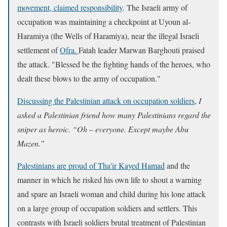
movement, claimed responsibility
. The Israeli army of
occupation was maintaining a checkpoint at Uyoun al-
Haramiya (the Wells of Haramiya), near the illegal Israeli
settlement of
Ofra.
Fatah leader Marwan Barghouti praised
the attack. "Blessed be the fighting hands of the heroes, who
dealt these blows to the army of occupation."
Discussing the Palestinian attack on occupation soldiers
,
I
asked a Palestinian friend how many Palestinians regard the
sniper as heroic. “Oh – everyone. Except maybe Abu
Mazen.”
Palestinians are proud of Tha'ir Kayed Hamad
and the
manner in which he risked his own life to shout a warning
and spare an Israeli woman and child during his lone attack
on a large group of occupation soldiers and settlers. This
contrasts with Israeli soldiers brutal treatment of Palestinian