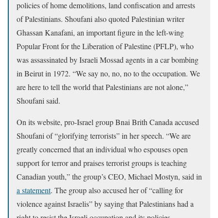
policies of home demolitions, land confiscation and arrests
of Palestinians. Shoufani also quoted Palestinian writer
Ghassan Kanafani, an important figure in the left-wing
Popular Front for the Liberation of Palestine (PFLP), who
was assassinated by Israeli Mossad agents in a car bombing
in Beirut in 1972. “We say no, no, no to the occupation. We
are here to tell the world that Palestinians are not alone,”
Shoufani said.
On its website, pro-Israel group Bnai Brith Canada accused
Shoufani of “glorifying terrorists” in her speech. “We are
greatly concerned that an individual who espouses open
support for terror and praises terrorist groups is teaching
Canadian youth,” the group’s CEO, Michael Mostyn, said in
a statement
. The group also accused her of “calling for
violence against Israelis” by saying that Palestinians had a
right to resist the Israeli occupation and its policies.