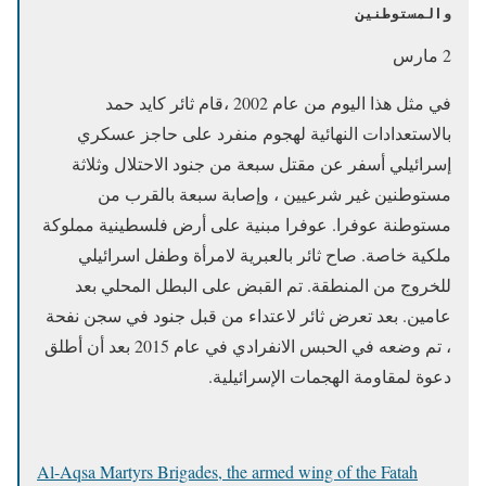
والمستوطنين
2 مارس
في مثل هذا اليوم من عام 2002 ،قام ثائر كايد حمد
بالاستعدادات النهائية لهجوم منفرد على حاجز عسكري
إسرائيلي أسفر عن مقتل سبعة من جنود الاحتلال وثلاثة
مستوطنين غير شرعيين ، وإصابة سبعة بالقرب من
مستوطنة عوفرا. عوفرا مبنية على أرض فلسطينية مملوكة
ملكية خاصة. صاح ثائر بالعبرية لامرأة وطفل اسرائيلي
للخروج من المنطقة. تم القبض على البطل المحلي بعد
عامين. بعد تعرض ثائر لاعتداء من قبل جنود في سجن نفحة
، تم وضعه في الحبس الانفرادي في عام 2015 بعد أن أطلق
دعوة لمقاومة الهجمات الإسرائيلية.
Al-Aqsa Martyrs Brigades, the armed wing of the Fatah