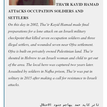
THA’IR KAYID HAMAD
ATTACKS OCCUPATION SOLDIERS AND
SETTLERS
On this day in 2002, Tha’ir Kayid Hamad made final
preparations for a lone attack on an Israeli military
checkpoint that killed seven occupation soldiers and three
illegal settlers, and wounded seven near Ofra settlement.
Ofra is built on privately owned Palestinian land. Tha’ir
shouted in Hebrew to an Israeli woman and child to get out
of the area. The local hero was captured two years later.
Assaulted by soldiers in Nafha prison, Tha’ir was put in
solitary in 2015 after making a call for resistance to Israeli
attacks.
ثائر كايد حمد يهاجم جنود الاحتلال 