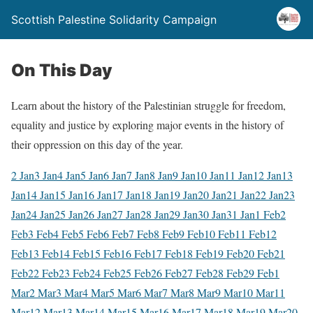
Scottish Palestine Solidarity Campaign
On This Day
Learn about the history of the Palestinian struggle for freedom,
equality and justice by exploring major events in the history of
their oppression on this day of the year.
2 Jan
3 Jan
4 Jan
5 Jan
6 Jan
7 Jan
8 Jan
9 Jan
10 Jan
11 Jan
12 Jan
13
Jan
14 Jan
15 Jan
16 Jan
17 Jan
18 Jan
19 Jan
20 Jan
21 Jan
22 Jan
23
Jan
24 Jan
25 Jan
26 Jan
27 Jan
28 Jan
29 Jan
30 Jan
31 Jan
1 Feb
2
Feb
3 Feb
4 Feb
5 Feb
6 Feb
7 Feb
8 Feb
9 Feb
10 Feb
11 Feb
12
Feb
13 Feb
14 Feb
15 Feb
16 Feb
17 Feb
18 Feb
19 Feb
20 Feb
21
Feb
22 Feb
23 Feb
24 Feb
25 Feb
26 Feb
27 Feb
28 Feb
29 Feb
1
Mar
2 Mar
3 Mar
4 Mar
5 Mar
6 Mar
7 Mar
8 Mar
9 Mar
10 Mar
11
Mar
12 Mar
13 Mar
14 Mar
15 Mar
16 Mar
17 Mar
18 Mar
19 Mar
20