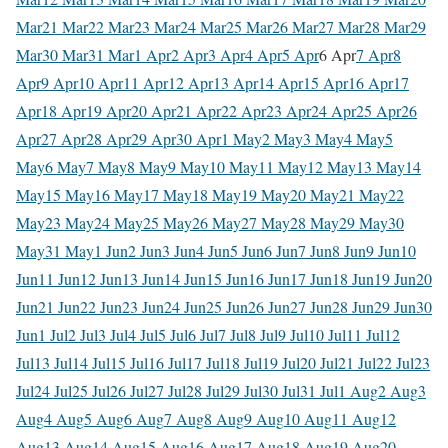
Mar
21 Mar
22 Mar
23 Mar
24 Mar
25 Mar
26 Mar
27 Mar
28 Mar
29
Mar
30 Mar
31 Mar
1 Apr
2 Apr
3 Apr
4 Apr
5 Apr
6 Apr
7 Apr
8
Apr
9 Apr
10 Apr
11 Apr
12 Apr
13 Apr
14 Apr
15 Apr
16 Apr
17
Apr
18 Apr
19 Apr
20 Apr
21 Apr
22 Apr
23 Apr
24 Apr
25 Apr
26
Apr
27 Apr
28 Apr
29 Apr
30 Apr
1 May
2 May
3 May
4 May
5
May
6 May
7 May
8 May
9 May
10 May
11 May
12 May
13 May
14
May
15 May
16 May
17 May
18 May
19 May
20 May
21 May
22
May
23 May
24 May
25 May
26 May
27 May
28 May
29 May
30
May
31 May
1 Jun
2 Jun
3 Jun
4 Jun
5 Jun
6 Jun
7 Jun
8 Jun
9 Jun
10
Jun
11 Jun
12 Jun
13 Jun
14 Jun
15 Jun
16 Jun
17 Jun
18 Jun
19 Jun
20
Jun
21 Jun
22 Jun
23 Jun
24 Jun
25 Jun
26 Jun
27 Jun
28 Jun
29 Jun
30
Jun
1 Jul
2 Jul
3 Jul
4 Jul
5 Jul
6 Jul
7 Jul
8 Jul
9 Jul
10 Jul
11 Jul
12
Jul
13 Jul
14 Jul
15 Jul
16 Jul
17 Jul
18 Jul
19 Jul
20 Jul
21 Jul
22 Jul
23
Jul
24 Jul
25 Jul
26 Jul
27 Jul
28 Jul
29 Jul
30 Jul
31 Jul
1 Aug
2 Aug
3
Aug
4 Aug
5 Aug
6 Aug
7 Aug
8 Aug
9 Aug
10 Aug
11 Aug
12
Aug
13 Aug
14 Aug
15 Aug
16 Aug
17 Aug
18 Aug
19 Aug
20