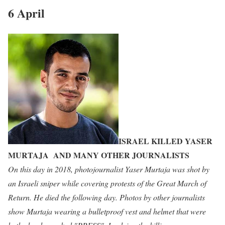
6 April
ISRAEL KILLED YASER
MURTAJA AND MANY OTHER JOURNALISTS
On this day in 2018, photojournalist Yaser Murtaja was shot by
an Israeli sniper while covering protests of the Great March of
Return. He died the following day. Photos by other journalists
show Murtaja wearing a bulletproof vest and helmet that were