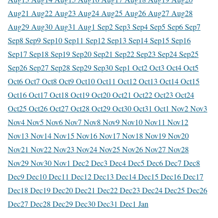
Aug
21 Aug
22 Aug
23 Aug
24 Aug
25 Aug
26 Aug
27 Aug
28
Aug
29 Aug
30 Aug
31 Aug
1 Sep
2 Sep
3 Sep
4 Sep
5 Sep
6 Sep
7
Sep
8 Sep
9 Sep
10 Sep
11 Sep
12 Sep
13 Sep
14 Sep
15 Sep
16
Sep
17 Sep
18 Sep
19 Sep
20 Sep
21 Sep
22 Sep
23 Sep
24 Sep
25
Sep
26 Sep
27 Sep
28 Sep
29 Sep
30 Sep
1 Oct
2 Oct
3 Oct
4 Oct
5
Oct
6 Oct
7 Oct
8 Oct
9 Oct
10 Oct
11 Oct
12 Oct
13 Oct
14 Oct
15
Oct
16 Oct
17 Oct
18 Oct
19 Oct
20 Oct
21 Oct
22 Oct
23 Oct
24
Oct
25 Oct
26 Oct
27 Oct
28 Oct
29 Oct
30 Oct
31 Oct
1 Nov
2 Nov
3
Nov
4 Nov
5 Nov
6 Nov
7 Nov
8 Nov
9 Nov
10 Nov
11 Nov
12
Nov
13 Nov
14 Nov
15 Nov
16 Nov
17 Nov
18 Nov
19 Nov
20
Nov
21 Nov
22 Nov
23 Nov
24 Nov
25 Nov
26 Nov
27 Nov
28
Nov
29 Nov
30 Nov
1 Dec
2 Dec
3 Dec
4 Dec
5 Dec
6 Dec
7 Dec
8
Dec
9 Dec
10 Dec
11 Dec
12 Dec
13 Dec
14 Dec
15 Dec
16 Dec
17
Dec
18 Dec
19 Dec
20 Dec
21 Dec
22 Dec
23 Dec
24 Dec
25 Dec
26
Dec
27 Dec
28 Dec
29 Dec
30 Dec
31 Dec
1 Jan