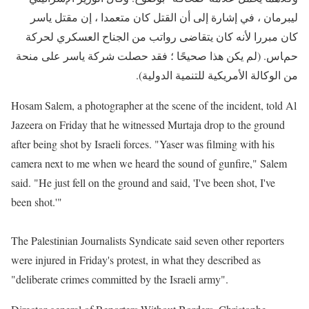
ليبرمان ، في إشارة إلى أن القتل كان متعمدا ، إن مقتل ياسر
كان مبررا لأنه كان يتقاضى رواتب من الجناح العسكري لحركة
حماس. (لم يكن هذا صحيحًا ؛ فقد حصلت شركة ياسر على منحة
من الوكالة الأمريكية للتنمية الدولية).
Hosam Salem, a photographer at the scene of the incident,
told Al
Jazeera on Friday that he witnessed Murtaja drop to the ground
after being shot by Israeli forces. "Yaser was filming with his
camera next to me when we heard the sound of gunfire," Salem
said. "He just fell on the ground and said, 'I've been shot, I've
been shot.'"
The Palestinian Journalists Syndicate said seven other reporters
were injured in Friday's protest, in what they described as
"deliberate crimes committed by the Israeli army".