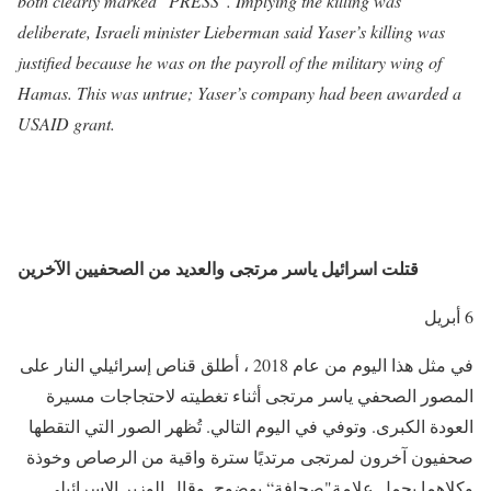
both clearly marked "PRESS". Implying the killing was
deliberate, Israeli minister Lieberman said Yaser’s killing was
justified because he was on the payroll of the military wing of
Hamas. This was untrue; Yaser’s company had been awarded a
USAID grant.
قتلت اسرائيل ياسر مرتجى والعديد من الصحفيين الآخرين
6 أبريل
في مثل هذا اليوم من عام 2018 ، أطلق قناص إسرائيلي النار على
المصور الصحفي ياسر مرتجى أثناء تغطيته لاحتجاجات مسيرة
العودة الكبرى. وتوفي في اليوم التالي. تُظهر الصور التي التقطها
صحفيون آخرون لمرتجى مرتديًا سترة واقية من الرصاص وخوذة
وكلاهما يحمل علامة"صحافة“ بوضوح. وقال الوزير الإسرائيلي