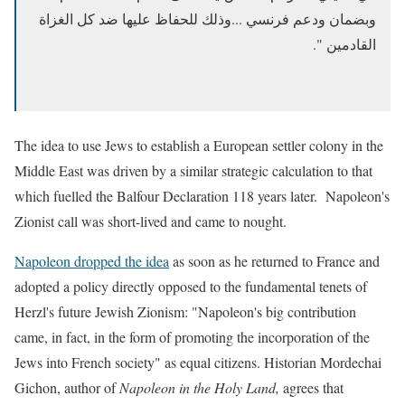
وبضمان ودعم فرنسي ...وذلك للحفاظ عليها ضد كل الغزاة
القادمين ".
The idea to use Jews to establish a European settler colony
in the
Middle East was driven by a similar strategic calculation to that
which fuelled the Balfour Declaration 118 years later. Napoleon's
Zionist call was short-lived and came to nought.
Napoleon dropped the idea
as soon as he returned to France and
adopted a policy directly opposed to the fundamental tenets of
Herzl's future Jewish Zionism: "Napoleon's big contribution
came, in fact, in the form of promoting the incorporation of the
Jews into French society" as equal citizens. Historian Mordechai
Gichon, author of
Napoleon in the Holy Land,
agrees that