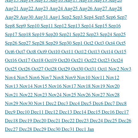
Aug
21 Aug
22 Aug
23 Aug
24 Aug
25 Aug
26 Aug
27 Aug
28
Aug
29 Aug
30 Aug
31 Aug
1 Sep
2 Sep
3 Sep
4 Sep
5 Sep
6 Sep
7
Sep
8 Sep
9 Sep
10 Sep
11 Sep
12 Sep
13 Sep
14 Sep
15 Sep
16
Sep
17 Sep
18 Sep
19 Sep
20 Sep
21 Sep
22 Sep
23 Sep
24 Sep
25
Sep
26 Sep
27 Sep
28 Sep
29 Sep
30 Sep
1 Oct
2 Oct
3 Oct
4 Oct
5
Oct
6 Oct
7 Oct
8 Oct
9 Oct
10 Oct
11 Oct
12 Oct
13 Oct
14 Oct
15
Oct
16 Oct
17 Oct
18 Oct
19 Oct
20 Oct
21 Oct
22 Oct
23 Oct
24
Oct
25 Oct
26 Oct
27 Oct
28 Oct
29 Oct
30 Oct
31 Oct
1 Nov
2 Nov
3
Nov
4 Nov
5 Nov
6 Nov
7 Nov
8 Nov
9 Nov
10 Nov
11 Nov
12
Nov
13 Nov
14 Nov
15 Nov
16 Nov
17 Nov
18 Nov
19 Nov
20
Nov
21 Nov
22 Nov
23 Nov
24 Nov
25 Nov
26 Nov
27 Nov
28
Nov
29 Nov
30 Nov
1 Dec
2 Dec
3 Dec
4 Dec
5 Dec
6 Dec
7 Dec
8
Dec
9 Dec
10 Dec
11 Dec
12 Dec
13 Dec
14 Dec
15 Dec
16 Dec
17
Dec
18 Dec
19 Dec
20 Dec
21 Dec
22 Dec
23 Dec
24 Dec
25 Dec
26
Dec
27 Dec
28 Dec
29 Dec
30 Dec
31 Dec
1 Jan