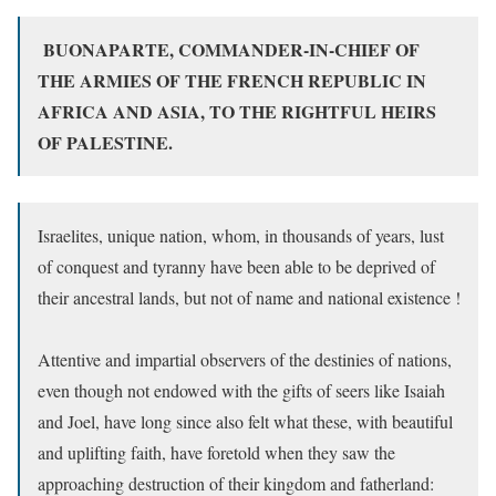
BUONAPARTE, COMMANDER-IN-CHIEF OF
THE ARMIES OF THE FRENCH REPUBLIC
IN
AFRICA AND ASIA, TO THE RIGHTFUL HEIRS
OF PALESTINE.
Israelites, unique nation, whom, in thousands of years, lust
of conquest and tyranny have been able to be deprived of
their ancestral lands, but not of name and national existence !
Attentive and impartial observers of the destinies of nations,
even though not endowed with the gifts of seers like Isaiah
and Joel, have long since also felt what these, with beautiful
and uplifting faith, have foretold when they saw the
approaching destruction of their kingdom and fatherland: