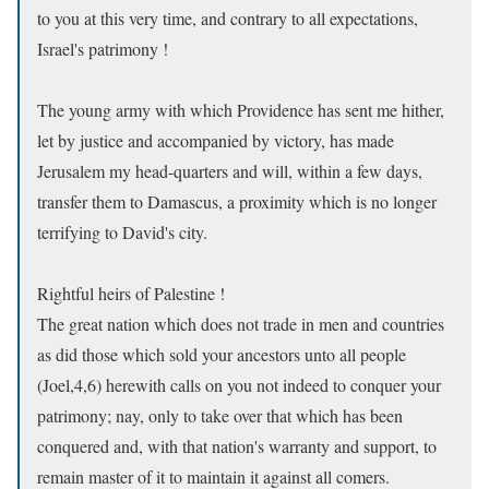
to you at this very time, and contrary to all expectations,
Israel's patrimony !
The young army with which Providence has sent me hither,
let by justice and accompanied by victory, has made
Jerusalem my head-quarters and will, within a few days,
transfer them to Damascus, a proximity which is no longer
terrifying to David's city.
Rightful heirs of Palestine !
The great nation which does not trade in men and countries
as did those which sold your ancestors unto all people
(Joel,4,6) herewith calls on you not indeed to conquer your
patrimony; nay, only to take over that which has been
conquered and, with that nation's warranty and support, to
remain master of it to maintain it against all comers.