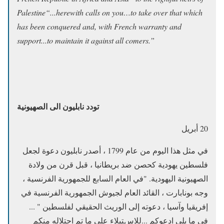
Palestine“...herewith calls on you…to take over that which
has been conquered and, with French warranty and
support...to maintain it against all comers.”
تودد نابليون الى الصهيونية
20 أبريل
في مثل هذا اليوم من عام 1799 ، أصدر نابليون دعوة لجعل
فلسطين يهودية كحصن ضد بريطانيا ، قبل قرن من ولادة
الصهيونية اليهودية. "في العام السابع للجمهورية الفرنسية ،
وجه بونابارت ، القائد العام لجيوش الجمهورية الفرنسية في
إفريقيا وآسيا ، دعوته إلى الوريث الحقيقي لفلسطين " ...
في ما يلي ادعوكم ...للاستيلاء على ما تم احتلاله منكم