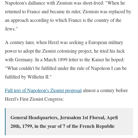
Napoleon's dalliance with Zionism was short-lived: "When he
returned to France and became its ruler, Zionism was replaced by
an approach according to which France is the country of the
Jews."
A century later,
when Herzl was seeking a European military
power to adopt the Zionist colonising project, he tried his luck
with Germany. In a March 1899 letter to the Kaiser he hoped:
"What couldn't be fulfilled under the rule of Napoleon I can be
fulfilled by Wilhelm II."
Full text of Napoleon's Zionist proposal
almost a century before
Herzl's First Zionist Congress:
General Headquarters, Jerusalem 1st Floreal, April
20th, 1799,
in the year of 7 of the French Republic