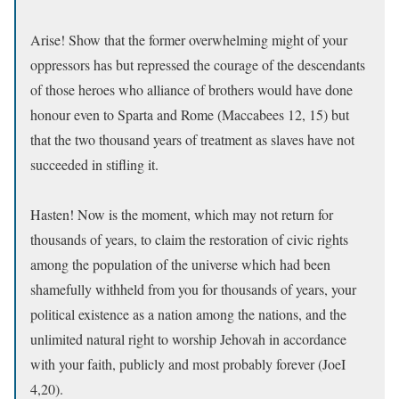
Arise! Show that the former overwhelming might of your
oppressors has but repressed the courage of the descendants
of those heroes who alliance of brothers would have done
honour even to Sparta and Rome (Maccabees 12, 15) but
that the two thousand years of treatment as slaves have not
succeeded in stifling it.
Hasten! Now is the moment, which may not return for
thousands of years, to claim the restoration of civic rights
among the population of the universe which had been
shamefully withheld from you for thousands of years, your
political existence as a nation among the nations, and the
unlimited natural right to worship Jehovah in accordance
with your faith, publicly and most probably forever (JoeI
4,20).