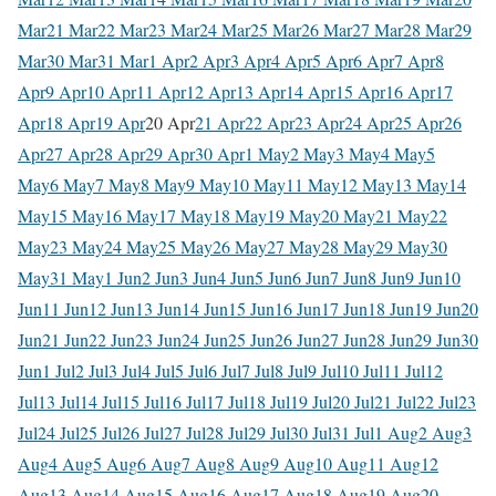
Mar
21 Mar
22 Mar
23 Mar
24 Mar
25 Mar
26 Mar
27 Mar
28 Mar
29
Mar
30 Mar
31 Mar
1 Apr
2 Apr
3 Apr
4 Apr
5 Apr
6 Apr
7 Apr
8
Apr
9 Apr
10 Apr
11 Apr
12 Apr
13 Apr
14 Apr
15 Apr
16 Apr
17
Apr
18 Apr
19 Apr
20 Apr
21 Apr
22 Apr
23 Apr
24 Apr
25 Apr
26
Apr
27 Apr
28 Apr
29 Apr
30 Apr
1 May
2 May
3 May
4 May
5
May
6 May
7 May
8 May
9 May
10 May
11 May
12 May
13 May
14
May
15 May
16 May
17 May
18 May
19 May
20 May
21 May
22
May
23 May
24 May
25 May
26 May
27 May
28 May
29 May
30
May
31 May
1 Jun
2 Jun
3 Jun
4 Jun
5 Jun
6 Jun
7 Jun
8 Jun
9 Jun
10
Jun
11 Jun
12 Jun
13 Jun
14 Jun
15 Jun
16 Jun
17 Jun
18 Jun
19 Jun
20
Jun
21 Jun
22 Jun
23 Jun
24 Jun
25 Jun
26 Jun
27 Jun
28 Jun
29 Jun
30
Jun
1 Jul
2 Jul
3 Jul
4 Jul
5 Jul
6 Jul
7 Jul
8 Jul
9 Jul
10 Jul
11 Jul
12
Jul
13 Jul
14 Jul
15 Jul
16 Jul
17 Jul
18 Jul
19 Jul
20 Jul
21 Jul
22 Jul
23
Jul
24 Jul
25 Jul
26 Jul
27 Jul
28 Jul
29 Jul
30 Jul
31 Jul
1 Aug
2 Aug
3
Aug
4 Aug
5 Aug
6 Aug
7 Aug
8 Aug
9 Aug
10 Aug
11 Aug
12
Aug
13 Aug
14 Aug
15 Aug
16 Aug
17 Aug
18 Aug
19 Aug
20