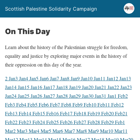
Scottish Palestine Solidarity Campaign
On This Day
Learn about the history of the Palestinian struggle for freedom,
equality and justice by exploring major events in the history of
their oppression on this day of the year.
2 Jan
3 Jan
4 Jan
5 Jan
6 Jan
7 Jan
8 Jan
9 Jan
10 Jan
11 Jan
12 Jan
13
Jan
14 Jan
15 Jan
16 Jan
17 Jan
18 Jan
19 Jan
20 Jan
21 Jan
22 Jan
23
Jan
24 Jan
25 Jan
26 Jan
27 Jan
28 Jan
29 Jan
30 Jan
31 Jan
1 Feb
2
Feb
3 Feb
4 Feb
5 Feb
6 Feb
7 Feb
8 Feb
9 Feb
10 Feb
11 Feb
12
Feb
13 Feb
14 Feb
15 Feb
16 Feb
17 Feb
18 Feb
19 Feb
20 Feb
21
Feb
22 Feb
23 Feb
24 Feb
25 Feb
26 Feb
27 Feb
28 Feb
29 Feb
1
Mar
2 Mar
3 Mar
4 Mar
5 Mar
6 Mar
7 Mar
8 Mar
9 Mar
10 Mar
11
Mar
12 Mar
13 Mar
14 Mar
15 Mar
16 Mar
17 Mar
18 Mar
19 Mar
20