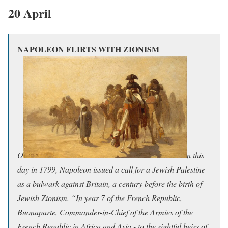
20 April
NAPOLEON FLIRTS WITH ZIONISM
O
n this
day in 1799, Napoleon issued a call for a Jewish Palestine
as a bulwark against Britain, a century before the birth
of
Jewish Zionism.
“In year 7 of the French Republic​,
Buonaparte,
Commander-in-Chief of the Armies of the
French Republic in Africa and Asia - to the rightful heirs of