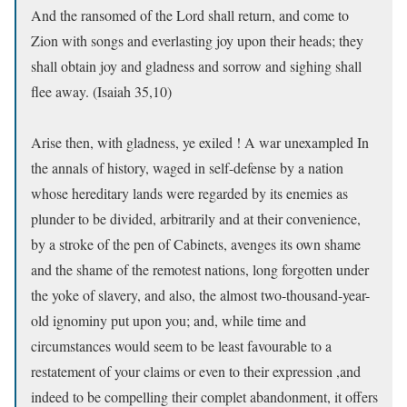
And the ransomed of the Lord shall return, and come to
Zion with songs and everlasting joy upon their heads; they
shall obtain joy and gladness and sorrow and sighing shall
flee away. (Isaiah 35,10)
Arise then, with gladness, ye exiled ! A war unexampled In
the annals of history, waged in self-defense by a nation
whose hereditary lands were regarded by its enemies as
plunder to be divided, arbitrarily and at their convenience,
by a stroke of the pen of Cabinets, avenges its own shame
and the shame of the remotest nations, long forgotten under
the yoke of slavery, and also, the almost two-thousand-year-
old ignominy put upon you; and, while time and
circumstances would seem to be least favourable to a
restatement of your claims or even to their expression ,and
indeed to be compelling their complet abandonment, it offers