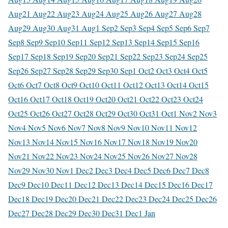
Aug
21 Aug
22 Aug
23 Aug
24 Aug
25 Aug
26 Aug
27 Aug
28
Aug
29 Aug
30 Aug
31 Aug
1 Sep
2 Sep
3 Sep
4 Sep
5 Sep
6 Sep
7
Sep
8 Sep
9 Sep
10 Sep
11 Sep
12 Sep
13 Sep
14 Sep
15 Sep
16
Sep
17 Sep
18 Sep
19 Sep
20 Sep
21 Sep
22 Sep
23 Sep
24 Sep
25
Sep
26 Sep
27 Sep
28 Sep
29 Sep
30 Sep
1 Oct
2 Oct
3 Oct
4 Oct
5
Oct
6 Oct
7 Oct
8 Oct
9 Oct
10 Oct
11 Oct
12 Oct
13 Oct
14 Oct
15
Oct
16 Oct
17 Oct
18 Oct
19 Oct
20 Oct
21 Oct
22 Oct
23 Oct
24
Oct
25 Oct
26 Oct
27 Oct
28 Oct
29 Oct
30 Oct
31 Oct
1 Nov
2 Nov
3
Nov
4 Nov
5 Nov
6 Nov
7 Nov
8 Nov
9 Nov
10 Nov
11 Nov
12
Nov
13 Nov
14 Nov
15 Nov
16 Nov
17 Nov
18 Nov
19 Nov
20
Nov
21 Nov
22 Nov
23 Nov
24 Nov
25 Nov
26 Nov
27 Nov
28
Nov
29 Nov
30 Nov
1 Dec
2 Dec
3 Dec
4 Dec
5 Dec
6 Dec
7 Dec
8
Dec
9 Dec
10 Dec
11 Dec
12 Dec
13 Dec
14 Dec
15 Dec
16 Dec
17
Dec
18 Dec
19 Dec
20 Dec
21 Dec
22 Dec
23 Dec
24 Dec
25 Dec
26
Dec
27 Dec
28 Dec
29 Dec
30 Dec
31 Dec
1 Jan