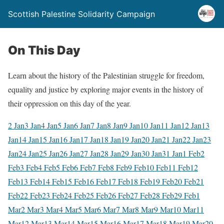
Scottish Palestine Solidarity Campaign
On This Day
Learn about the history of the Palestinian struggle for freedom,
equality and justice by exploring major events in the history of
their oppression on this day of the year.
2 Jan
3 Jan
4 Jan
5 Jan
6 Jan
7 Jan
8 Jan
9 Jan
10 Jan
11 Jan
12 Jan
13
Jan
14 Jan
15 Jan
16 Jan
17 Jan
18 Jan
19 Jan
20 Jan
21 Jan
22 Jan
23
Jan
24 Jan
25 Jan
26 Jan
27 Jan
28 Jan
29 Jan
30 Jan
31 Jan
1 Feb
2
Feb
3 Feb
4 Feb
5 Feb
6 Feb
7 Feb
8 Feb
9 Feb
10 Feb
11 Feb
12
Feb
13 Feb
14 Feb
15 Feb
16 Feb
17 Feb
18 Feb
19 Feb
20 Feb
21
Feb
22 Feb
23 Feb
24 Feb
25 Feb
26 Feb
27 Feb
28 Feb
29 Feb
1
Mar
2 Mar
3 Mar
4 Mar
5 Mar
6 Mar
7 Mar
8 Mar
9 Mar
10 Mar
11
Mar
12 Mar
13 Mar
14 Mar
15 Mar
16 Mar
17 Mar
18 Mar
19 Mar
20