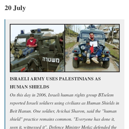
20 July
ISRAELI ARMY USES PALESTINIANS AS
HUMAN SHIELDS
On this day in 2006, Israeli human rights group BTselem
reported Israeli soldiers using civilians as Human Shields in
Beit Hanun. One soldier, Avichai Sharon, said the "human
shield" practice remains common. "Everyone has done it,
seen it, witnessed it". Defence Minister Mofaz defended the