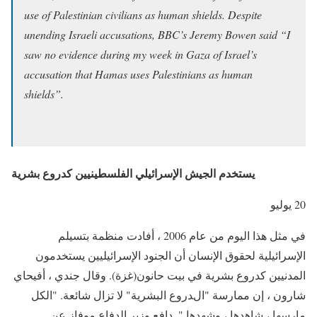
use of Palestinian civilians as human shields. Despite
unending Israeli accusations, BBC’s Jeremy Bowen said “I
saw no evidence during my week in Gaza of Israel’s
accusation that Hamas uses Palestinians as human
shields”.
يستخدم الجيش الإسرائيلي الفلسطينيين كدروع بشرية
20 يوليو
في مثل هذا اليوم من عام 2006 ، أفادت منظمة بتسيلم
الإسرائيلية لحقوق الإنسان أن الجنود الإسرائيليين يستخدمون
المدنيين كدروع بشرية في بيت حانون(غزة). وقال جندي ، أفيحاي
شارون ، إن ممارسة "الدروع البشرية" لا تزال شائعة. "الكل
مارسها ، شاهدها ، وشهدها ". دافع وزير الدفاع موفاز عن