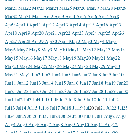
Mar
21 Mar
22 Mar
23 Mar
24 Mar
25 Mar
26 Mar
27 Mar
28 Mar
29
Mar
30 Mar
31 Mar
1 Apr
2 Apr
3 Apr
4 Apr
5 Apr
6 Apr
7 Apr
8
Apr
9 Apr
10 Apr
11 Apr
12 Apr
13 Apr
14 Apr
15 Apr
16 Apr
17
Apr
18 Apr
19 Apr
20 Apr
21 Apr
22 Apr
23 Apr
24 Apr
25 Apr
26
Apr
27 Apr
28 Apr
29 Apr
30 Apr
1 May
2 May
3 May
4 May
5
May
6 May
7 May
8 May
9 May
10 May
11 May
12 May
13 May
14
May
15 May
16 May
17 May
18 May
19 May
20 May
21 May
22
May
23 May
24 May
25 May
26 May
27 May
28 May
29 May
30
May
31 May
1 Jun
2 Jun
3 Jun
4 Jun
5 Jun
6 Jun
7 Jun
8 Jun
9 Jun
10
Jun
11 Jun
12 Jun
13 Jun
14 Jun
15 Jun
16 Jun
17 Jun
18 Jun
19 Jun
20
Jun
21 Jun
22 Jun
23 Jun
24 Jun
25 Jun
26 Jun
27 Jun
28 Jun
29 Jun
30
Jun
1 Jul
2 Jul
3 Jul
4 Jul
5 Jul
6 Jul
7 Jul
8 Jul
9 Jul
10 Jul
11 Jul
12
Jul
13 Jul
14 Jul
15 Jul
16 Jul
17 Jul
18 Jul
19 Jul
20 Jul
21 Jul
22 Jul
23
Jul
24 Jul
25 Jul
26 Jul
27 Jul
28 Jul
29 Jul
30 Jul
31 Jul
1 Aug
2 Aug
3
Aug
4 Aug
5 Aug
6 Aug
7 Aug
8 Aug
9 Aug
10 Aug
11 Aug
12
Aug
13 Aug
14 Aug
15 Aug
16 Aug
17 Aug
18 Aug
19 Aug
20