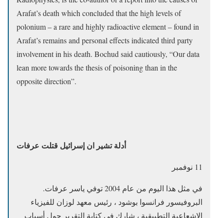
Arafat’s death which concluded that the high levels of
polonium – a rare and highly radioactive element – found in
Arafat’s remains and personal effects indicated third party
involvement in his death. Bochud said cautiously, “Our data
lean more towards the thesis of poisoning than in the
opposite direction”.
أدلة تشير ان إسرائيل قتلت عرفات
11 نوفمبر
في مثل هذا اليوم من عام 2004 توفي ياسر عرفات.
البروفيسور فرانسوا بوشود ، رئيس معهد لوزان للفيزياء
الإشعاعية التطبيقية ، شارك في كتابة التقرير حول أسباب