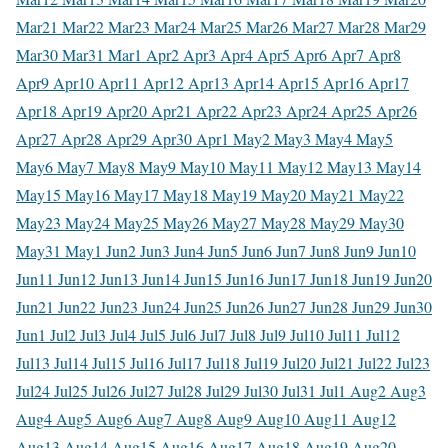
Mar
21 Mar
22 Mar
23 Mar
24 Mar
25 Mar
26 Mar
27 Mar
28 Mar
29
Mar
30 Mar
31 Mar
1 Apr
2 Apr
3 Apr
4 Apr
5 Apr
6 Apr
7 Apr
8
Apr
9 Apr
10 Apr
11 Apr
12 Apr
13 Apr
14 Apr
15 Apr
16 Apr
17
Apr
18 Apr
19 Apr
20 Apr
21 Apr
22 Apr
23 Apr
24 Apr
25 Apr
26
Apr
27 Apr
28 Apr
29 Apr
30 Apr
1 May
2 May
3 May
4 May
5
May
6 May
7 May
8 May
9 May
10 May
11 May
12 May
13 May
14
May
15 May
16 May
17 May
18 May
19 May
20 May
21 May
22
May
23 May
24 May
25 May
26 May
27 May
28 May
29 May
30
May
31 May
1 Jun
2 Jun
3 Jun
4 Jun
5 Jun
6 Jun
7 Jun
8 Jun
9 Jun
10
Jun
11 Jun
12 Jun
13 Jun
14 Jun
15 Jun
16 Jun
17 Jun
18 Jun
19 Jun
20
Jun
21 Jun
22 Jun
23 Jun
24 Jun
25 Jun
26 Jun
27 Jun
28 Jun
29 Jun
30
Jun
1 Jul
2 Jul
3 Jul
4 Jul
5 Jul
6 Jul
7 Jul
8 Jul
9 Jul
10 Jul
11 Jul
12
Jul
13 Jul
14 Jul
15 Jul
16 Jul
17 Jul
18 Jul
19 Jul
20 Jul
21 Jul
22 Jul
23
Jul
24 Jul
25 Jul
26 Jul
27 Jul
28 Jul
29 Jul
30 Jul
31 Jul
1 Aug
2 Aug
3
Aug
4 Aug
5 Aug
6 Aug
7 Aug
8 Aug
9 Aug
10 Aug
11 Aug
12
Aug
13 Aug
14 Aug
15 Aug
16 Aug
17 Aug
18 Aug
19 Aug
20