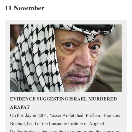
11 November
EVIDENCE SUGGESTING ISRAEL MURDERED
ARAFAT
On this day in 2004, Yasser Arafat died. Professor Francois
Bochud, head of the Lausanne Institute of Applied
Radiophysics, is the co-author of a report into the causes of