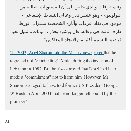
وفاة عرفات والذي خلص إلى أن المستويات العالية من
البولونيوم - وهو عنصر نادر وعالي النشاط الإشعاعي -
موجود في بقايا عرفات وآثاره الشخصية يشيرالى تورط
طرف ثالث في وفاته. قال بوشود بحذر ، "بياناتنا تميل نحو
فرضية التسمم أكثر من الاتجاه المعاكس".
"In 2002, Ariel Sharon told the Maariv newspaper
t
hat he
regretted not "eliminating" Arafat during the invasion of
Lebanon in 1982. But he also stressed that Israel had later
made a "commitment" not to harm him. However, Mr
Sharon is alleged to have told former US President George
W Bush in April 2004 that he no longer felt bound by this
promise."
At a