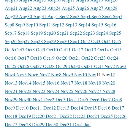
Aug
21 Aug
22 Aug
23 Aug
24 Aug
25 Aug
26 Aug
27 Aug
28
Aug
29 Aug
30 Aug
31 Aug
1 Sep
2 Sep
3 Sep
4 Sep
5 Sep
6 Sep
7
Sep
8 Sep
9 Sep
10 Sep
11 Sep
12 Sep
13 Sep
14 Sep
15 Sep
16
Sep
17 Sep
18 Sep
19 Sep
20 Sep
21 Sep
22 Sep
23 Sep
24 Sep
25
Sep
26 Sep
27 Sep
28 Sep
29 Sep
30 Sep
1 Oct
2 Oct
3 Oct
4 Oct
5
Oct
6 Oct
7 Oct
8 Oct
9 Oct
10 Oct
11 Oct
12 Oct
13 Oct
14 Oct
15
Oct
16 Oct
17 Oct
18 Oct
19 Oct
20 Oct
21 Oct
22 Oct
23 Oct
24
Oct
25 Oct
26 Oct
27 Oct
28 Oct
29 Oct
30 Oct
31 Oct
1 Nov
2 Nov
3
Nov
4 Nov
5 Nov
6 Nov
7 Nov
8 Nov
9 Nov
10 Nov
11 Nov
12
Nov
13 Nov
14 Nov
15 Nov
16 Nov
17 Nov
18 Nov
19 Nov
20
Nov
21 Nov
22 Nov
23 Nov
24 Nov
25 Nov
26 Nov
27 Nov
28
Nov
29 Nov
30 Nov
1 Dec
2 Dec
3 Dec
4 Dec
5 Dec
6 Dec
7 Dec
8
Dec
9 Dec
10 Dec
11 Dec
12 Dec
13 Dec
14 Dec
15 Dec
16 Dec
17
Dec
18 Dec
19 Dec
20 Dec
21 Dec
22 Dec
23 Dec
24 Dec
25 Dec
26
Dec
27 Dec
28 Dec
29 Dec
30 Dec
31 Dec
1 Jan