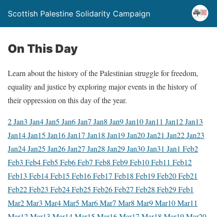
Scottish Palestine Solidarity Campaign
On This Day
Learn about the history of the Palestinian struggle for freedom,
equality and justice by exploring major events in the history of
their oppression on this day of the year.
2 Jan
3 Jan
4 Jan
5 Jan
6 Jan
7 Jan
8 Jan
9 Jan
10 Jan
11 Jan
12 Jan
13
Jan
14 Jan
15 Jan
16 Jan
17 Jan
18 Jan
19 Jan
20 Jan
21 Jan
22 Jan
23
Jan
24 Jan
25 Jan
26 Jan
27 Jan
28 Jan
29 Jan
30 Jan
31 Jan
1 Feb
2
Feb
3 Feb
4 Feb
5 Feb
6 Feb
7 Feb
8 Feb
9 Feb
10 Feb
11 Feb
12
Feb
13 Feb
14 Feb
15 Feb
16 Feb
17 Feb
18 Feb
19 Feb
20 Feb
21
Feb
22 Feb
23 Feb
24 Feb
25 Feb
26 Feb
27 Feb
28 Feb
29 Feb
1
Mar
2 Mar
3 Mar
4 Mar
5 Mar
6 Mar
7 Mar
8 Mar
9 Mar
10 Mar
11
Mar
12 Mar
13 Mar
14 Mar
15 Mar
16 Mar
17 Mar
18 Mar
19 Mar
20