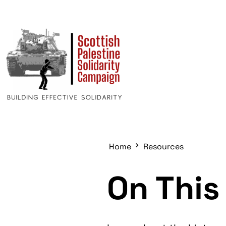
Home
Resources
On This