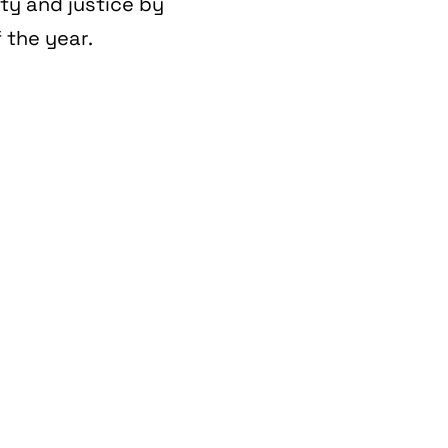
ity and justice by
 the year.