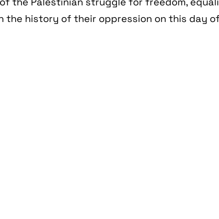
of the Palestinian struggle for freedom, equal
n the history of their oppression on this day of