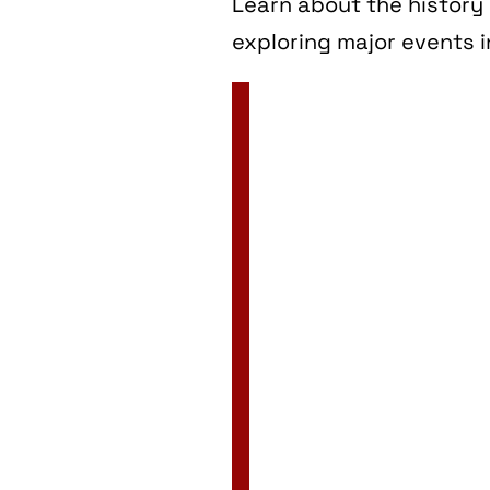
Learn about the history 
exploring major events i
2 Jan
3 Jan
4 Jan
5 Jan
6 Jan
7 Jan
8 Jan
9 Jan
10 Jan
11 Jan
12 Jan
13 Jan
14 Jan
15 Jan
16 Jan
17 Jan
18 Jan
19 Jan
20 Jan
21 Jan
22 Jan
23 Jan
24 Jan