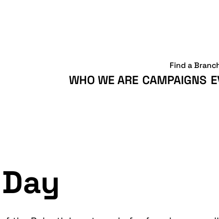
Find a Branc
WHO WE ARE
CAMPAIGNS
E
 Day