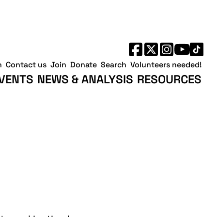
h
Contact us
Join
Donate
Search
Volunteers needed!
VENTS
NEWS & ANALYSIS
RESOURCES