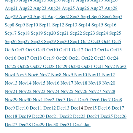
Aug
21 Aug
22 Aug
23 Aug
24 Aug
25 Aug
26 Aug
27 Aug
28
Aug
29 Aug
30 Aug
31 Aug
1 Sep
2 Sep
3 Sep
4 Sep
5 Sep
6 Sep
7
Sep
8 Sep
9 Sep
10 Sep
11 Sep
12 Sep
13 Sep
14 Sep
15 Sep
16
Sep
17 Sep
18 Sep
19 Sep
20 Sep
21 Sep
22 Sep
23 Sep
24 Sep
25
Sep
26 Sep
27 Sep
28 Sep
29 Sep
30 Sep
1 Oct
2 Oct
3 Oct
4 Oct
5
Oct
6 Oct
7 Oct
8 Oct
9 Oct
10 Oct
11 Oct
12 Oct
13 Oct
14 Oct
15
Oct
16 Oct
17 Oct
18 Oct
19 Oct
20 Oct
21 Oct
22 Oct
23 Oct
24
Oct
25 Oct
26 Oct
27 Oct
28 Oct
29 Oct
30 Oct
31 Oct
1 Nov
2 Nov
3
Nov
4 Nov
5 Nov
6 Nov
7 Nov
8 Nov
9 Nov
10 Nov
11 Nov
12
Nov
13 Nov
14 Nov
15 Nov
16 Nov
17 Nov
18 Nov
19 Nov
20
Nov
21 Nov
22 Nov
23 Nov
24 Nov
25 Nov
26 Nov
27 Nov
28
Nov
29 Nov
30 Nov
1 Dec
2 Dec
3 Dec
4 Dec
5 Dec
6 Dec
7 Dec
8
Dec
9 Dec
10 Dec
11 Dec
12 Dec
13 Dec
14 Dec
15 Dec
16 Dec
17
Dec
18 Dec
19 Dec
20 Dec
21 Dec
22 Dec
23 Dec
24 Dec
25 Dec
26
Dec
27 Dec
28 Dec
29 Dec
30 Dec
31 Dec
1 Jan