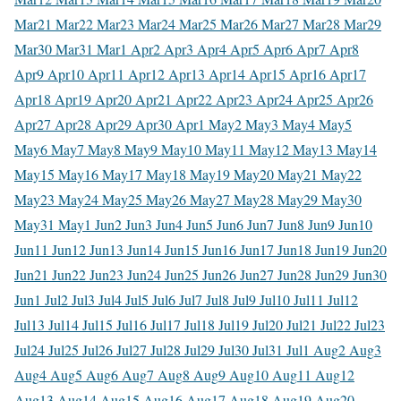
Mar
21 Mar
22 Mar
23 Mar
24 Mar
25 Mar
26 Mar
27 Mar
28 Mar
29
Mar
30 Mar
31 Mar
1 Apr
2 Apr
3 Apr
4 Apr
5 Apr
6 Apr
7 Apr
8
Apr
9 Apr
10 Apr
11 Apr
12 Apr
13 Apr
14 Apr
15 Apr
16 Apr
17
Apr
18 Apr
19 Apr
20 Apr
21 Apr
22 Apr
23 Apr
24 Apr
25 Apr
26
Apr
27 Apr
28 Apr
29 Apr
30 Apr
1 May
2 May
3 May
4 May
5
May
6 May
7 May
8 May
9 May
10 May
11 May
12 May
13 May
14
May
15 May
16 May
17 May
18 May
19 May
20 May
21 May
22
May
23 May
24 May
25 May
26 May
27 May
28 May
29 May
30
May
31 May
1 Jun
2 Jun
3 Jun
4 Jun
5 Jun
6 Jun
7 Jun
8 Jun
9 Jun
10
Jun
11 Jun
12 Jun
13 Jun
14 Jun
15 Jun
16 Jun
17 Jun
18 Jun
19 Jun
20
Jun
21 Jun
22 Jun
23 Jun
24 Jun
25 Jun
26 Jun
27 Jun
28 Jun
29 Jun
30
Jun
1 Jul
2 Jul
3 Jul
4 Jul
5 Jul
6 Jul
7 Jul
8 Jul
9 Jul
10 Jul
11 Jul
12
Jul
13 Jul
14 Jul
15 Jul
16 Jul
17 Jul
18 Jul
19 Jul
20 Jul
21 Jul
22 Jul
23
Jul
24 Jul
25 Jul
26 Jul
27 Jul
28 Jul
29 Jul
30 Jul
31 Jul
1 Aug
2 Aug
3
Aug
4 Aug
5 Aug
6 Aug
7 Aug
8 Aug
9 Aug
10 Aug
11 Aug
12
Aug
13 Aug
14 Aug
15 Aug
16 Aug
17 Aug
18 Aug
19 Aug
20