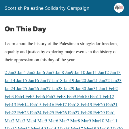
Scottish Palestine Solidarity Campaign
On This Day
Learn about the history of the Palestinian struggle for freedom,
equality and justice by exploring major events in the history of
their oppression on this day of the year.
2 Jan
3 Jan
4 Jan
5 Jan
6 Jan
7 Jan
8 Jan
9 Jan
10 Jan
11 Jan
12 Jan
13
Jan
14 Jan
15 Jan
16 Jan
17 Jan
18 Jan
19 Jan
20 Jan
21 Jan
22 Jan
23
Jan
24 Jan
25 Jan
26 Jan
27 Jan
28 Jan
29 Jan
30 Jan
31 Jan
1 Feb
2
Feb
3 Feb
4 Feb
5 Feb
6 Feb
7 Feb
8 Feb
9 Feb
10 Feb
11 Feb
12
Feb
13 Feb
14 Feb
15 Feb
16 Feb
17 Feb
18 Feb
19 Feb
20 Feb
21
Feb
22 Feb
23 Feb
24 Feb
25 Feb
26 Feb
27 Feb
28 Feb
29 Feb
1
Mar
2 Mar
3 Mar
4 Mar
5 Mar
6 Mar
7 Mar
8 Mar
9 Mar
10 Mar
11
Mar
12 Mar
13 Mar
14 Mar
15 Mar
16 Mar
17 Mar
18 Mar
19 Mar
20