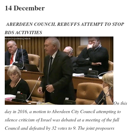
14 December
ABERDEEN COUNCIL REBUFFS ATTEMPT TO STOP
BDS ACTIVITIES
On this
day in 2016, a motion to Aberdeen City Council attempting to
silence criticism of Israel was debated at a meeting of the full
Council and defeated by 32 votes to 9. The joint proposers