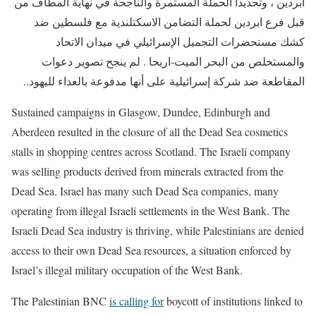
أبردين ، وتحديداً الحملة المستمرة والناجحة في نهاية المطاف من
قبل فرع ابردين لحملة التضامن الاسكتلندية مع فلسطين ضد
كشك مستحضرات التجميل الإسرائيلي في ميدان الاتحاد
والمستخلص من البحر الميت-اريحا . لم ينجح تصوير دعوات
المقاطعة ضد شركة إسرائيلية على أنها مدفوعة بالعداء لليهود..
Sustained campaigns in Glasgow, Dundee, Edinburgh and
Aberdeen
resulted in the closure of all the Dead Sea cosmetics
stalls in shopping centres across Scotland. The Israeli company
was selling products derived from minerals extracted from the
Dead Sea. Israel has many such Dead Sea companies, many
operating from illegal Israeli settlements in the West Bank. The
Israeli Dead Sea industry is thriving, while Palestinians are denied
access to their own Dead Sea resources, a situation enforced by
Israel’s illegal military occupation of the West Bank.
The Palestinian BNC
is calling for
boycott of institutions linked to