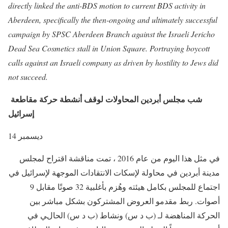
directly linked the anti-BDS motion to current BDS activity in
Aberdeen, specifically the then-ongoing and ultimately successful
campaign by SPSC Aberdeen Branch against the Israeli Jericho
Dead Sea Cosmetics stall in Union Square. Portraying boycott
calls against an Israeli company as driven by hostility to Jews did
not succeed.
شب مجلس أبردين المحاولات لوقف أنشطة حركة مقاطعة
إسرائيل
14 ديسمبر
في مثل هذا اليوم من عام 2016 ، تمت مناقشة اقتراح لمجلس
مدينة أبردين في محاولة لإسكات الانتقادات الموجهة لإسرائيل في
اجتماع للمجلس بكامل هيئته وهُزم بأغلبية 32 صوتًا مقابل 9
أصوات. ربط مقدمو العروض المشتركون بشكل مباشر بين
الحركة المناهضة لـ (ب د س) ونشاط (ب د س) الحالي في