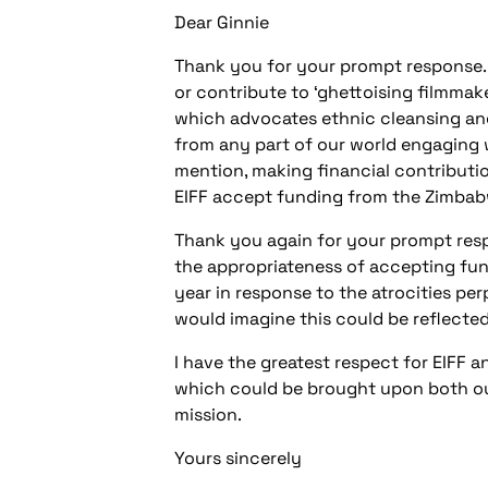
Dear Ginnie
Thank you for your prompt response. M
or contribute to ‘ghettoising filmmake
which advocates ethnic cleansing and 
from any part of our world engaging 
mention, making financial contributio
EIFF accept funding from the Zimba
Thank you again for your prompt respo
the appropriateness of accepting fund
year in response to the atrocities pe
would imagine this could be reflected
I have the greatest respect for EIFF 
which could be brought upon both our c
mission.
Yours sincerely