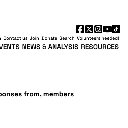
h
Contact us
Join
Donate
Search
Volunteers needed!
VENTS
NEWS & ANALYSIS
RESOURCES
esponses from, members