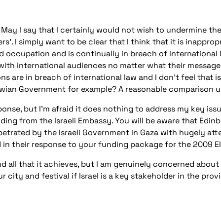
ay I say that I certainly would not wish to undermine the 
rs’. I simply want to be clear that I think that it is inappr
occupation and is continually in breach of international l
with international audiences no matter what their message 
ns are in breach of international law and I don’t feel that
bwian Government for example? A reasonable comparison u
nse, but I’m afraid it does nothing to address my key iss
ing from the Israeli Embassy. You will be aware that Edinbu
rpetrated by the Israeli Government in Gaza with hugely att
 in their response to your funding package for the 2009 EI
and all that it achieves, but I am genuinely concerned abo
ity and festival if Israel is a key stakeholder in the provi