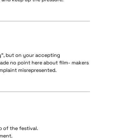
y", but on your accepting
ade no point here about film- makers
omplaint misrepresented.
 of the festival.
nment.