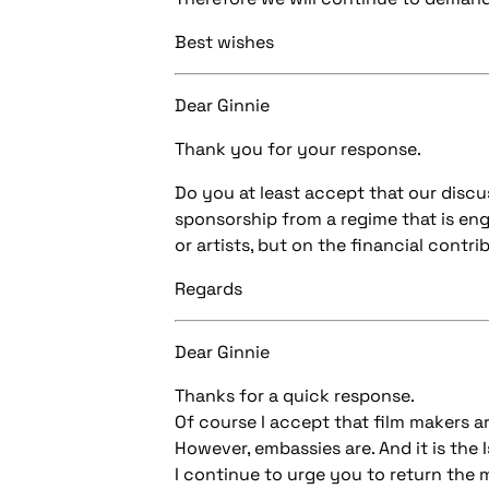
Best wishes
Dear Ginnie
Thank you for your response.
Do you at least accept that our discu
sponsorship from a regime that is en
or artists, but on the financial contr
Regards
Dear Ginnie
Thanks for a quick response.
Of course I accept that film makers a
However, embassies are. And it is the
I continue to urge you to return the 