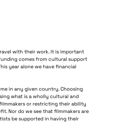
avel with their work. It is important
e funding comes from cultural support
This year alone we have financial
ime in any given country. Choosing
ing what is a wholly cultural and
filmmakers or restricting their ability
fit. Nor do we see that filmmakers are
rtists be supported in having their