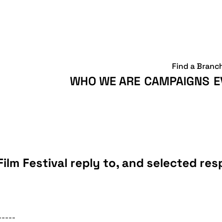
Find a Branc
WHO WE ARE
CAMPAIGNS
E
Film Festival reply to, and selected r
-----