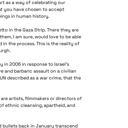
art as a way of celebrating our
hat you have chosen to accept
ings in human history.
etto in the Gaza Strip. There they are
them, I am sure, would love to be able
 in the process. This is the reality of
urgh.
 in 2006 in response to Israel's
 and barbaric assault on a civilian
UN described as a war crime, that the
re artists, filmmakers or directors of
of ethnic cleansing, apartheid, and
nd bullets back in January transcend