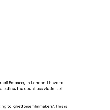
raeli Embassy in London. I have to
alestine, the countless victims of
g to 'ghettoise filmmakers'. This is