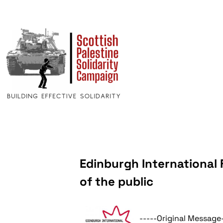
Edinburgh International 
of the public
-----Original Message