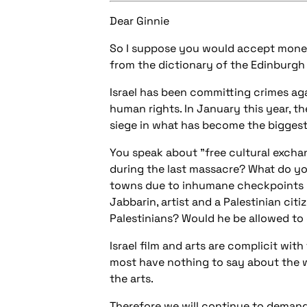
Dear Ginnie
So I suppose you would accept money 
from the dictionary of the Edinburgh 
Israel has been committing crimes aga
human rights. In January this year, t
siege in what has become the biggest 
You speak about "free cultural excha
during the last massacre? What do yo
towns due to inhumane checkpoints l
Jabbarin, artist and a Palestinian citi
Palestinians? Would he be allowed to
Israel film and arts are complicit wit
most have nothing to say about the wi
the arts.
Therefore we will continue to demand