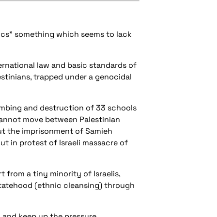
hics" something which seems to lack
ernational law and basic standards of
estinians, trapped under a genocidal
ombing and destruction of 33 schools
 cannot move between Palestinian
ut the imprisonment of Samieh
ut in protest of Israeli massacre of
 from a tiny minority of Israelis,
statehood (ethnic cleansing) through
 and keep up the pressure.