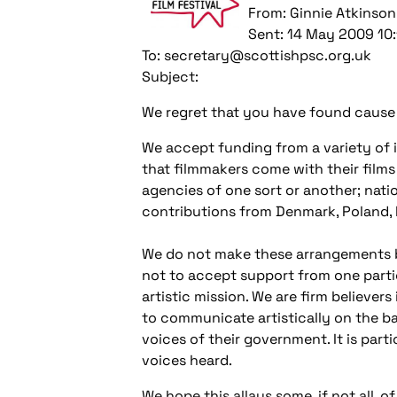
From: Ginnie Atkinson
Sent: 14 May 2009 10:
To: secretary@scottishpsc.org.uk
Subject:
We regret that you have found cause 
We accept funding from a variety of in
that filmmakers come with their films
agencies of one sort or another; natio
contributions from Denmark, Poland, 
We do not make these arrangements ba
not to accept support from one parti
artistic mission. We are firm believers
to communicate artistically on the ba
voices of their government. It is parti
voices heard.
We hope this allays some, if not all, 