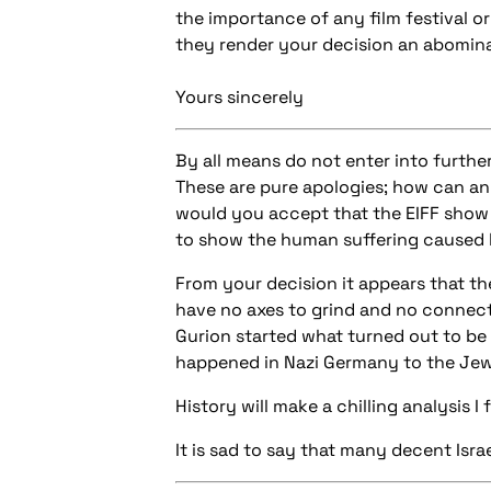
the importance of any film festival o
they render your decision an abomin
Yours sincerely
By all means do not enter into furthe
These are pure apologies; how can any
would you accept that the EIFF show r
to show the human suffering caused 
From your decision it appears that th
have no axes to grind and no connecti
Gurion started what turned out to be 
happened in Nazi Germany to the Jew
History will make a chilling analysis I f
It is sad to say that many decent Isr