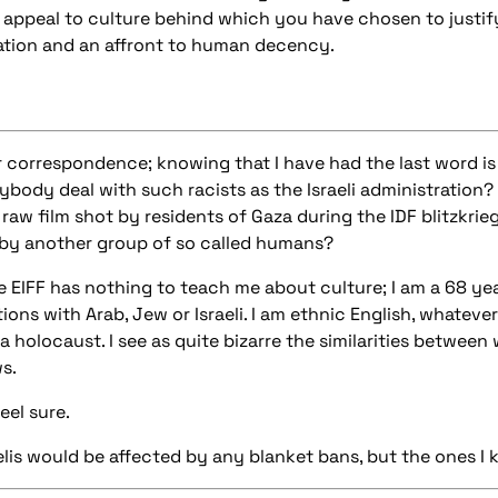
r appeal to culture behind which you have chosen to justif
ation and an affront to human decency.
r correspondence; knowing that I have had the last word is
body deal with such racists as the Israeli administration? 
aw film shot by residents of Gaza during the IDF blitzkrieg
by another group of so called humans?
e EIFF has nothing to teach me about culture; I am a 68 yea
ons with Arab, Jew or Israeli. I am ethnic English, whatever
a holocaust. I see as quite bizarre the similarities betwee
s.
eel sure.
aelis would be affected by any blanket bans, but the ones I