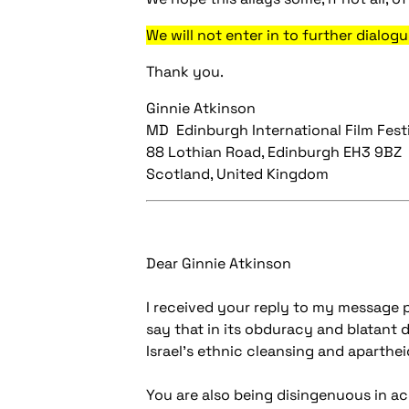
We will not enter in to further dialogu
Thank you.
Ginnie Atkinson
MD Edinburgh International Film Fest
88 Lothian Road, Edinburgh EH3 9BZ
Scotland, United Kingdom
Dear Ginnie Atkinson
I received your reply to my message p
say that in its obduracy and blatant d
Israel's ethnic cleansing and apartheid
You are also being disingenuous in ac