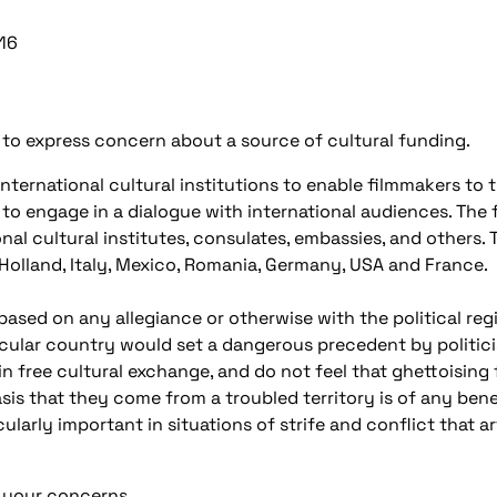
16
to express concern about a source of cultural funding.
ternational cultural institutions to enable filmmakers to tr
 to engage in a dialogue with international audiences. Th
nal cultural institutes, consulates, embassies, and others. 
Holland, Italy, Mexico, Romania, Germany, USA and France.
sed on any allegiance or otherwise with the political reg
cular country would set a dangerous precedent by politicis
 in free cultural exchange, and do not feel that ghettoising 
sis that they come from a troubled territory is of any bene
cularly important in situations of strife and conflict that a
of your concerns.