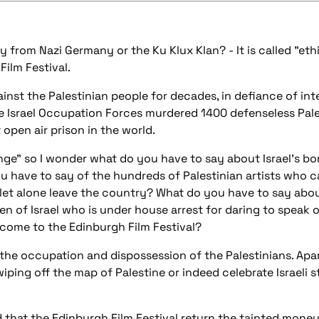
from Nazi Germany or the Ku Klux Klan? - It is called "et
Film Festival.
inst the Palestinian people for decades, in defiance of int
he Israel Occupation Forces murdered 1400 defenseless Pal
open air prison in the world.
nge" so I wonder what do you have to say about Israel's b
u have to say of the hundreds of Palestinian artists who
et alone leave the country? What do you have to say abo
zen of Israel who is under house arrest for daring to speak o
 come to the Edinburgh Film Festival?
h the occupation and dispossession of the Palestinians. Apart
ping off the map of Palestine or indeed celebrate Israeli 
 that the Edinburgh Film Festival return the tainted money