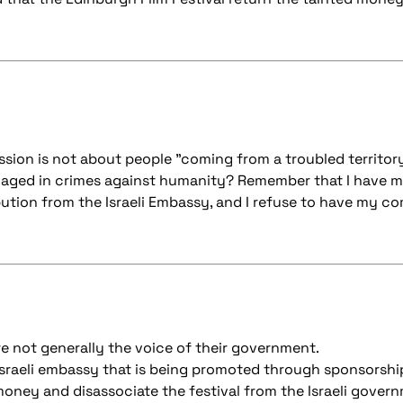
ssion is not about people "coming from a troubled territor
gaged in crimes against humanity? Remember that I have m
ibution from the Israeli Embassy, and I refuse to have my c
re not generally the voice of their government.
 Israeli embassy that is being promoted through sponsorship
money and disassociate the festival from the Israeli gover