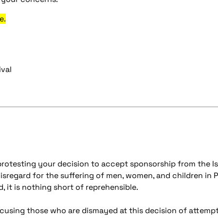
e.
ival
rotesting your decision to accept sponsorship from the Is
isregard for the suffering of men, women, and children in P
, it is nothing short of reprehensible.
cusing those who are dismayed at this decision of attemptin