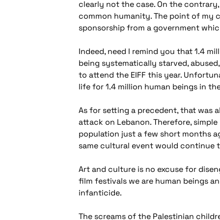
clearly not the case. On the contrary,
common humanity. The point of my co
sponsorship from a government which 
Indeed, need I remind you that 1.4 mill
being systematically starved, abused,
to attend the EIFF this year. Unfortunat
life for 1.4 million human beings in t
As for setting a precedent, that was 
attack on Lebanon. Therefore, simple 
population just a few short months ag
same cultural event would continue to
Art and culture is no excuse for disen
film festivals we are human beings an
infanticide.
The screams of the Palestinian childr