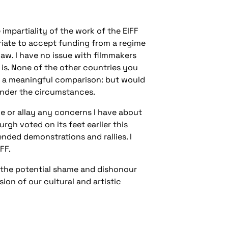
impartiality of the work of the EIFF
opriate to accept funding from a regime
aw. I have no issue with filmmakers
is. None of the other countries you
 is a meaningful comparison: but would
nder the circumstances.
ue or allay any concerns I have about
rgh voted on its feet earlier this
ended demonstrations and rallies. I
FF.
ut the potential shame and dishonour
sion of our cultural and artistic