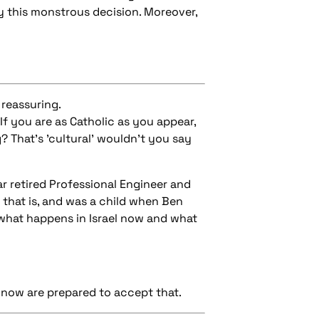
y this monstrous decision. Moreover,
 reassuring.
If you are as Catholic as you appear,
? That's 'cultural' wouldn't you say
r retired Professional Engineer and
 that is, and was a child when Ben
n what happens in Israel now and what
 know are prepared to accept that.