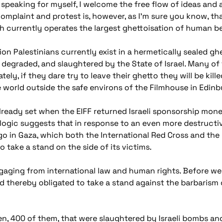
 speaking for myself, I welcome the free flow of ideas and 
mplaint and protest is, however, as I'm sure you know, t
currently operates the largest ghettoisation of human be
ion Palestinians currently exist in a hermetically sealed gh
 degraded, and slaughtered by the State of Israel. Many of 
ely, if they dare try to leave their ghetto they will be killed
he world outside the safe environs of the Filmhouse in Edinb
already set when the EIFF returned Israeli sponsorship money
logic suggests that in response to an even more destructive
o in Gaza, which both the International Red Cross and the 
 take a stand on the side of its victims.
gaging from international law and human rights. Before we a
d thereby obligated to take a stand against the barbarism 
en, 400 of them, that were slaughtered by Israeli bombs a