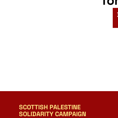
fo
SCOTTISH PALESTINE
SOLIDARITY CAMPAIGN