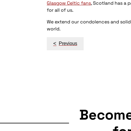
Glasgow Celtic fans
, Scotland has a p
for all of us.
We extend our condolences and solida
world.
Post
<
Previous
navigation
Becom