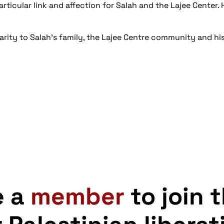
articular link and affection for Salah and the Lajee Center. 
rity to Salah's family, the Lajee Centre community and h
e a
member
to join 