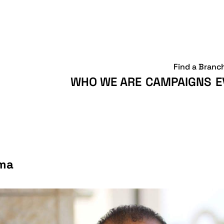
Find a Branc
WHO WE ARE
CAMPAIGNS
E
rma