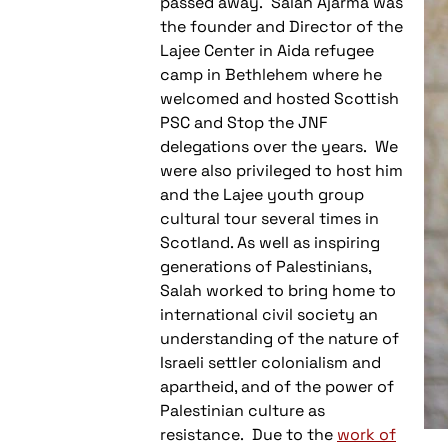
passed away. Salah Ajarma was
the founder and Director of the
Lajee Center in Aida refugee
camp in Bethlehem where he
welcomed and hosted Scottish
PSC and Stop the JNF
delegations over the years. We
were also privileged to host him
and the Lajee youth group
cultural tour several times in
Scotland. As well as inspiring
generations of Palestinians,
Salah worked to bring home to
international civil society an
understanding of the nature of
Israeli settler colonialism and
apartheid, and of the power of
Palestinian culture as
resistance. Due to the
work of