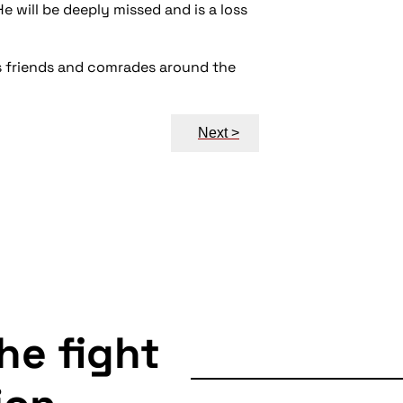
He will be deeply missed and is a loss
is friends and comrades around the
Next >
the fight