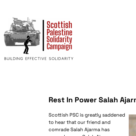
Rest In Power Salah Aja
Scottish PSC is greatly saddened
to hear that our friend and
comrade Salah Ajarma has