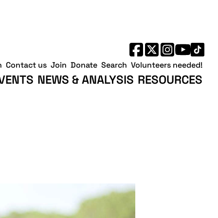
h
Contact us
Join
Donate
Search
Volunteers needed!
VENTS
NEWS & ANALYSIS
RESOURCES