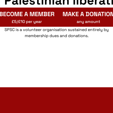
r Palestinian liberat
BECOME A MEMBER
MAKE A DONATIO
£5/£10 per year
any amount
SPSC is a volunteer organisation sustained entirely by
membership dues and donations.