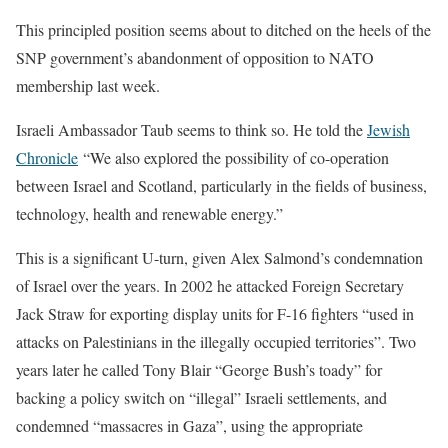
This principled position seems about to ditched on the heels of the
SNP government’s abandonment of opposition to NATO
membership last week.
Israeli Ambassador Taub seems to think so. He told the
Jewish
Chronicle
“We also explored the possibility of co-operation
between Israel and Scotland, particularly in the fields of business,
technology, health and renewable energy.”
This is a significant U-turn, given Alex Salmond’s condemnation
of Israel over the years. In 2002 he attacked Foreign Secretary
Jack Straw for exporting display units for F-16 fighters “used in
attacks on Palestinians in the illegally occupied territories”. Two
years later he called Tony Blair “George Bush’s toady” for
backing a policy switch on “illegal” Israeli settlements, and
condemned “massacres in Gaza”, using the appropriate