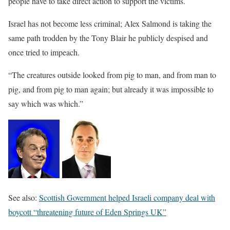
people have to take direct action to support the victims.
Israel has not become less criminal; Alex Salmond is taking the
same path trodden by the Tony Blair he publicly despised and
once tried to impeach.
“The creatures outside looked from pig to man, and from man to
pig, and from pig to man again; but already it was impossible to
say which was which.”
See also:
Scottish Government helped Israeli company deal with
boycott “threatening future of Eden Springs UK”