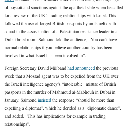
of boycott and sanctions against the apartheid state when he called
for a review of the UK’s trading relationships with Israel. This
followed the use of forged British passports by an Israeli death
squad in the assassination of a Palestinian resistance leader in a
Dubai hotel room. Salmond told the audience, “You can’t have
normal relationships if you believe another country has been
involved in what Israel has been involved in”.
Foreign Secretary David Miliband
had announced
the previous
week that a Mossad agent was to be expelled from the UK over
the Israeli intelligence agency’s “intolerable” misuse of British
passports in the murder of Mahmoud al-Mabhouh in Dubai in
January. Salmond
insisted
the response “should be more than
expelling a diplomat”, which he derided as a “diplomatic dance”,
and added, “This has implications for example in trading
relationships”.