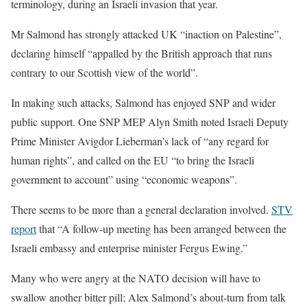
terminology, during an Israeli invasion that year.
Mr Salmond has strongly attacked UK “inaction on Palestine”,
declaring himself “appalled by the British approach that runs
contrary to our Scottish view of the world”.
In making such attacks, Salmond has enjoyed SNP and wider
public support. One SNP MEP Alyn Smith noted Israeli Deputy
Prime Minister Avigdor Lieberman’s lack of “any regard for
human rights”, and called on the EU “to bring the Israeli
government to account” using “economic weapons”.
There seems to be more than a general declaration involved.
STV
report
that “A follow-up meeting has been arranged between the
Israeli embassy and enterprise minister Fergus Ewing.”
Many who were angry at the NATO decision will have to
swallow another bitter pill; Alex Salmond’s about-turn from talk