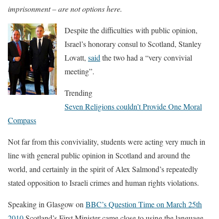
imprisonment – are not options here.
Despite the difficulties with public opinion,
Israel’s honorary consul to Scotland, Stanley
Lovatt,
said
the two had a “very convivial
meeting”.
Trending
Seven Religions couldn’t Provide One Moral
Compass
Not far from this conviviality, students were acting very much in
line with general public opinion in Scotland and around the
world, and certainly in the spirit of Alex Salmond’s repeatedly
stated opposition to Israeli crimes and human rights violations.
Speaking in Glasgow on
BBC’s Question Time on March 25th
2010
Scotland’s First Minister came close to using the language