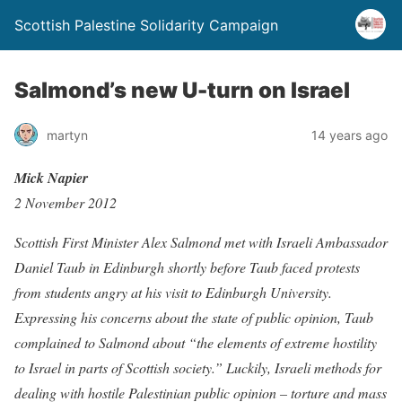
Scottish Palestine Solidarity Campaign
Salmond’s new U-turn on Israel
martyn
14 years ago
Mick Napier
2 November 2012
Scottish First Minister Alex Salmond met with Israeli Ambassador
Daniel Taub in Edinburgh shortly before Taub faced protests
from students angry at his visit to Edinburgh University.
Expressing his concerns about the state of public opinion, Taub
complained to Salmond about “the elements of extreme hostility
to Israel in parts of Scottish society.” Luckily, Israeli methods for
dealing with hostile Palestinian public opinion – torture and mass