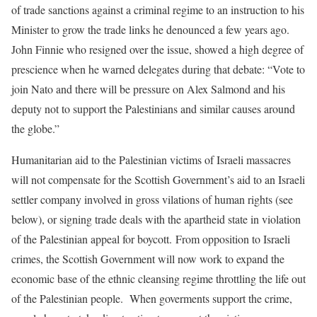
of trade sanctions against a criminal regime to an instruction to his
Minister to grow the trade links he denounced a few years ago.
John Finnie who resigned over the issue, showed a high degree of
prescience when he warned delegates during that debate: “Vote to
join Nato and there will be pressure on Alex Salmond and his
deputy not to support the Palestinians and similar causes around
the globe.”
Humanitarian aid to the Palestinian victims of Israeli massacres
will not compensate for the Scottish Government’s aid to an Israeli
settler company involved in gross vilations of human rights (see
below), or signing trade deals with the apartheid state in violation
of the Palestinian appeal for boycott. From opposition to Israeli
crimes, the Scottish Government will now work to expand the
economic base of the ethnic cleansing regime throttling the life out
of the Palestinian people. When goverments support the crime,