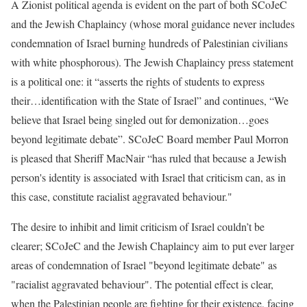
A Zionist political agenda is evident on the part of both SCoJeC
and the Jewish Chaplaincy (whose moral guidance never includes
condemnation of Israel burning hundreds of Palestinian civilians
with white phosphorous). The Jewish Chaplaincy press statement
is a political one: it “asserts the rights of students to express
their…identification with the State of Israel” and continues, “We
believe that Israel being singled out for demonization…goes
beyond legitimate debate”. SCoJeC Board member Paul Morron
is pleased that Sheriff MacNair “has ruled that because a Jewish
person's identity is associated with Israel that criticism can, as in
this case, constitute racialist aggravated behaviour."
The desire to inhibit and limit criticism of Israel couldn’t be
clearer; SCoJeC and the Jewish Chaplaincy aim to put ever larger
areas of condemnation of Israel "beyond legitimate debate" as
"racialist aggravated behaviour". The potential effect is clear,
when the Palestinian people are fighting for their existence, facing