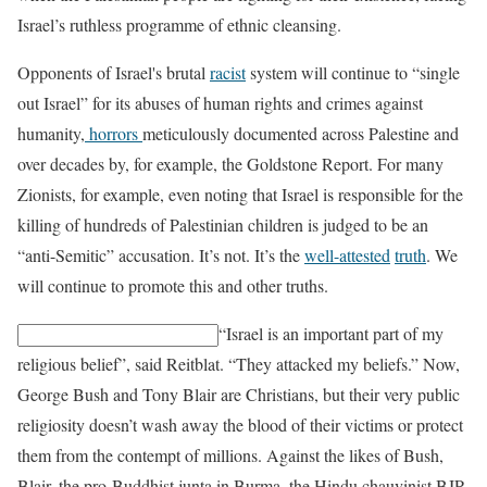
Israel’s ruthless programme of ethnic cleansing.
Opponents of Israel's brutal
racist
system will continue to “single
out Israel” for its abuses of human rights and crimes against
humanity,
horrors
meticulously documented across Palestine and
over decades by, for example, the Goldstone Report. For many
Zionists, for example, even noting that Israel is responsible for the
killing of hundreds of Palestinian children is judged to be an
“anti-Semitic” accusation. It’s not. It’s the
well-attested
truth
. We
will continue to promote this and other truths.
“Israel is an important part of my
religious belief”, said Reitblat. “They attacked my beliefs.” Now,
George Bush and Tony Blair are Christians, but their very public
religiosity doesn’t wash away the blood of their victims or protect
them from the contempt of millions. Against the likes of Bush,
Blair, the pro-Buddhist junta in Burma, the Hindu chauvinist BJP