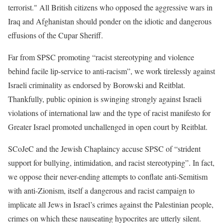
terrorist." All British citizens who opposed the aggressive wars in
Iraq and Afghanistan should ponder on the idiotic and dangerous
effusions of the Cupar Sheriff.
Far from SPSC promoting “racist stereotyping and violence
behind facile lip-service to anti-racism”, we work tirelessly against
Israeli criminality as endorsed by Borowski and Reitblat.
Thankfully, public opinion is swinging strongly against Israeli
violations of international law and the type of racist manifesto for
Greater Israel promoted unchallenged in open court by Reitblat.
SCoJeC and the Jewish Chaplaincy accuse SPSC of “strident
support for bullying, intimidation, and racist stereotyping”. In fact,
we oppose their never-ending attempts to conflate anti-Semitism
with anti-Zionism, itself a dangerous and racist campaign to
implicate all Jews in Israel’s crimes against the Palestinian people,
crimes on which these nauseating hypocrites are utterly silent.