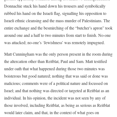
Donnachie stuck his hand down his trousers and symbolically
rubbed his hand on the Israeli flag, signalling his opposition to
Israeli ethnic cleansing and the mass murder of Palestinians. The
entire exchange and the besmirching of the “butcher’s apron” took
around one and a half to two minutes from start to finish. No-one
was attacked; no-one’s ‘Jewishness’ was remotely impugned.
Matt Cunningham was the only person present in the room during
the altercation other than Reitblat, Paul and Sam. Matt testified
under oath that what happened during those two minutes was
boisterous but good natured; nothing that was said or done was
malicious; comments were of a political nature and focussed on
Israel; and that nothing was directed or targeted at Reitblat as an
individual. In his opinion, the incident was not seen by any of
those involved, including Reitblat, as being as serious as Reitblat
would later claim, and that, in the context of what goes on