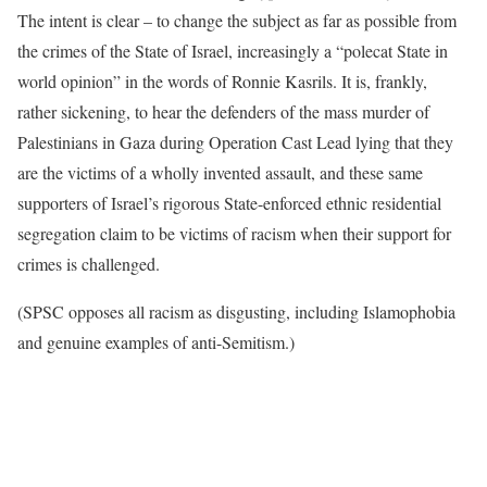
The intent is clear – to change the subject as far as possible from
the crimes of the State of Israel, increasingly a “polecat State in
world opinion” in the words of Ronnie Kasrils. It is, frankly,
rather sickening, to hear the defenders of the mass murder of
Palestinians in Gaza during Operation Cast Lead lying that they
are the victims of a wholly invented assault, and these same
supporters of Israel’s rigorous State-enforced ethnic residential
segregation claim to be victims of racism when their support for
crimes is challenged.
(SPSC opposes all racism as disgusting, including Islamophobia
and genuine examples of anti-Semitism.)