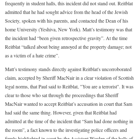
frequently in student halls, this incident did not stand out. Reitblat
admitted that he had sought advice from the head of the Jewish
Society, spoken with his parents, and contacted the Dean of his
home University (Yeshiva, New York). Matt’s testimony was that
the incident had “been given retrospective gravity”. At the time
Reitblat “talked about being annoyed at the property damage; not
as a victim of a hate crime”.
Matt’s testimony stands directly against Reitblat's uncorroborated
claim, accepted by Sheriff MacNair in a clear violation of Scottish
legal norms, that Paul said to Reitblat, "You are a terrorist". It was
clear to those who sat through the proceedings that Sheriff
MacNair wanted to accept Reitblat’s accusation in court that Sam
had said the same thing. However, given that Reitblat had
admitted at the time of the incident that “Sam had done nothing in
the room”, a fact known to the investigating police officers and
firmly highlighted in court by the Assistant Warden of the halls of