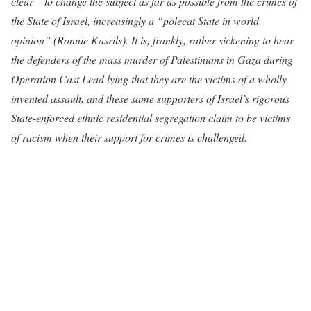
clear – to change the subject as far as possible from the crimes of
the State of Israel, increasingly a “polecat State in world
opinion” (Ronnie Kasrils). It is, frankly, rather sickening to hear
the defenders of the mass murder of Palestinians in Gaza during
Operation Cast Lead lying that they are the victims of a wholly
invented assault, and these same supporters of Israel’s rigorous
State-enforced ethnic residential segregation claim to be victims
of racism when their support for crimes is challenged.