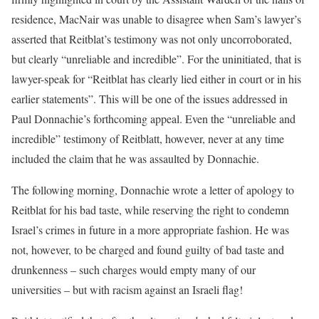
residence, MacNair was unable to disagree when Sam’s lawyer’s
asserted that Reitblat’s testimony was not only uncorroborated,
but clearly “unreliable and incredible”. For the uninitiated, that is
lawyer-speak for “Reitblat has clearly lied either in court or in his
earlier statements”. This will be one of the issues addressed in
Paul Donnachie’s forthcoming appeal. Even the “unreliable and
incredible” testimony of Reitblatt, however, never at any time
included the claim that he was assaulted by Donnachie.
The following morning, Donnachie wrote a letter of apology to
Reitblat for his bad taste, while reserving the right to condemn
Israel’s crimes in future in a more appropriate fashion. He was
not, however, to be charged and found guilty of bad taste and
drunkenness – such charges would empty many of our
universities – but with racism against an Israeli flag!