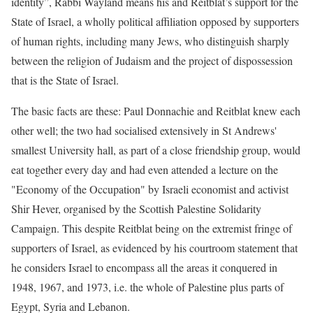
identity”, Rabbi Wayland means his and Reitblat’s support for the
State of Israel, a wholly political affiliation opposed by supporters
of human rights, including many Jews, who distinguish sharply
between the religion of Judaism and the project of dispossession
that is the State of Israel.
The basic facts are these: Paul Donnachie and Reitblat knew each
other well; the two had socialised extensively in St Andrews'
smallest University hall, as part of a close friendship group, would
eat together every day and had even attended a lecture on the
"Economy of the Occupation" by Israeli economist and activist
Shir Hever, organised by the Scottish Palestine Solidarity
Campaign. This despite Reitblat being on the extremist fringe of
supporters of Israel, as evidenced by his courtroom statement that
he considers Israel to encompass all the areas it conquered in
1948, 1967, and 1973, i.e. the whole of Palestine plus parts of
Egypt, Syria and Lebanon.