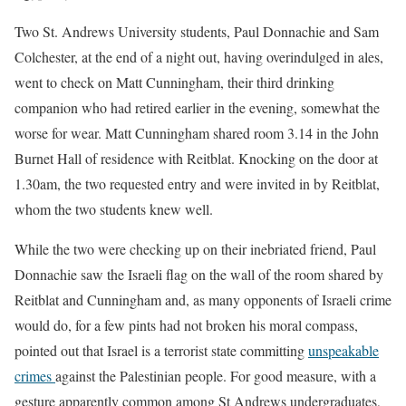
Two St. Andrews University students, Paul Donnachie and Sam
Colchester, at the end of a night out, having overindulged in ales,
went to check on Matt Cunningham, their third drinking
companion who had retired earlier in the evening, somewhat the
worse for wear. Matt Cunningham shared room 3.14 in the John
Burnet Hall of residence with Reitblat. Knocking on the door at
1.30am, the two requested entry and were invited in by Reitblat,
whom the two students knew well.
While the two were checking up on their inebriated friend, Paul
Donnachie saw the Israeli flag on the wall of the room shared by
Reitblat and Cunningham and, as many opponents of Israeli crime
would do, for a few pints had not broken his moral compass,
pointed out that Israel is a terrorist state committing
unspeakable
crimes
against the Palestinian people. For good measure, with a
gesture apparently common among St Andrews undergraduates,