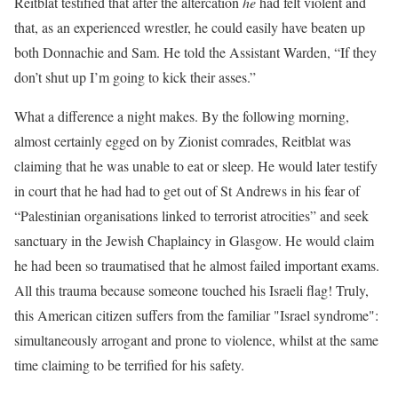
Reitblat testified that after the altercation
he
had felt violent and
that, as an experienced wrestler, he could easily have beaten up
both Donnachie and Sam. He told the Assistant Warden, “If they
don’t shut up I’m going to kick their asses.”
What a difference a night makes. By the following morning,
almost certainly egged on by Zionist comrades, Reitblat was
claiming that he was unable to eat or sleep. He would later testify
in court that he had had to get out of St Andrews in his fear of
“Palestinian organisations linked to terrorist atrocities” and seek
sanctuary in the Jewish Chaplaincy in Glasgow. He would claim
he had been so traumatised that he almost failed important exams.
All this trauma because someone touched his Israeli flag! Truly,
this American citizen suffers from the familiar "Israel syndrome":
simultaneously arrogant and prone to violence, whilst at the same
time claiming to be terrified for his safety.