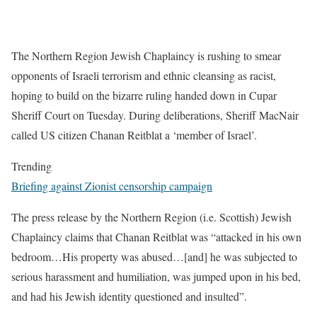
The Northern Region Jewish Chaplaincy is rushing to smear
opponents of Israeli terrorism and ethnic cleansing as racist,
hoping to build on the bizarre ruling handed down in Cupar
Sheriff Court on Tuesday. During deliberations, Sheriff MacNair
called US citizen Chanan Reitblat a ‘member of Israel’.
Trending
Briefing against Zionist censorship campaign
The press release by the Northern Region (i.e. Scottish) Jewish
Chaplaincy claims that Chanan Reitblat was “attacked in his own
bedroom…His property was abused…[and] he was subjected to
serious harassment and humiliation, was jumped upon in his bed,
and had his Jewish identity questioned and insulted”.