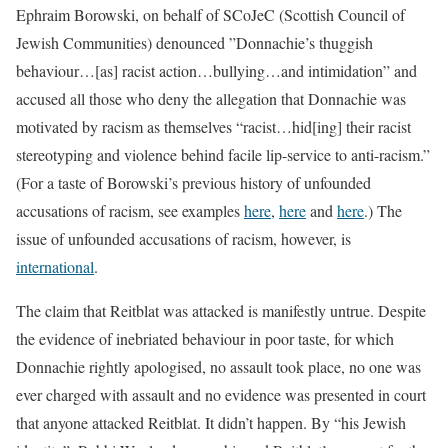
Ephraim Borowski, on behalf of SCoJeC (Scottish Council of
Jewish Communities) denounced ”Donnachie’s thuggish
behaviour…[as] racist action…bullying…and intimidation” and
accused all those who deny the allegation that Donnachie was
motivated by racism as themselves “racist…hid[ing] their racist
stereotyping and violence behind facile lip-service to anti-racism.”
(For a taste of Borowski’s previous history of unfounded
accusations of racism, see examples
here
,
here
and
here
.) The
issue of unfounded accusations of racism, however, is
international
.
The claim that Reitblat was attacked is manifestly untrue. Despite
the evidence of inebriated behaviour in poor taste, for which
Donnachie rightly apologised, no assault took place, no one was
ever charged with assault and no evidence was presented in court
that anyone attacked Reitblat. It didn’t happen. By “his Jewish