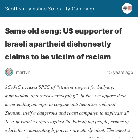
Scottish Palestine Solidarity Campaign
Same old song: US supporter of
Israeli apartheid dishonestly
claims to be victim of racism
martyn
15 years ago
SCoJeC accuses SPSC of “strident support for bullying,
intimidation, and racist stereotyping”. In fact, we oppose their
never-ending attempts to conflate anti-Semitism with anti-
Zionism, itself a dangerous and racist campaign to implicate all
Jews in Israel’s crimes against the Palestinian people, crimes on
which these nauseating hypocrites are utterly silent. The intent is