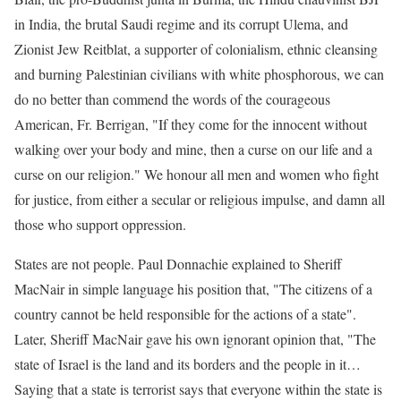
in India, the brutal Saudi regime and its corrupt Ulema, and
Zionist Jew Reitblat, a supporter of colonialism, ethnic cleansing
and burning Palestinian civilians with white phosphorous, we can
do no better than commend the words of the courageous
American, Fr. Berrigan, "If they come for the innocent without
walking over your body and mine, then a curse on our life and a
curse on our religion." We honour all men and women who fight
for justice, from either a secular or religious impulse, and damn all
those who support oppression.
States are not people. Paul Donnachie explained to Sheriff
MacNair in simple language his position that, "The citizens of a
country cannot be held responsible for the actions of a state".
Later, Sheriff MacNair gave his own ignorant opinion that, "The
state of Israel is the land and its borders and the people in it…
Saying that a state is terrorist says that everyone within the state is