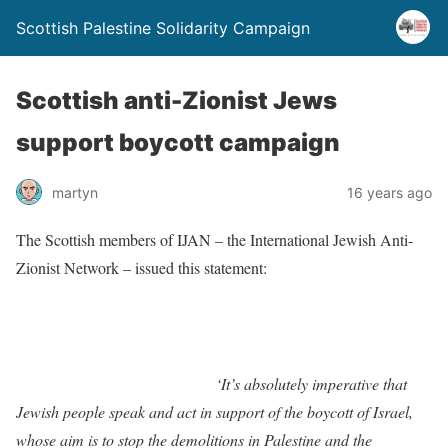
Scottish Palestine Solidarity Campaign
Scottish anti-Zionist Jews
support boycott campaign
martyn
16 years ago
The Scottish members of IJAN – the International Jewish Anti-
Zionist Network – issued this statement:
‘It’s absolutely imperative that
Jewish people speak and act in support of the boycott of Israel,
whose aim is to stop the demolitions in Palestine and the