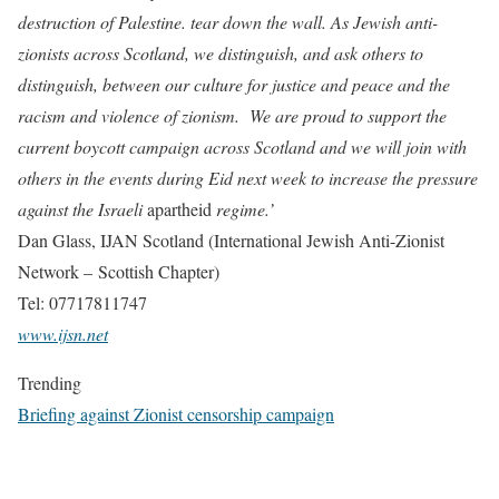
destruction of Palestine. tear down the wall. As Jewish anti-
zionists across Scotland, we distinguish, and ask others to
distinguish, between our culture for justice and peace and the
racism and violence of zionism. We are proud to support the
current boycott campaign across Scotland and we will join with
others in the events during Eid next week to increase the pressure
against the Israeli
apartheid
regime.’
Dan Glass, IJAN Scotland (International Jewish Anti-Zionist
Network – Scottish Chapter)
Tel: 07717811747
www.ijsn.net
Trending
Briefing against Zionist censorship campaign