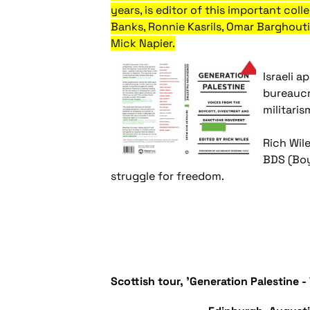
years, is editor of this important co
Banks, Ronnie Kasrils, Omar Barghout
Mick Napier.
Israeli 
bureaucr
militari
Rich Wile
BDS (Boy
struggle for freedom.
Scottish tour, 'Generation Palestine