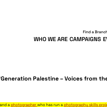
Find a Branc
WHO WE ARE
CAMPAIGNS
E
‘Generation Palestine – Voices from t
and a
photographer
who has run a
photography skills pro