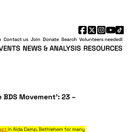
h
Contact us
Join
Donate
Search
Volunteers needed!
VENTS
NEWS & ANALYSIS
RESOURCES
he BDS Movement’: 23 –
ject
in Aida Camp, Bethlehem for many