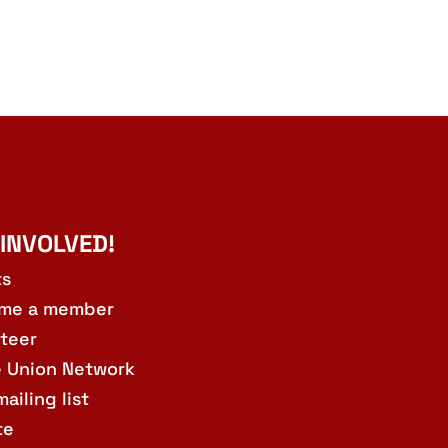
 INVOLVED!
ts
me a member
teer
e Union Network
mailing list
te