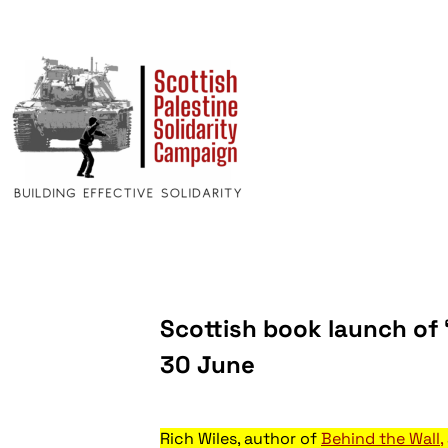
Scottish book launch of 
30 June
Rich Wiles, author of
Behind the Wall,