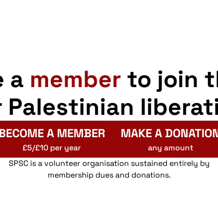
e a
member
to join 
r Palestinian liberat
BECOME A MEMBER
MAKE A DONATIO
£5/£10 per year
any amount
SPSC is a volunteer organisation sustained entirely by
membership dues and donations.