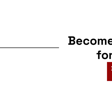
Becom
fo