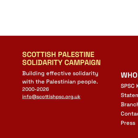
SCOTTISH PALESTINE
SOLIDARITY CAMPAIGN
Building effective solidarity
WHO
with the Palestinian people.
SPSC 
2000-2026
State
info@scottishpsc.org.uk
Branc
Conta
Press