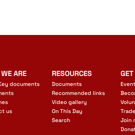
 WE ARE
RESOURCES
GET
Key documents
Documents
Even
ments
Recommended links
Beco
hes
Video gallery
Volun
ct us
On This Day
Trad
Search
Join 
Dona