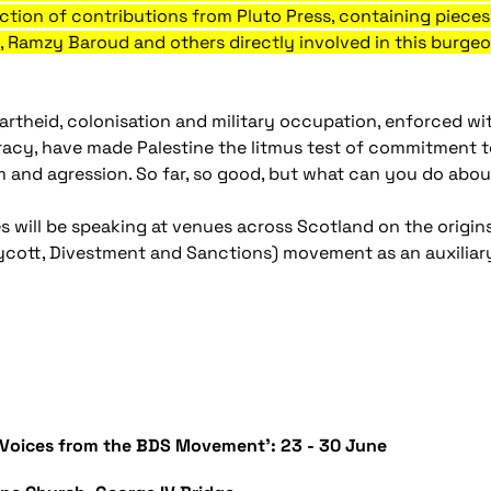
llection of contributions from Pluto Press, containing piec
i, Ramzy Baroud and others directly involved in this burg
apartheid, colonisation and military occupation, enforced wi
acy, have made Palestine the litmus test of commitment to
sm and agression. So far, so good, but what can you do abou
s will be speaking at venues across Scotland on the origins
cott, Divestment and Sanctions) movement as an auxiliar
 - Voices from the BDS Movement': 23 - 30 June