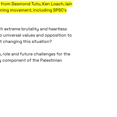
es from Desmond Tutu, Ken Loach, Iain
eoning movement, including SPSC's
th extreme brutality and heartless
 universal values and opposition to
t changing this situation?
, role and future challenges for the
y component of the Palestinian