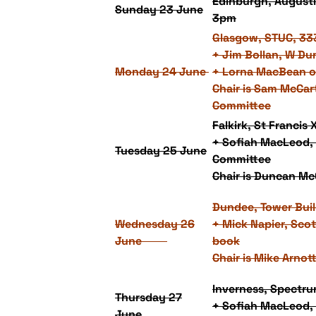
Edinburgh, Augusti
Sunday 23 June
3pm
Glasgow, STUC, 33
+ Jim Bollan, W Du
Monday 24 June
+ Lorna MacBean o
Chair is Sam McCar
Committee
Falkirk, St Francis
+ Sofiah MacLeod, 
Tuesday 25 June
Committee
Chair is Duncan McC
Dundee, Tower Bui
Wednesday 26
+ Mick Napier, Scot
June
book
Chair is Mike Arnot
Inverness, Spectr
Thursday 27
+ Sofiah MacLeod, 
June