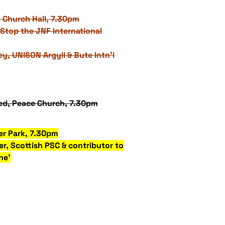
 Church Hall, 7.30pm
Stop the JNF International
ey, UNISON Argyll & Bute Intn'l
d, Peace Church, 7.30pm
er Park, 7.30pm
r, Scottish PSC & contributor to
ne'