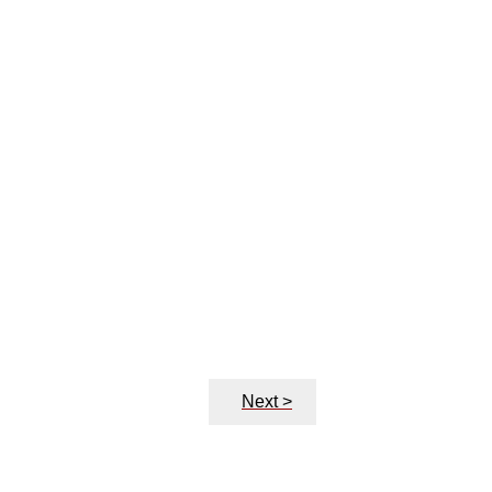
Next >