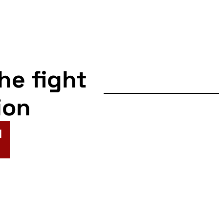
the fight
ion
N