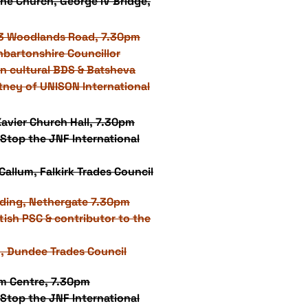
ne Church, George IV Bridge,
3 Woodlands Road, 7.30pm
nbartonshire Councillor
n cultural BDS & Batsheva
tney of UNISON International
 Xavier Church Hall, 7.30pm
Stop the JNF International
allum, Falkirk Trades Council
lding, Nethergate 7.30pm
tish PSC & contributor to the
t, Dundee Trades Council
um Centre, 7.30pm
Stop the JNF International