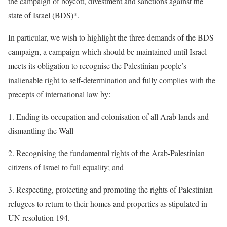
the campaign of boycott, divestment and sanctions against the
state of Israel (BDS)*.
In particular, we wish to highlight the three demands of the BDS
campaign, a campaign which should be maintained until Israel
meets its obligation to recognise the Palestinian people’s
inalienable right to self-determination and fully complies with the
precepts of international law by:
1. Ending its occupation and colonisation of all Arab lands and
dismantling the Wall
2. Recognising the fundamental rights of the Arab-Palestinian
citizens of Israel to full equality; and
3. Respecting, protecting and promoting the rights of Palestinian
refugees to return to their homes and properties as stipulated in
UN resolution 194.