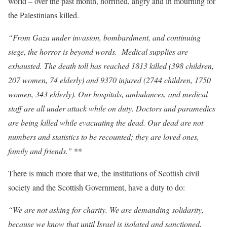
world – over the past month, horrified, angry and in mourning for
the Palestinians killed.
“From Gaza under invasion, bombardment, and continuing
siege, the horror is beyond words. Medical supplies are
exhausted. The death toll has reached 1813 killed (398 children,
207 women, 74 elderly) and 9370 injured (2744 children, 1750
women, 343 elderly). Our hospitals, ambulances, and medical
staff are all under attack while on duty. Doctors and paramedics
are being killed while evacuating the dead. Our dead are not
numbers and statistics to be recounted; they are loved ones,
family and friends.”
**
There is much more that we, the institutions of Scottish civil
society and the Scottish Government, have a duty to do:
“We are not asking for charity. We are demanding solidarity,
because we know that until Israel is isolated and sanctioned,