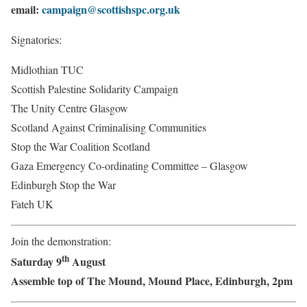
email:
campaign@scottishspc.org.uk
Signatories:
Midlothian TUC
Scottish Palestine Solidarity Campaign
The Unity Centre Glasgow
Scotland Against Criminalising Communities
Stop the War Coalition Scotland
Gaza Emergency Co-ordinating Committee – Glasgow
Edinburgh Stop the War
Fateh UK
Join the demonstration:
th
Saturday 9
August
Assemble top of The Mound, Mound Place, Edinburgh, 2pm