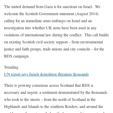
The united demand from Gaza is for sanctions on Israel. We
welcome the Scottish Government statement (August 2014)
calling for an immediate arms embargo on Israel and an
investigation into whether UK arms have been used in any
violations of international law during the conflict. This call builds
on existing Scottish civil society support – from environmental
justice and faith groups, trade unions and city councils – for the
BDS campaign.
Trending
UN report says Israeli demolition threatens thousands
There is growing consensus across Scotland that BDS is
necessary and urgent, a sentiment demonstrated by the thousands
who took to the streets – from the north of Scotland in the
Highlands and Islands to the southern Borders, and around the