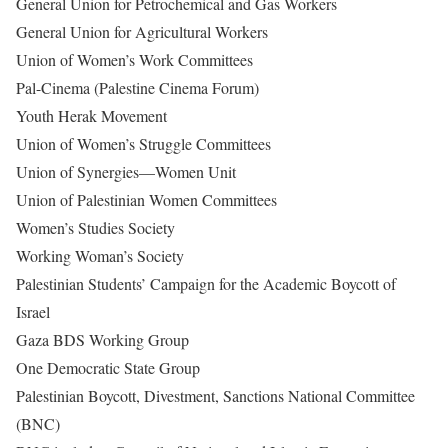
General Union for Petrochemical and Gas Workers
General Union for Agricultural Workers
Union of Women’s Work Committees
Pal-Cinema (Palestine Cinema Forum)
Youth Herak Movement
Union of Women’s Struggle Committees
Union of Synergies—Women Unit
Union of Palestinian Women Committees
Women’s Studies Society
Working Woman’s Society
Palestinian Students’ Campaign for the Academic Boycott of
Israel
Gaza BDS Working Group
One Democratic State Group
Palestinian Boycott, Divestment, Sanctions National Committee
(BNC)