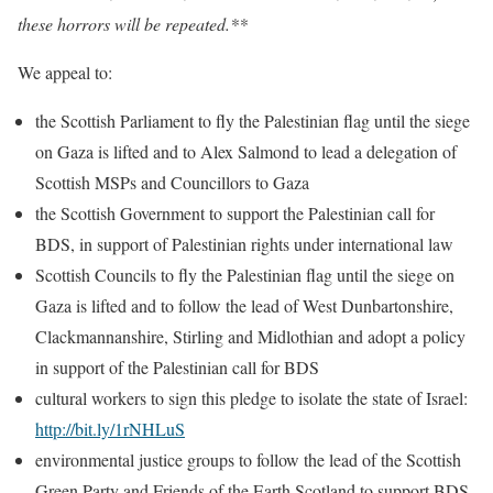
these horrors will be repeated.**
We appeal to:
the Scottish Parliament to fly the Palestinian flag until the siege
on Gaza is lifted and to Alex Salmond to lead a delegation of
Scottish MSPs and Councillors to Gaza
the Scottish Government to support the Palestinian call for
BDS, in support of Palestinian rights under international law
Scottish Councils to fly the Palestinian flag until the siege on
Gaza is lifted and to follow the lead of West Dunbartonshire,
Clackmannanshire, Stirling and Midlothian and adopt a policy
in support of the Palestinian call for BDS
cultural workers to sign this pledge to isolate the state of Israel:
http://bit.ly/1rNHLuS
environmental justice groups to follow the lead of the Scottish
Green Party and Friends of the Earth Scotland to support BDS