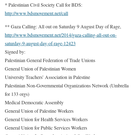
* Palestinian Civil Society Call for BDS:
http://www.bdsmovement.net/call
** Gaza Calling: All out on Saturday 9 August Day of Rage,
http://www.bdsmovement.net/2014/gaza-calling-all-out-on-
saturday-9-august-day-of-rage-12423
Signed by:
Palestinian General Federation of Trade Unions
General Union of Palestinian Women
University Teachers’ Association in Palestine
Palestinian Non-Governmental Organizations Network (Umbrella
for 133 orgs)
Medical Democratic Assembly
General Union of Palestine Workers
General Union for Health Services Workers
General Union for Public Services Workers