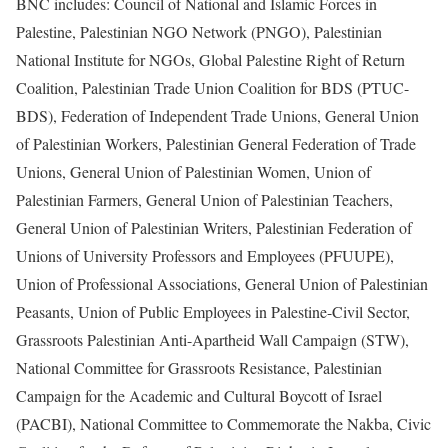
BNC includes: Council of National and Islamic Forces in
Palestine, Palestinian NGO Network (PNGO), Palestinian
National Institute for NGOs, Global Palestine Right of Return
Coalition, Palestinian Trade Union Coalition for BDS (PTUC-
BDS), Federation of Independent Trade Unions, General Union
of Palestinian Workers, Palestinian General Federation of Trade
Unions, General Union of Palestinian Women, Union of
Palestinian Farmers, General Union of Palestinian Teachers,
General Union of Palestinian Writers, Palestinian Federation of
Unions of University Professors and Employees (PFUUPE),
Union of Professional Associations, General Union of Palestinian
Peasants, Union of Public Employees in Palestine-Civil Sector,
Grassroots Palestinian Anti-Apartheid Wall Campaign (STW),
National Committee for Grassroots Resistance, Palestinian
Campaign for the Academic and Cultural Boycott of Israel
(PACBI), National Committee to Commemorate the Nakba, Civic