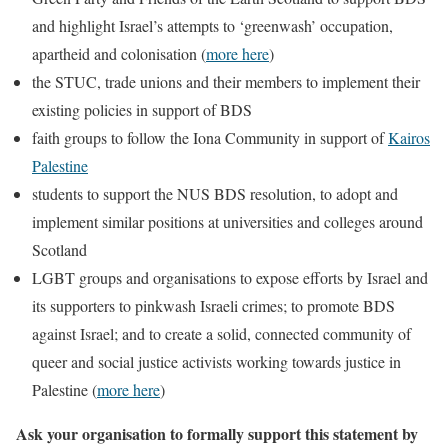
and highlight Israel’s attempts to ‘greenwash’ occupation,
apartheid and colonisation (
more here
)
the STUC, trade unions and their members to implement their
existing policies in support of BDS
faith groups to follow the Iona Community in support of
Kairos
Palestine
students to support the NUS BDS resolution, to adopt and
implement similar positions at universities and colleges around
Scotland
LGBT groups and organisations to expose efforts by Israel and
its supporters to pinkwash Israeli crimes; to promote BDS
against Israel; and to create a solid, connected community of
queer and social justice activists working towards justice in
Palestine (
more here
)
Ask your organisation to formally support this statement by