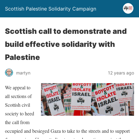
Scottish Palestine Solidarity Campaign
Scottish call to demonstrate and
build effective solidarity with
Palestine
martyn
12 years ago
We appeal to
all sections of
Scottish civil
society to heed
the call from
occupied and besieged Gaza to take to the streets and to support