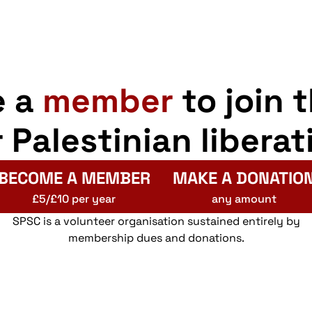
e a
member
to join 
r Palestinian liberat
BECOME A MEMBER
MAKE A DONATIO
£5/£10 per year
any amount
SPSC is a volunteer organisation sustained entirely by
membership dues and donations.