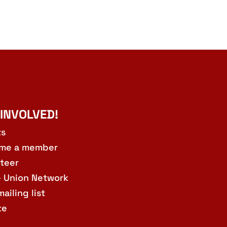
 INVOLVED!
ts
me a member
teer
e Union Network
mailing list
te