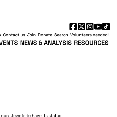
h
Contact us
Join
Donate
Search
Volunteers needed!
VENTS
NEWS & ANALYSIS
RESOURCES
t non-Jews is to have its status