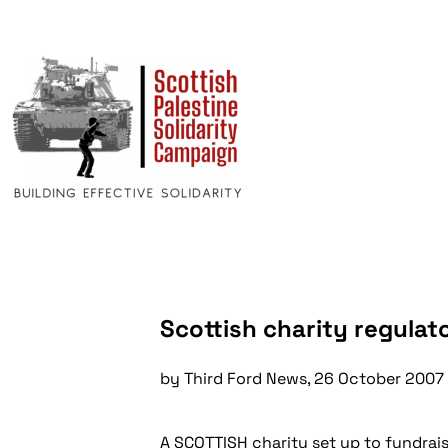
Scottish charity regulato
by Third Ford News, 26 October 2007
A SCOTTISH charity set up to fundraise