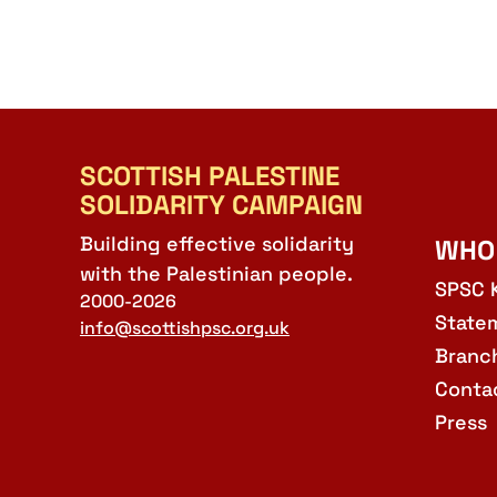
SCOTTISH PALESTINE
SOLIDARITY CAMPAIGN
Building effective solidarity
WHO
with the Palestinian people.
SPSC 
2000-2026
State
info@scottishpsc.org.uk
Branc
Conta
Press