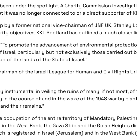
s been under the spotlight. A Charity Commission investigati
hat it was no longer connected to or a direct supporter of KK
 by a former national vice-chairman of JNF UK, Stanley Lo
arity objectives, KKL Scotland has outlined a much closer lin
e: “To promote the advancement of environmental protecti
f Israel, particularly but not exclusively those carried ou
 of the lands of the State of Israel.”
hairman of the Israeli League for Human and Civil Rights Uri
 instrumental in veiling the ruins of many, if not most, of 
my in the course of and in the wake of the 1948 war by plan
s and their remains.”
occupation of the entire territory of Mandatory Palestine (
 in the West Bank, the Gaza Strip and the Golan Heights dir
is registered in Israel (Jerusalem) and in the West Bank (