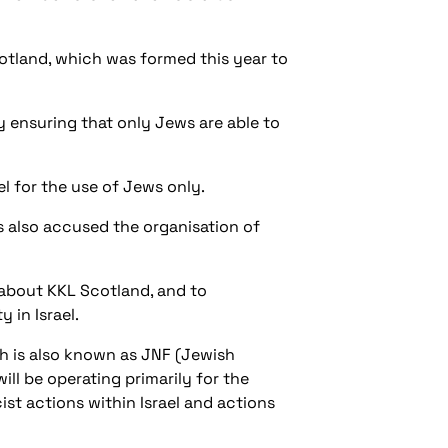
otland, which was formed this year to
by ensuring that only Jews are able to
el for the use of Jews only.
as also accused the organisation of
 about KKL Scotland, and to
 in Israel.
ch is also known as JNF (Jewish
ill be operating primarily for the
ist actions within Israel and actions