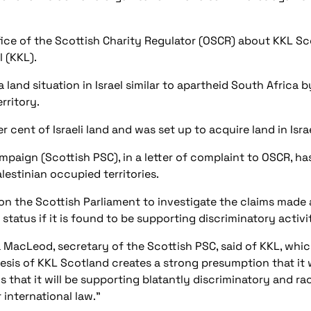
ice of the Scottish Charity Regulator (OSCR) about KKL Sc
 (KKL).
 land situation in Israel similar to apartheid South Africa 
erritory.
 cent of Israeli land and was set up to acquire land in Isra
ampaign (Scottish PSC), in a letter of complaint to OSCR, h
alestinian occupied territories.
d on the Scottish Parliament to investigate the claims made
tatus if it is found to be supporting discriminatory activity
 MacLeod, secretary of the Scottish PSC, said of KKL, whi
nesis of KKL Scotland creates a strong presumption that it w
s that it will be supporting blatantly discriminatory and rac
 international law.”