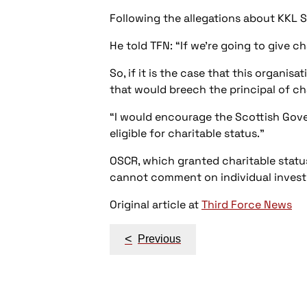
Following the allegations about KKL S
He told TFN: “If we’re going to give ch
So, if it is the case that this organis
that would breech the principal of ch
“I would encourage the Scottish Gove
eligible for charitable status.”
OSCR, which granted charitable status
cannot comment on individual invest
Original article at
Third Force News
Post
<
Previous
navigation