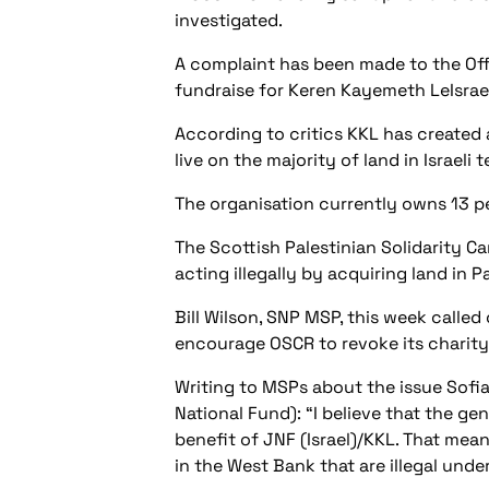
investigated.
A complaint has been made to the Off
fundraise for Keren Kayemeth LeIsrael
According to critics KKL has created a
live on the majority of land in Israeli t
The organisation currently owns 13 per
The Scottish Palestinian Solidarity C
acting illegally by acquiring land in P
Bill Wilson, SNP MSP, this week calle
encourage OSCR to revoke its charity s
Writing to MSPs about the issue Sofia
National Fund): “I believe that the ge
benefit of JNF (Israel)/KKL. That mean
in the West Bank that are illegal under