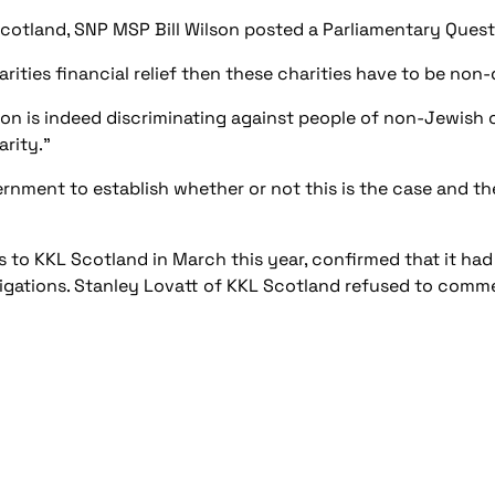
cotland, SNP MSP Bill Wilson posted a Parliamentary Quest
arities financial relief then these charities have to be non
ation is indeed discriminating against people of non-Jewish o
arity.”
rnment to establish whether or not this is the case and th
 to KKL Scotland in March this year, confirmed that it had
igations. Stanley Lovatt of KKL Scotland refused to comm