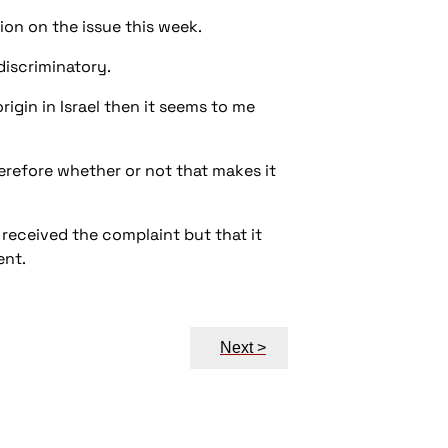
ion on the issue this week.
-discriminatory.
rigin in Israel then it seems to me
erefore whether or not that makes it
 received the complaint but that it
ent.
Next >