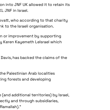
on into JNF UK allowed it to retain its
L JNF in Israel.
vatt, who according to that charity
k to the Israeli organisation.
on or improvement by supporting
t by Keren Kayemeth LeIsrael which
 Davis, has backed the claims of the
the Palestinian Arab localities
ting forests and developing
and additional territories) by Israel,
ectly and through subsidiaries,
Ramallah).”