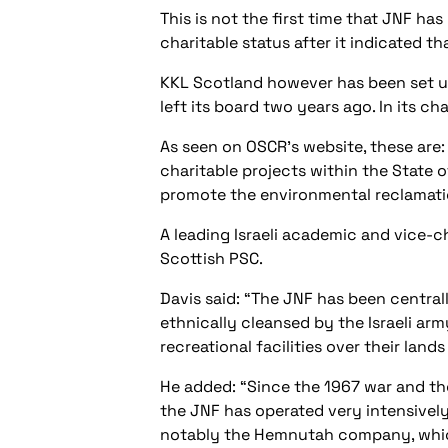
This is not the first time that JNF ha
charitable status after it indicated t
KKL Scotland however has been set up
left its board two years ago. In its ch
As seen on OSCR’s website, these ar
charitable projects within the State o
promote the environmental reclamation
A leading Israeli academic and vice-c
Scottish PSC.
Davis said: “The JNF has been centrally
ethnically cleansed by the Israeli ar
recreational facilities over their land
He added: “Since the 1967 war and the 
the JNF has operated very intensively
notably the Hemnutah company, which 