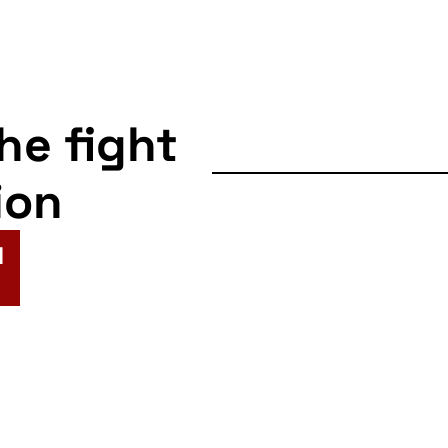
the fight
ion
N