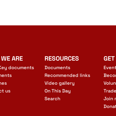
 WE ARE
RESOURCES
GET
Key documents
Documents
Even
ments
Recommended links
Beco
hes
Video gallery
Volun
ct us
On This Day
Trad
Search
Join 
Dona