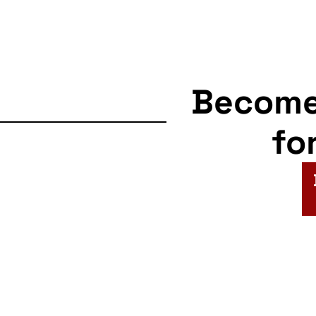
Becom
fo