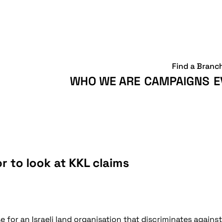
Find a Branc
WHO WE ARE
CAMPAIGNS
E
r to look at KKL claims
 for an Israeli land organisation that discriminates agains