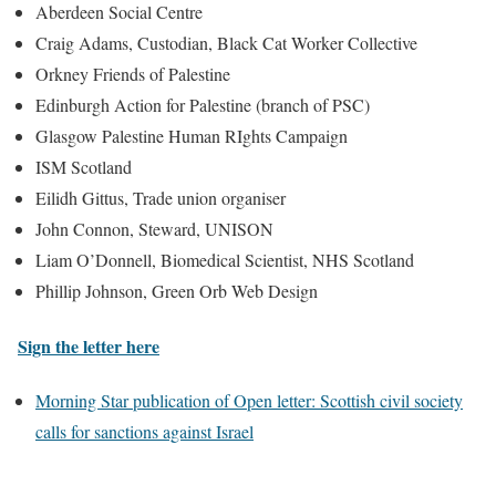
Aberdeen Social Centre
Craig Adams, Custodian, Black Cat Worker Collective
Orkney Friends of Palestine
Edinburgh Action for Palestine (branch of PSC)
Glasgow Palestine Human RIghts Campaign
ISM Scotland
Eilidh Gittus, Trade union organiser
John Connon, Steward, UNISON
Liam O’Donnell, Biomedical Scientist, NHS Scotland
Phillip Johnson, Green Orb Web Design
Sign the letter here
Morning Star publication of Open letter: Scottish civil society
calls for sanctions against Israel