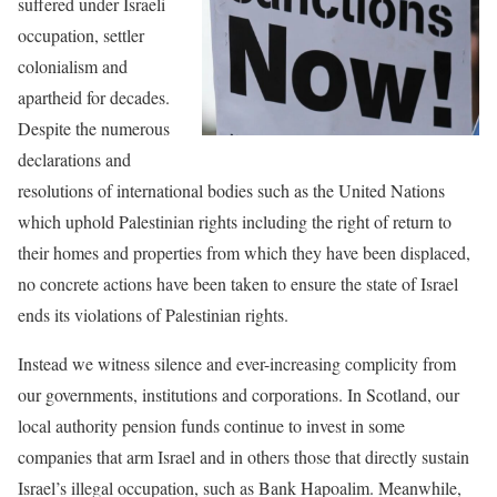
suffered under Israeli
occupation, settler
colonialism and
apartheid for decades.
Despite the numerous
declarations and
resolutions of international bodies such as the United Nations
which uphold Palestinian rights including the right of return to
their homes and properties from which they have been displaced,
no concrete actions have been taken to ensure the state of Israel
ends its violations of Palestinian rights.
Instead we witness silence and ever-increasing complicity from
our governments, institutions and corporations. In Scotland, our
local authority pension funds continue to invest in some
companies that arm Israel and in others those that directly sustain
Israel’s illegal occupation, such as Bank Hapoalim. Meanwhile,