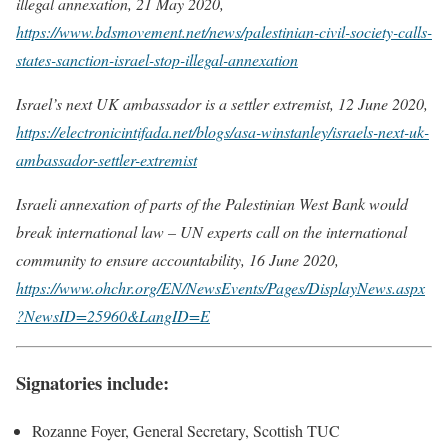
illegal annexation, 21 May 2020,
https://www.bdsmovement.net/news/palestinian-civil-society-calls-
states-sanction-israel-stop-illegal-annexation
Israel’s next UK ambassador is a settler extremist, 12 June 2020,
https://electronicintifada.net/blogs/asa-winstanley/israels-next-uk-
ambassador-settler-extremist
Israeli annexation of parts of the Palestinian West Bank would
break international law – UN experts call on the international
community to ensure accountability, 16 June 2020,
https://www.ohchr.org/EN/NewsEvents/Pages/DisplayNews.aspx
?NewsID=25960&LangID=E
Signatories include:
Rozanne Foyer, General Secretary, Scottish TUC