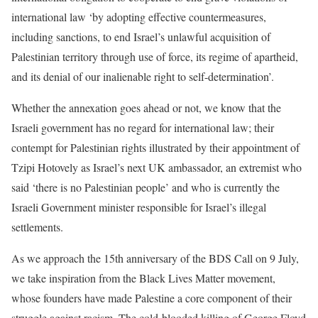
international law ‘by adopting effective countermeasures,
including sanctions, to end Israel’s unlawful acquisition of
Palestinian territory through use of force, its regime of apartheid,
and its denial of our inalienable right to self-determination’.
Whether the annexation goes ahead or not, we know that the
Israeli government has no regard for international law; their
contempt for Palestinian rights illustrated by their appointment of
Tzipi Hotovely as Israel’s next UK ambassador, an extremist who
said ‘there is no Palestinian people’ and who is currently the
Israeli Government minister responsible for Israel’s illegal
settlements.
As we approach the 15th anniversary of the BDS Call on 9 July,
we take inspiration from the Black Lives Matter movement,
whose founders have made Palestine a core component of their
struggle against racism. The cold-blooded killing of George Floyd