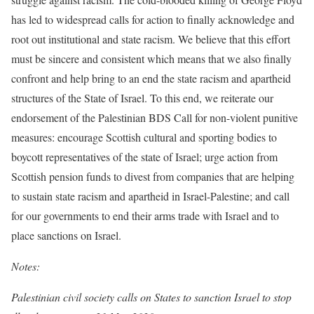
has led to widespread calls for action to finally acknowledge and
root out institutional and state racism. We believe that this effort
must be sincere and consistent which means that we also finally
confront and help bring to an end the state racism and apartheid
structures of the State of Israel. To this end, we reiterate our
endorsement of the Palestinian BDS Call for non-violent punitive
measures: encourage Scottish cultural and sporting bodies to
boycott representatives of the state of Israel; urge action from
Scottish pension funds to divest from companies that are helping
to sustain state racism and apartheid in Israel-Palestine; and call
for our governments to end their arms trade with Israel and to
place sanctions on Israel.
Notes:
Palestinian civil society calls on States to sanction Israel to stop