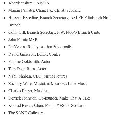
Aberdeenshire UNISON
Marian Pallister, Chair, Pax Christi Scotland
Hussein Ezzedine, Branch Secretary, ASLEF Edinburgh No1
Branch
Colin Gill, Branch Secretary, NW/1400/5 Branch Unite
John Finnie MSP
Dr Yvonne Ridley, Author & journalist
David Jamieson, Editor, Conter
Pauline Goldsmith, Actor
Tam Dean Burn, Actor
Nabil Shaban, CEO, Sirius Pictures
Zachary Ware, Musician, Meadows Lane Music
Charles Frazer, Musician
Derrick Johnston, Co-founder, Make That A Take
Konrad Rekas, Chair, Polish YES for Scotland
The SANE Collective