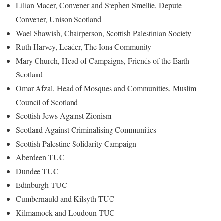
Lilian Macer, Convener and Stephen Smellie, Depute
Convener, Unison Scotland
Wael Shawish, Chairperson, Scottish Palestinian Society
Ruth Harvey, Leader, The Iona Community
Mary Church, Head of Campaigns, Friends of the Earth
Scotland
Omar Afzal, Head of Mosques and Communities, Muslim
Council of Scotland
Scottish Jews Against Zionism
Scotland Against Criminalising Communities
Scottish Palestine Solidarity Campaign
Aberdeen TUC
Dundee TUC
Edinburgh TUC
Cumbernauld and Kilsyth TUC
Kilmarnock and Loudoun TUC