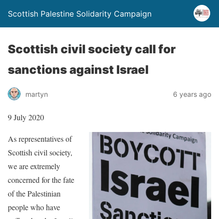
Scottish Palestine Solidarity Campaign
Scottish civil society call for
sanctions against Israel
martyn
6 years ago
9 July 2020
As representatives of
Scottish civil society,
we are extremely
concerned for the fate
of the Palestinian
people who have