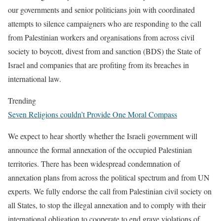
our governments and senior politicians join with coordinated
attempts to silence campaigners who are responding to the call
from Palestinian workers and organisations from across civil
society to boycott, divest from and sanction (BDS) the State of
Israel and companies that are profiting from its breaches in
international law.
Trending
Seven Religions couldn’t Provide One Moral Compass
We expect to hear shortly whether the Israeli government will
announce the formal annexation of the occupied Palestinian
territories. There has been widespread condemnation of
annexation plans from across the political spectrum and from UN
experts. We fully endorse the call from Palestinian civil society on
all States, to stop the illegal annexation and to comply with their
international obligation to cooperate to end grave violations of