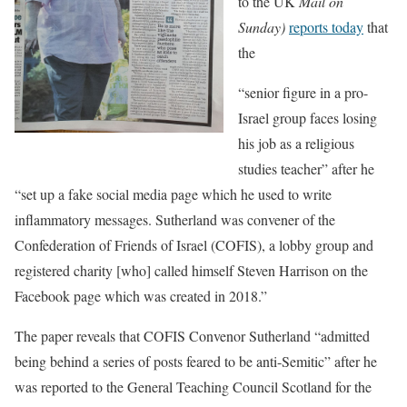
to the UK
Mail on
Sunday)
reports today
that
the
“senior figure in a pro-
Israel group faces losing
his job as a religious
studies teacher” after he
“set up a fake social media page which he used to write
inflammatory messages. Sutherland was convener of the
Confederation of Friends of Israel (COFIS), a lobby group and
registered charity [who] called himself Steven Harrison on the
Facebook page which was created in 2018.”
The paper reveals that COFIS Convenor Sutherland “admitted
being behind a series of posts feared to be anti-Semitic” after he
was reported to the General Teaching Council Scotland for the