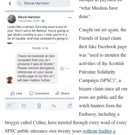
“what Muslims have
done”.
Caught out yet again, the
Friends of Israel claim
their fake Facebook page
was “used to monitor the
activities of the Scottish
Palestine Solidarity
Campaign (SPSC)”, a
bizarre claim since all our
posts are public and the
witch hunters from the
Embassy, including a
blogger called Collier, have trawled through every word of every
SPSC public utterance over twenty years
without finding a