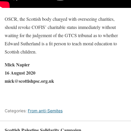
OSCR, the Scottish body charged with overseeing charities,
should revoke COFIS’ charitable status immediately without
waiting for the judgement of the GTCS tribunal as to whether
Edward Sutherland is a fit person to teach moral education to
Scottish children.
Mick Napier
16 August 2020
mick@scottishpsc.org.uk
Categories:
From anti-Semites
Scottish Palestine Solidarity Campaign