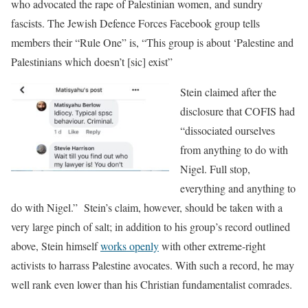
who advocated the rape of Palestinian women, and sundry
fascists. The Jewish Defence Forces Facebook group tells
members their “Rule One” is, “This group is about ‘Palestine and
Palestinians which doesn’t [sic] exist”
Stein cla
imed after the
disclosure that COFIS had
“dissociated ourselves
from anything to do with
Nigel. Full stop,
everything and anything to
do with Nigel.” Stein’s claim, however, should be taken with a
very large pinch of salt; in addition to his group’s record outlined
above, Stein himself
works openly
with other extreme-right
activists to harrass Palestine avocates. With such a record, he may
well rank even lower than his Christian fundamentalist comrades.