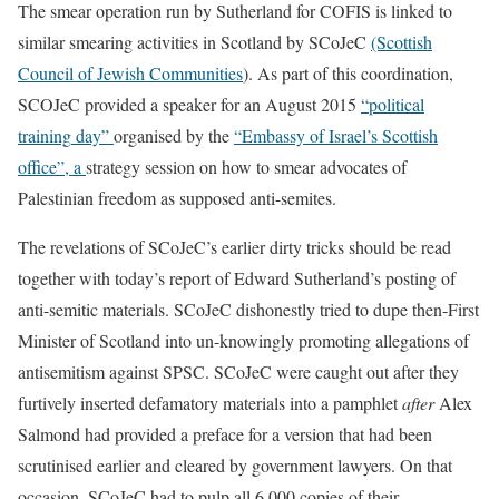
The smear operation run by Sutherland for COFIS is linked to
similar smearing activities in Scotland by SCoJeC
(Scottish
Council of Jewish Communities
). As part of this coordination,
SCOJeC provided a speaker for an August 2015
“
political
training
day”
organised by the
“Embassy of Israel’s Scottish
office”, a
strategy session on how to smear advocates of
Palestinian freedom as supposed anti-semites.
The revelations of SCoJeC’s earlier dirty tricks should be read
together with today’s report of Edward Sutherland’s posting of
anti-semitic materials. SCoJeC dishonestly tried to dupe then-First
Minister of Scotland into un-knowingly promoting allegations of
antisemitism against SPSC. SCoJeC were caught out after they
furtively inserted defamatory materials into a pamphlet
after
Alex
Salmond had provided a preface for a version that had been
scrutinised earlier and cleared by government lawyers. On that
occasion, SCoJeC had to pulp all 6,000 copies of their