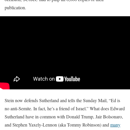
publication.
Stein now defends Sutherland and tells the Sunday Mail, “Ed is
no anti-Semite. In fact, he’s a friend of Israel.” What does Edward
Sutherland have in common with Donald Trump, Jair Bolsonaro,
and Stephen Yaxely-Lennon (aka Tommy Robinson) and
many