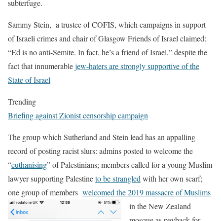
subterfuge.
Sammy Stein, a trustee of COFIS, which campaigns in support
of Israeli crimes and chair of Glasgow Friends of Israel claimed:
“Ed is no anti-Semite. In fact, he’s a friend of Israel,” despite the
fact that innumerable
jew-haters are strongly supportive of the
State of Israel
Trending
Briefing against Zionist censorship campaign
The group which Sutherland and Stein lead has an appalling
record of posting racist slurs: admins posted to welcome the
“
euthanising
” of Palestinians; members called for a young Muslim
lawyer supporting Palestine
to be strangled
with her own scarf;
one group of members
welcomed the 2019 massacre of Muslims
in the New
Zealand
mosque as payback for