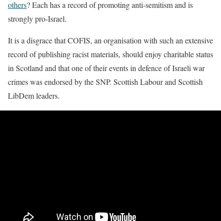
others
? Each has a record of promoting anti-semitism and is
strongly pro-Israel.
It is a disgrace that COFIS, an organisation with such an extensive
record of publishing racist materials, should enjoy charitable status
in Scotland and that one of their events in defence of Israeli war
crimes was endorsed by the SNP. Scottish Labour and Scottish
LibDem leaders.