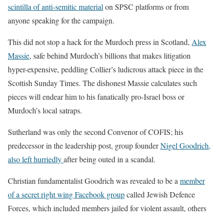
scintilla of anti-semitic material
on SPSC platforms or from
anyone speaking for the campaign.
This did not stop a hack for the Murdoch press in Scotland,
Alex
Massie
, safe behind Murdoch’s billions that makes litigation
hyper-expensive, peddling Collier’s ludicrous attack piece in the
Scottish Sunday Times. The dishonest Massie calculates such
pieces will endear him to his fanatically pro-Israel boss or
Murdoch’s local satraps.
Sutherland was only the second Convenor of COFIS; his
predecessor in the leadership post, group founder
Nigel Goodrich,
also left hurriedly
after being outed in a scandal.
Christian fundamentalist Goodrich was revealed to be a
member
of a secret right wing Facebook group
called Jewish Defence
Forces, which included members jailed for violent assault, others