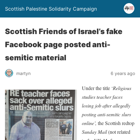
Scottish Palestine Solidarity Campaign
Scottish Friends of Israel’s fake
Facebook page posted anti-
semitic material
martyn
6 years ago
Under t
he title ‘
Religious
studies teacher faces
losing job after allegedly
posting anti-semitic slurs
online’
,
the Scottish redtop
Sunday Mail
(not related