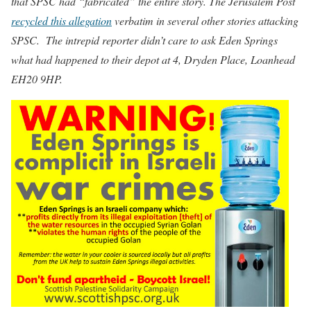
that SPSC had “fabricated” the entire story. The Jerusalem Post
recycled this allegation
verbatim in several other stories attacking
SPSC. The intrepid reporter didn’t care to ask Eden Springs
what had happened to their depot at 4, Dryden Place, Loanhead
EH20 9HP.