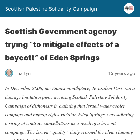
Scottish Palestine Solidarity Campaign
Scottish Government agency
trying “to mitigate effects of a
boycott” of Eden Springs
martyn
15 years ago
In December 2008, the Zionist mouthpiece, Jerusalem Post, ran a
damage-limitation piece accusing Scottish Palestine Solidarity
Campaign of dishonesty in claiming that Israeli water cooler
company and human rights violator, Eden Springs, was suffering
a string of contract cancellations as a result of a boycott
campaign. The Israeli “quality” daily scorned the idea, claiming