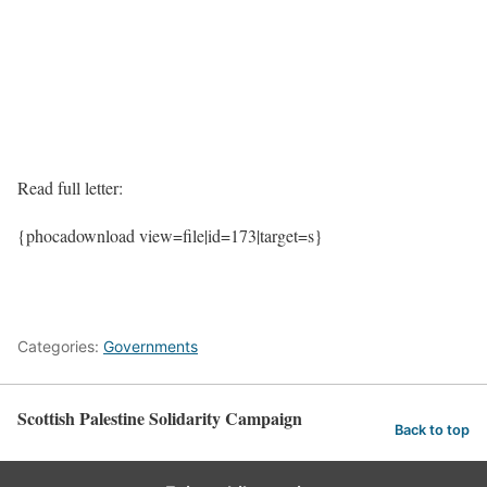
Read full letter:
{phocadownload view=file|id=173|target=s}
Categories:
Governments
Scottish Palestine Solidarity Campaign
Back to top