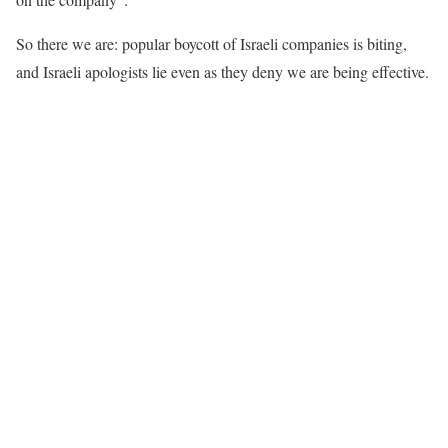
So there we are: popular boycott of Israeli companies is biting,
and Israeli apologists lie even as they deny we are being effective.