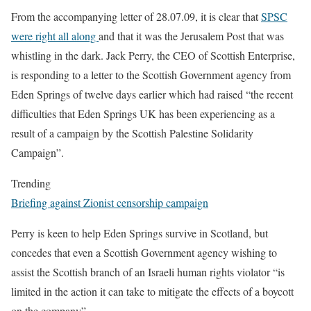
From the accompanying letter of 28.07.09, it is clear that
SPSC
were right all along
and that it was the Jerusalem Post that was
whistling in the dark. Jack Perry, the CEO of Scottish Enterprise,
is responding to a letter to the Scottish Government agency from
Eden Springs of twelve days earlier which had raised “the recent
difficulties that Eden Springs UK has been experiencing as a
result of a campaign by the Scottish Palestine Solidarity
Campaign”.
Trending
Briefing against Zionist censorship campaign
Perry is keen to help Eden Springs survive in Scotland, but
concedes that even a Scottish Government agency wishing to
assist the Scottish branch of an Israeli human rights violator “is
limited in the action it can take to mitigate the effects of a boycott
on the company”.